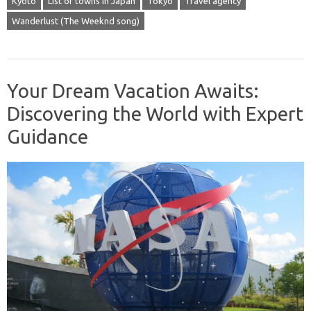
Kyoto
List of towns in Japan
Tokyo
Travel agency
Wanderlust (The Weeknd song)
Your Dream Vacation Awaits:
Discovering the World with Expert
Guidance