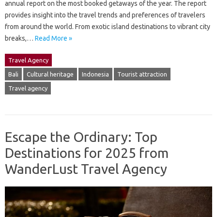
annual report on the most booked getaways of the year. The report
provides insight into the travel trends and preferences of travelers
from around the world. From exotic island destinations to vibrant city
breaks,…
Read More »
Travel Agency
Bali
Cultural heritage
Indonesia
Tourist attraction
Travel agency
Escape the Ordinary: Top
Destinations for 2025 from
WanderLust Travel Agency