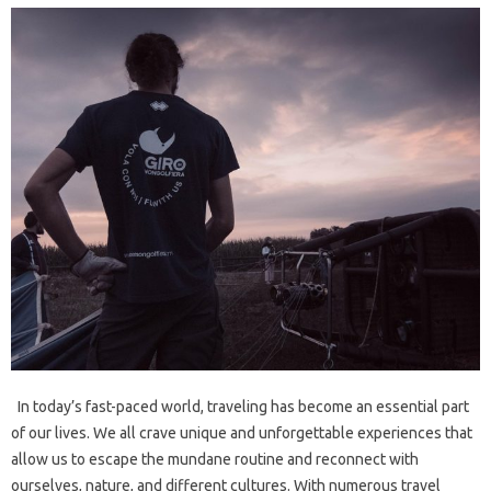
In today’s fast-paced world, traveling has become an essential part
of our lives. We all crave unique and unforgettable experiences that
allow us to escape the mundane routine and reconnect with
ourselves, nature, and different cultures. With numerous travel