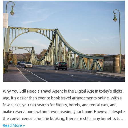
Why You Still Need a Travel Agent in the Digital Age In today’s digital
age, it’s easier than ever to book travel arrangements online. With a
few clicks, you can search for flights, hotels, and rental cars, and
make reservations without ever leaving your home. However, despite
the convenience of online booking, there are still many benefits to…
Read More »