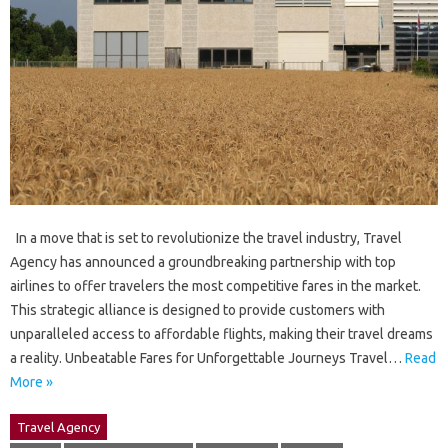
In a move that is set to revolutionize the travel industry, Travel
Agency has announced a groundbreaking partnership with top
airlines to offer travelers the most competitive fares in the market.
This strategic alliance is designed to provide customers with
unparalleled access to affordable flights, making their travel dreams
a reality. Unbeatable Fares for Unforgettable Journeys Travel…
Read
More »
Travel Agency