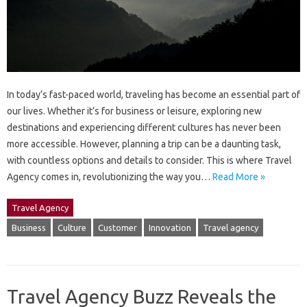
In today’s fast-paced world, traveling has become an essential part of
our lives. Whether it’s for business or leisure, exploring new
destinations and experiencing different cultures has never been
more accessible. However, planning a trip can be a daunting task,
with countless options and details to consider. This is where Travel
Agency comes in, revolutionizing the way you…
Read More »
Travel Agency
Business
Culture
Customer
Innovation
Travel agency
Travel Agency Buzz Reveals the