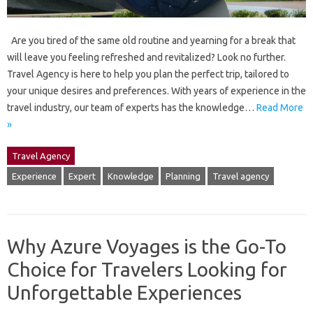
Are you tired of the same old routine and yearning for a break that
will leave you feeling refreshed and revitalized? Look no further.
Travel Agency is here to help you plan the perfect trip, tailored to
your unique desires and preferences. With years of experience in the
travel industry, our team of experts has the knowledge…
Read More
»
Travel Agency
Experience
Expert
Knowledge
Planning
Travel agency
Why Azure Voyages is the Go-To
Choice for Travelers Looking for
Unforgettable Experiences