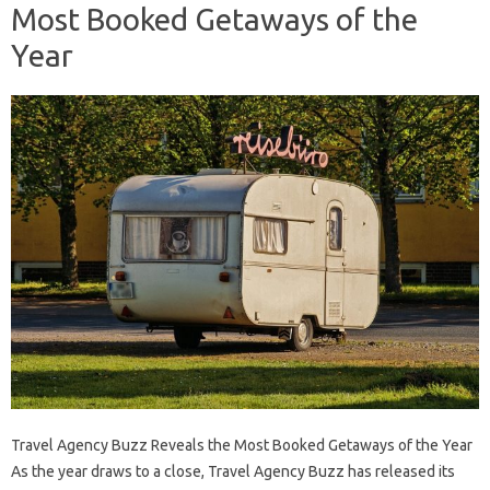
Most Booked Getaways of the
Year
Travel Agency Buzz Reveals the Most Booked Getaways of the Year
As the year draws to a close, Travel Agency Buzz has released its