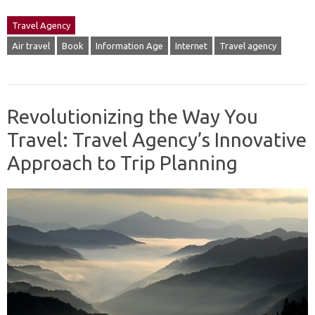
Travel Agency
Air travel
Book
Information Age
Internet
Travel agency
Revolutionizing the Way You
Travel: Travel Agency’s Innovative
Approach to Trip Planning