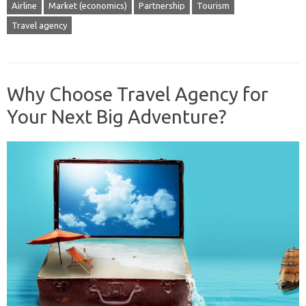
Airline
Market (economics)
Partnership
Tourism
Travel agency
Why Choose Travel Agency for
Your Next Big Adventure?