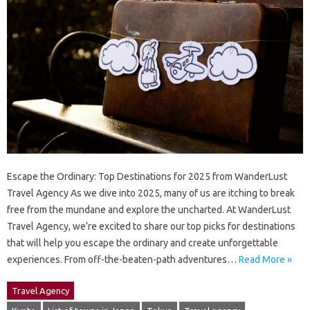
Escape the Ordinary: Top Destinations for 2025 from WanderLust
Travel Agency As we dive into 2025, many of us are itching to break
free from the mundane and explore the uncharted. At WanderLust
Travel Agency, we’re excited to share our top picks for destinations
that will help you escape the ordinary and create unforgettable
experiences. From off-the-beaten-path adventures…
Read More »
Travel Agency