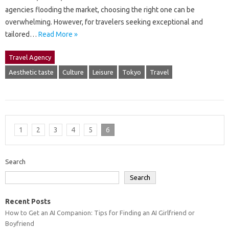
agencies flooding the market, choosing the right one can be
overwhelming. However, for travelers seeking exceptional and
tailored…
Read More »
Travel Agency
Aesthetic taste
Culture
Leisure
Tokyo
Travel
1
2
3
4
5
6
Search
Search
Recent Posts
How to Get an AI Companion: Tips for Finding an AI Girlfriend or
Boyfriend