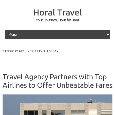
Horal Travel
Your Journey, Hour by Hour
Skip to content
CATEGORY ARCHIVES:
TRAVEL AGENCY
Travel Agency Partners with Top
Airlines to Offer Unbeatable Fares