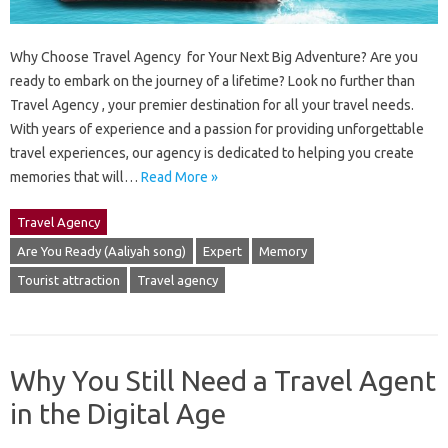
Why Choose Travel Agency for Your Next Big Adventure? Are you
ready to embark on the journey of a lifetime? Look no further than
Travel Agency , your premier destination for all your travel needs.
With years of experience and a passion for providing unforgettable
travel experiences, our agency is dedicated to helping you create
memories that will…
Read More »
Travel Agency
Are You Ready (Aaliyah song)
Expert
Memory
Tourist attraction
Travel agency
Why You Still Need a Travel Agent
in the Digital Age