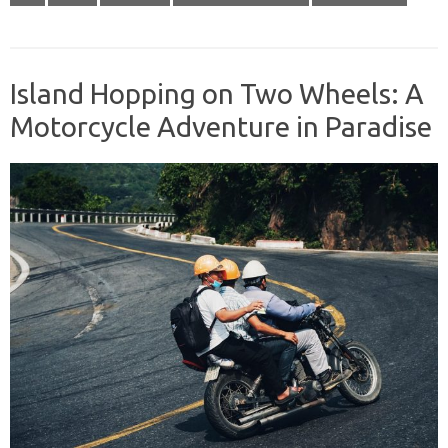
Island Hopping on Two Wheels: A
Motorcycle Adventure in Paradise