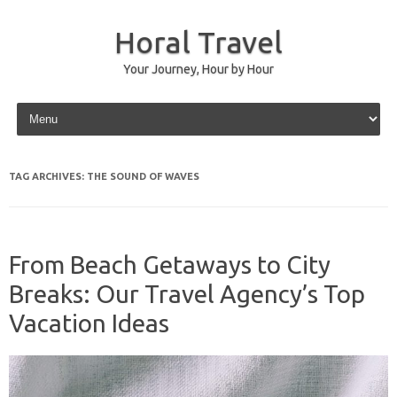
Horal Travel
Your Journey, Hour by Hour
Skip to content
TAG ARCHIVES:
THE SOUND OF WAVES
From Beach Getaways to City
Breaks: Our Travel Agency’s Top
Vacation Ideas