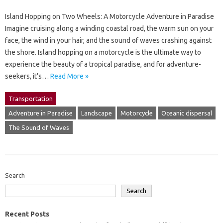
Island Hopping on Two Wheels: A Motorcycle Adventure in Paradise
Imagine cruising along a winding coastal road, the warm sun on your
face, the wind in your hair, and the sound of waves crashing against
the shore. Island hopping on a motorcycle is the ultimate way to
experience the beauty of a tropical paradise, and for adventure-
seekers, it’s…
Read More »
Transportation
Adventure in Paradise
Landscape
Motorcycle
Oceanic dispersal
The Sound of Waves
Search
Search
Recent Posts