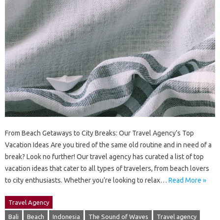
From Beach Getaways to City Breaks: Our Travel Agency’s Top
Vacation Ideas Are you tired of the same old routine and in need of a
break? Look no further! Our travel agency has curated a list of top
vacation ideas that cater to all types of travelers, from beach lovers
to city enthusiasts. Whether you’re looking to relax…
Read More »
Travel Agency
Bali
Beach
Indonesia
The Sound of Waves
Travel agency