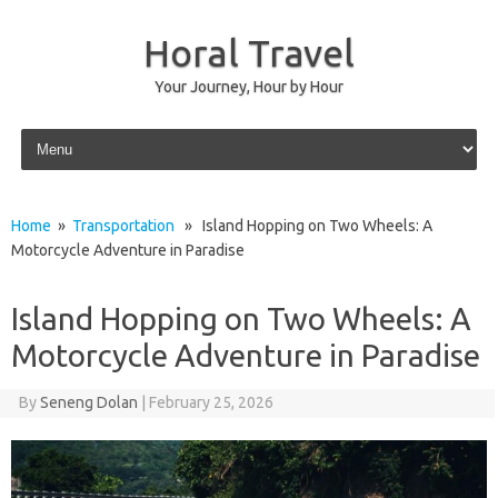
Horal Travel
Your Journey, Hour by Hour
Skip to content
Home
»
Transportation
» Island Hopping on Two Wheels: A
Motorcycle Adventure in Paradise
Island Hopping on Two Wheels: A
Motorcycle Adventure in Paradise
By
Seneng Dolan
|
February 25, 2026