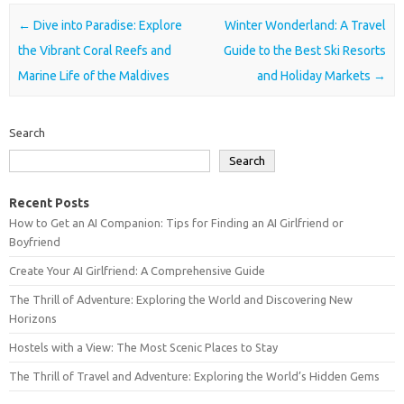
Post navigation
←
Dive into Paradise: Explore
Winter Wonderland: A Travel
the Vibrant Coral Reefs and
Guide to the Best Ski Resorts
Marine Life of the Maldives
and Holiday Markets
→
Search
Search
Recent Posts
How to Get an AI Companion: Tips for Finding an AI Girlfriend or
Boyfriend
Create Your AI Girlfriend: A Comprehensive Guide
The Thrill of Adventure: Exploring the World and Discovering New
Horizons
Hostels with a View: The Most Scenic Places to Stay
The Thrill of Travel and Adventure: Exploring the World’s Hidden Gems