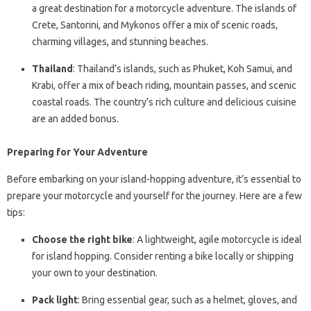
a great destination for a motorcycle adventure. The islands of
Crete, Santorini, and Mykonos offer a mix of scenic roads,
charming villages, and stunning beaches.
Thailand
: Thailand’s islands, such as Phuket, Koh Samui, and
Krabi, offer a mix of beach riding, mountain passes, and scenic
coastal roads. The country’s rich culture and delicious cuisine
are an added bonus.
Preparing for Your Adventure
Before embarking on your island-hopping adventure, it’s essential to
prepare your motorcycle and yourself for the journey. Here are a few
tips:
Choose the right bike
: A lightweight, agile motorcycle is ideal
for island hopping. Consider renting a bike locally or shipping
your own to your destination.
Pack light
: Bring essential gear, such as a helmet, gloves, and