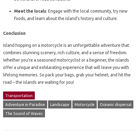
Meet the locals
: Engage with the local community, try new
foods, and learn about the island’s history and culture.
Conclusion
Island hopping on a motorcycle is an unforgettable adventure that
combines stunning scenery, rich culture, and a sense of freedom.
Whether you’re a seasoned motorcyclist or a beginner, the islands
offer a unique and exhilarating experience that will leave you with
lifelong memories. So pack your bags, grab your helmet, and hit the
road – the islands are waiting for you!
Transportation
Adventure in Paradise
Landscape
Motorcycle
Oceanic dispersal
The Sound of Waves