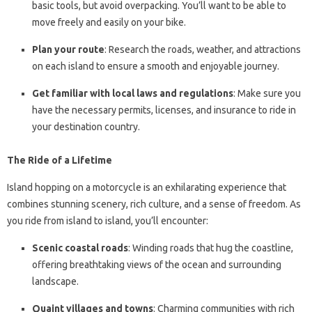
basic tools, but avoid overpacking. You’ll want to be able to
move freely and easily on your bike.
Plan your route
: Research the roads, weather, and attractions
on each island to ensure a smooth and enjoyable journey.
Get familiar with local laws and regulations
: Make sure you
have the necessary permits, licenses, and insurance to ride in
your destination country.
The Ride of a Lifetime
Island hopping on a motorcycle is an exhilarating experience that
combines stunning scenery, rich culture, and a sense of freedom. As
you ride from island to island, you’ll encounter:
Scenic coastal roads
: Winding roads that hug the coastline,
offering breathtaking views of the ocean and surrounding
landscape.
Quaint villages and towns
: Charming communities with rich