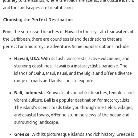
journey to the islands, where the roads are scenic, the culture is rich,
and the landscapes are breathtaking.
Choosing the Perfect Destination
From the sun-kissed beaches of Hawaii to the crystal-clear waters of
the Caribbean, there are countless island destinations that are
perfect for a motorcycle adventure. Some popular options include:
Hawaii, USA
: With its lush rainforests, active volcanoes, and
stunning coastlines, Hawaii is a motorcyclist’s paradise. The
islands of Oahu, Maui, Kauai, and the Big Island offer a diverse
range of roads and landscapes to explore.
Bali, Indonesia
: Known for its beautiful beaches, temples, and
vibrant culture, Bali is a popular destination for motorcyclists.
The island’s scenic roads take you through rice fields, villages,
and coastal towns, offering stunning views of the ocean and
surrounding landscape.
Greece
: With its picturesque islands and rich history, Greece is