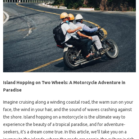
Island Hopping on Two Wheels: A Motorcycle Adventure in
Paradise
Imagine cruising along a winding coastal road, the warm sun on your
face, the wind in your hair, and the sound of waves crashing against
the shore. Island hopping on a motorcycle is the ultimate way to
experience the beauty of a tropical paradise, and for adventure-
seekers, it’s a dream come true. In this article, we’ll take you on a