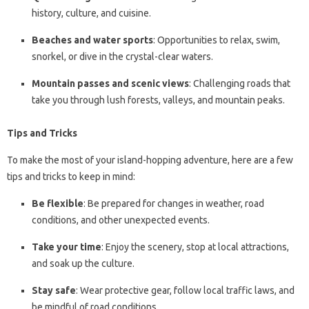
history, culture, and cuisine.
Beaches and water sports
: Opportunities to relax, swim,
snorkel, or dive in the crystal-clear waters.
Mountain passes and scenic views
: Challenging roads that
take you through lush forests, valleys, and mountain peaks.
Tips and Tricks
To make the most of your island-hopping adventure, here are a few
tips and tricks to keep in mind:
Be flexible
: Be prepared for changes in weather, road
conditions, and other unexpected events.
Take your time
: Enjoy the scenery, stop at local attractions,
and soak up the culture.
Stay safe
: Wear protective gear, follow local traffic laws, and
be mindful of road conditions.