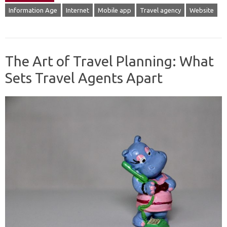
Information Age
Internet
Mobile app
Travel agency
Website
The Art of Travel Planning: What
Sets Travel Agents Apart