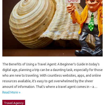
The Benefits of Using a Travel Agent: A Beginner’s Guide In today’s
digital age, planning a trip can be a daunting task, especially for those
who are new to traveling. With countless websites, apps, and online
resources available, it’s easy to get overwhelmed by the sheer
amount of information. That’s where a travel agent comes in – a…
Read More »
Travel Agency