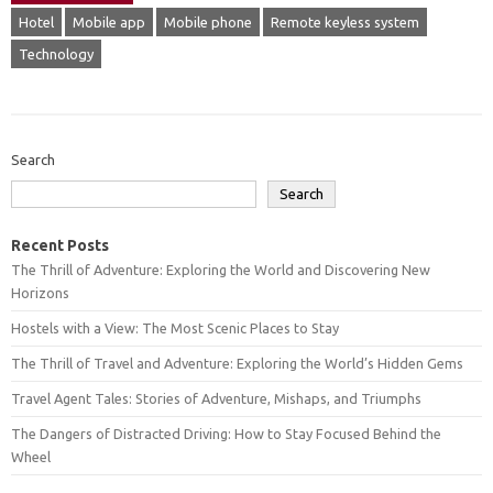
Hotel
Mobile app
Mobile phone
Remote keyless system
Technology
Search
Search
Recent Posts
The Thrill of Adventure: Exploring the World and Discovering New
Horizons
Hostels with a View: The Most Scenic Places to Stay
The Thrill of Travel and Adventure: Exploring the World’s Hidden Gems
Travel Agent Tales: Stories of Adventure, Mishaps, and Triumphs
The Dangers of Distracted Driving: How to Stay Focused Behind the
Wheel