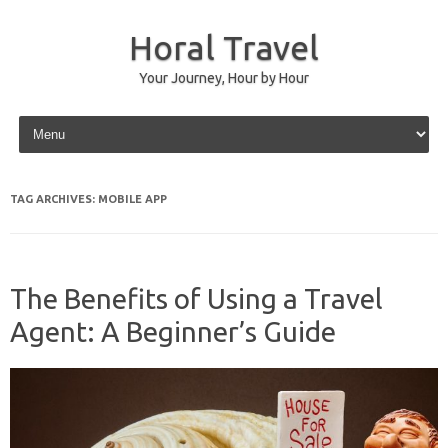
Horal Travel
Your Journey, Hour by Hour
Skip to content
TAG ARCHIVES:
MOBILE APP
The Benefits of Using a Travel
Agent: A Beginner’s Guide