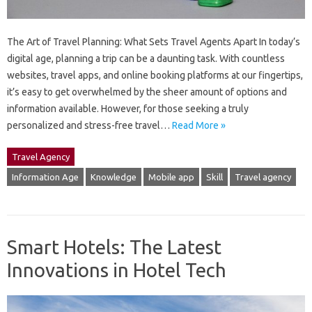
The Art of Travel Planning: What Sets Travel Agents Apart In today’s
digital age, planning a trip can be a daunting task. With countless
websites, travel apps, and online booking platforms at our fingertips,
it’s easy to get overwhelmed by the sheer amount of options and
information available. However, for those seeking a truly
personalized and stress-free travel…
Read More »
Travel Agency
Information Age
Knowledge
Mobile app
Skill
Travel agency
Smart Hotels: The Latest
Innovations in Hotel Tech