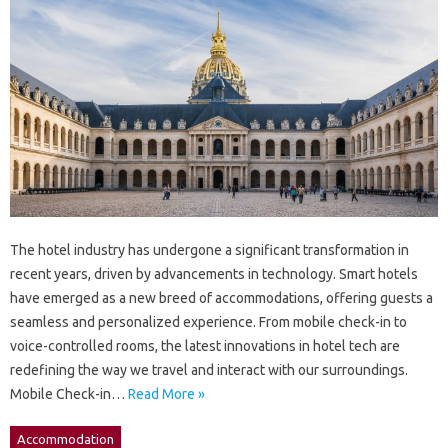
The hotel industry has undergone a significant transformation in
recent years, driven by advancements in technology. Smart hotels
have emerged as a new breed of accommodations, offering guests a
seamless and personalized experience. From mobile check-in to
voice-controlled rooms, the latest innovations in hotel tech are
redefining the way we travel and interact with our surroundings.
Mobile Check-in…
Read More »
Accommodation