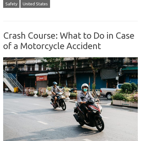
Safety
United States
Crash Course: What to Do in Case
of a Motorcycle Accident