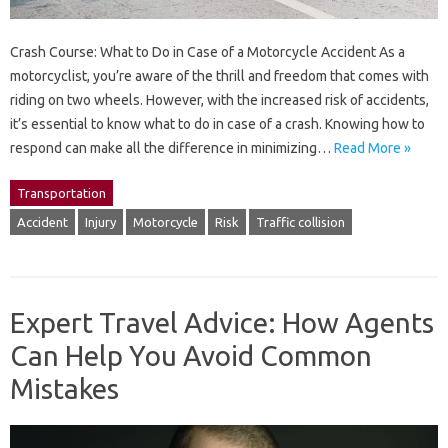
Crash Course: What to Do in Case of a Motorcycle Accident As a
motorcyclist, you’re aware of the thrill and freedom that comes with
riding on two wheels. However, with the increased risk of accidents,
it’s essential to know what to do in case of a crash. Knowing how to
respond can make all the difference in minimizing…
Read More »
Transportation
Accident
Injury
Motorcycle
Risk
Traffic collision
Expert Travel Advice: How Agents
Can Help You Avoid Common
Mistakes