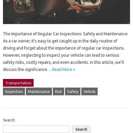
The Importance of Regular Car Inspections: Safety and Maintenance
As a car owner, it’s easy to get caught up in the daily routine of
driving and forget about the importance of regular car inspections.
However, neglecting to inspect your vehicle can lead to serious
safety risks, costly repairs, and even accidents. In this article, we’ll
discuss the significance…
Read More »
Transportation
Inspection
Maintenance
Risk
Safety
Vehicle
Search
Search