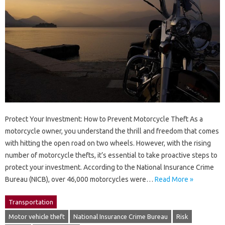
Protect Your Investment: How to Prevent Motorcycle Theft As a
motorcycle owner, you understand the thrill and freedom that comes
with hitting the open road on two wheels. However, with the rising
number of motorcycle thefts, it’s essential to take proactive steps to
protect your investment. According to the National Insurance Crime
Bureau (NICB), over 46,000 motorcycles were…
Read More »
Transportation
Motor vehicle theft
National Insurance Crime Bureau
Risk