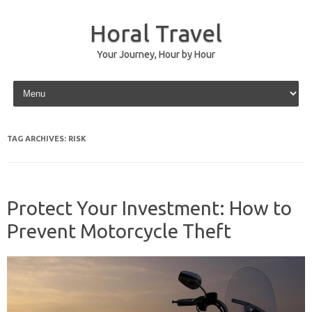
Horal Travel
Your Journey, Hour by Hour
Skip to content
TAG ARCHIVES:
RISK
Protect Your Investment: How to
Prevent Motorcycle Theft