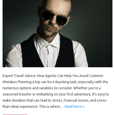
Expert Travel Advice: How Agents Can Help You Avoid Common
Mistakes Planning a trip can be a daunting task, especially with the
numerous options and variables to consider. Whether you’re a
seasoned traveler or embarking on your first adventure, it’s easy to
make mistakes that can lead to stress, financial losses, and a less-
than-ideal experience. This is where…
Read More »