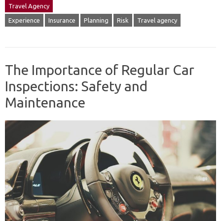
Travel Agency
Experience
Insurance
Planning
Risk
Travel agency
The Importance of Regular Car
Inspections: Safety and
Maintenance