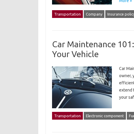
More »
Transportation
Company
Insurance polic
Car Maintenance 101: 
Your Vehicle
Car Main
owner, 
efficien
extend t
your saf
Transportation
Electronic component
Fue