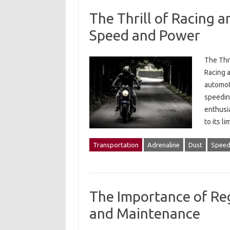
The Thrill of Racing 
Speed and Power
The Thr
Racing 
automot
speeding
enthusia
to its l
Transportation
Adrenaline
Dust
Spee
The Importance of Reg
and Maintenance