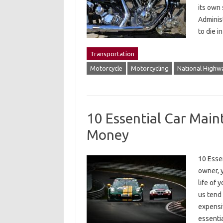
its own 
Administ
to die i
Transportation
Motorcycle
Motorcycling
National Highwa
10 Essential Car Main
Money
10 Esse
owner, y
life of 
us tend 
expensiv
essenti