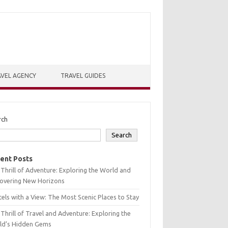
VEL AGENCY
TRAVEL GUIDES
rch
Search
ent Posts
Thrill of Adventure: Exploring the World and
covering New Horizons
els with a View: The Most Scenic Places to Stay
Thrill of Travel and Adventure: Exploring the
ld’s Hidden Gems