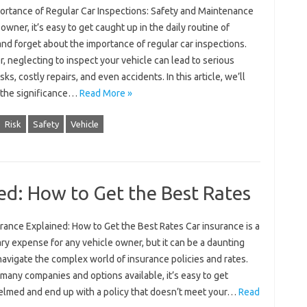
ortance of Regular Car Inspections: Safety and Maintenance
 owner, it’s easy to get caught up in the daily routine of
and forget about the importance of regular car inspections.
 neglecting to inspect your vehicle can lead to serious
isks, costly repairs, and even accidents. In this article, we’ll
 the significance…
Read More »
Risk
Safety
Vehicle
ed: How to Get the Best Rates
rance Explained: How to Get the Best Rates Car insurance is a
y expense for any vehicle owner, but it can be a daunting
navigate the complex world of insurance policies and rates.
many companies and options available, it’s easy to get
lmed and end up with a policy that doesn’t meet your…
Read