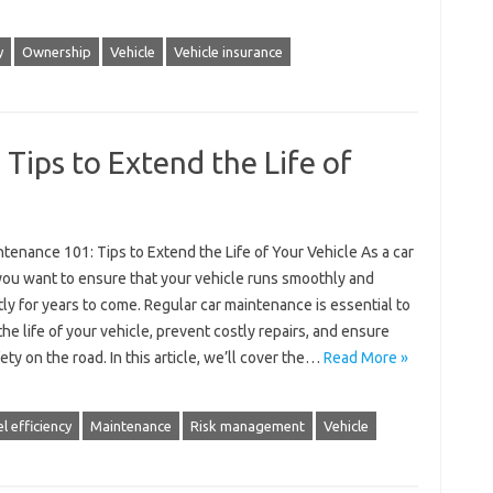
y
Ownership
Vehicle
Vehicle insurance
Tips to Extend the Life of
tenance 101: Tips to Extend the Life of Your Vehicle As a car
you want to ensure that your vehicle runs smoothly and
tly for years to come. Regular car maintenance is essential to
he life of your vehicle, prevent costly repairs, and ensure
ety on the road. In this article, we’ll cover the…
Read More »
l efficiency
Maintenance
Risk management
Vehicle