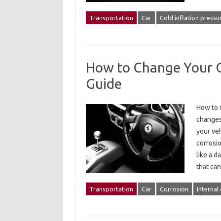
Transportation
Car
Cold inflation pressu
How to Change Your Oi
Guide
How to C
changes 
your veh
corrosi
like a d
that c
Transportation
Car
Corrosion
Internal