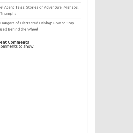
el Agent Tales: Stories of Adventure, Mishaps,
 Triumphs
Dangers of Distracted Driving: How to Stay
used Behind the Wheel
ent Comments
comments to show.