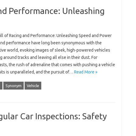
and Performance: Unleashing
ill of Racing and Performance: Unleashing Speed and Power
and performance have long been synonymous with the
ive world, evoking images of sleek, high-powered vehicles
 around tracks and leaving all else in their dust. For
sts, the rush of adrenaline that comes with pushing a vehicle
imits is unparalleled, and the pursuit of…
Read More »
d
Synonym
Vehicle
ular Car Inspections: Safety