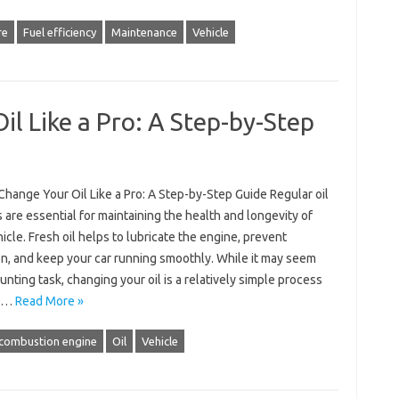
re
Fuel efficiency
Maintenance
Vehicle
l Like a Pro: A Step-by-Step
hange Your Oil Like a Pro: A Step-by-Step Guide Regular oil
are essential for maintaining the health and longevity of
icle. Fresh oil helps to lubricate the engine, prevent
on, and keep your car running smoothly. While it may seem
aunting task, changing your oil is a relatively simple process
an…
Read More »
 combustion engine
Oil
Vehicle