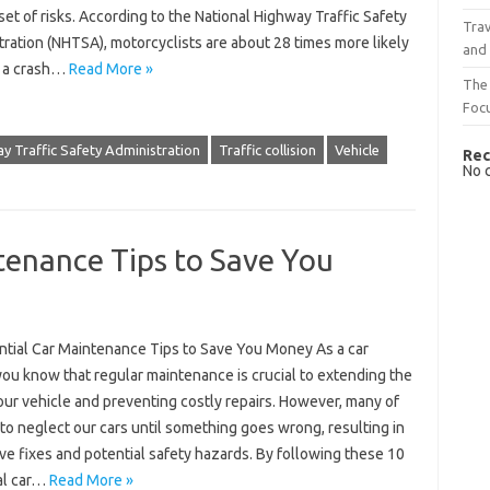
set of risks. According to the National Highway Traffic Safety
Trav
ration (NHTSA), motorcyclists are about 28 times more likely
and
n a crash…
Read More »
The 
Foc
y Traffic Safety Administration
Traffic collision
Vehicle
Rec
No 
tenance Tips to Save You
ntial Car Maintenance Tips to Save You Money As a car
ou know that regular maintenance is crucial to extending the
your vehicle and preventing costly repairs. However, many of
to neglect our cars until something goes wrong, resulting in
e fixes and potential safety hazards. By following these 10
al car…
Read More »