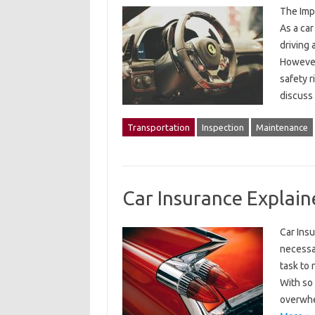
The Imp
As a car
driving 
However,
safety r
discuss
Transportation
Inspection
Maintenance
Car Insurance Explain
Car Insu
necessar
task to 
With so 
overwhe