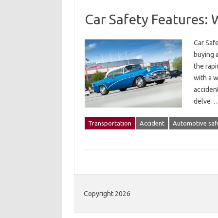
Car Safety Features:
Car Saf
buying a
the rap
with a w
accident
delve
Transportation
Accident
Automotive saf
Copyright 2026