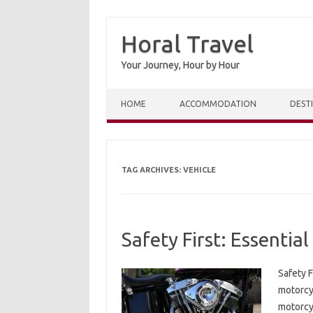
Horal Travel
Your Journey, Hour by Hour
Skip to content
HOME
ACCOMMODATION
DEST
TAG ARCHIVES:
VEHICLE
Safety First: Essentia
Safety F
motorcyc
motorcyc