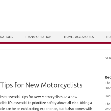
INATIONS
TRANSPORTATION
TRAVEL ACCESSORIES
TRA
Sea
Rec
The 
l Tips for New Motorcyclists
Dis
Host
irst: Essential Tips for New Motorcyclists As a new
list, it’s essential to prioritize safety above all else. Riding a
The 
le can be an exhilarating experience, but it also comes with
Wor