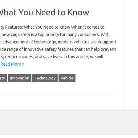
 What You Need to Know
ety Features: What You Need to Know When it comes to
 new car, safety is a top priority for many consumers. With
id advancement of technology, modern vehicles are equipped
ide range of innovative safety features that can help prevent
s, reduce injuries, and save lives. In this article, we will
…
Read More »
ety
Innovation
Technology
Vehicle