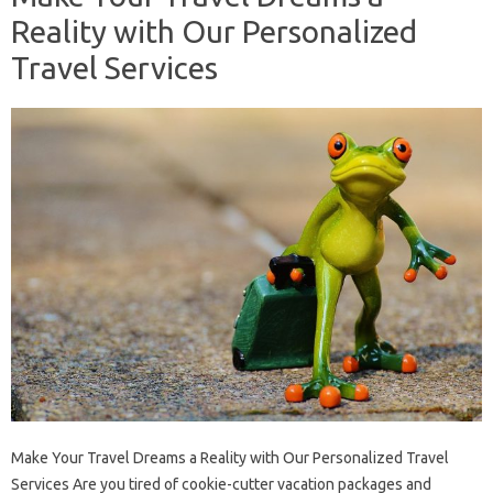
Reality with Our Personalized
Travel Services
Make Your Travel Dreams a Reality with Our Personalized Travel
Services Are you tired of cookie-cutter vacation packages and