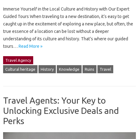
Immerse Yourself in the Local Culture and History with Our Expert
Guided Tours When traveling to a new destination, it’s easy to get
caught up in the excitement of exploring a new place, but often, the
true essence of a location can be lost without a deeper
understanding of its culture and history. That’s where our guided
tours…
Read More »
Travel Agency
Cultural heritage
History
Knowledge
Ruins
Travel
Travel Agents: Your Key to
Unlocking Exclusive Deals and
Perks