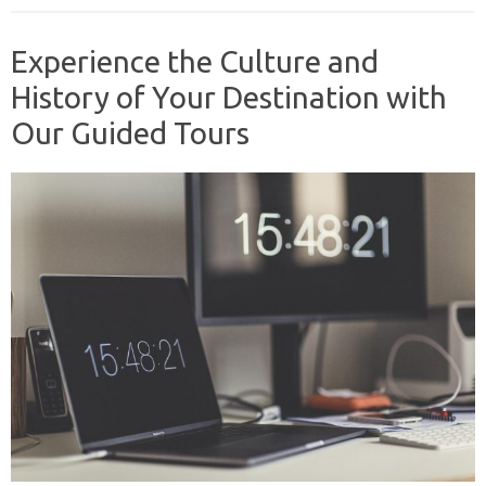
Experience the Culture and
History of Your Destination with
Our Guided Tours