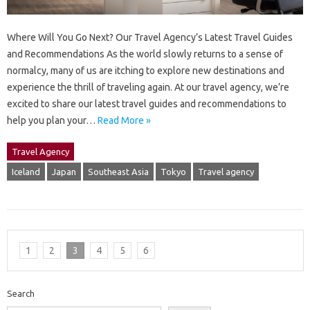
Where Will You Go Next? Our Travel Agency’s Latest Travel Guides
and Recommendations As the world slowly returns to a sense of
normalcy, many of us are itching to explore new destinations and
experience the thrill of traveling again. At our travel agency, we’re
excited to share our latest travel guides and recommendations to
help you plan your…
Read More »
Travel Agency
Iceland
Japan
Southeast Asia
Tokyo
Travel agency
1
2
3
4
5
6
Search