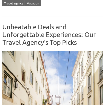
Travel agency
Vacation
Unbeatable Deals and
Unforgettable Experiences: Our
Travel Agency’s Top Picks