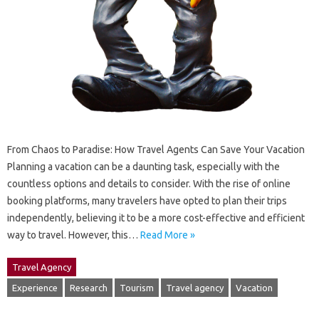
From Chaos to Paradise: How Travel Agents Can Save Your Vacation
Planning a vacation can be a daunting task, especially with the
countless options and details to consider. With the rise of online
booking platforms, many travelers have opted to plan their trips
independently, believing it to be a more cost-effective and efficient
way to travel. However, this…
Read More »
Travel Agency
Experience
Research
Tourism
Travel agency
Vacation