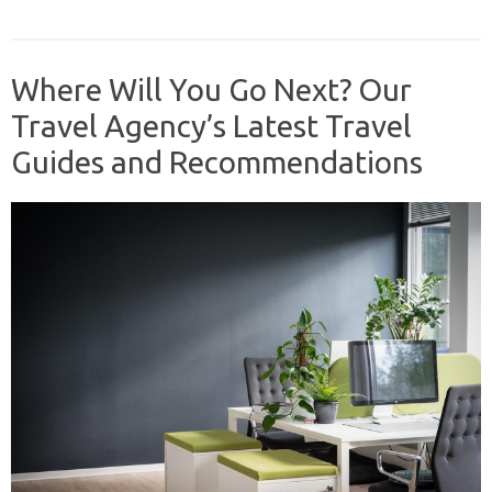
Where Will You Go Next? Our
Travel Agency’s Latest Travel
Guides and Recommendations