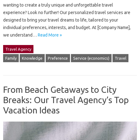
wanting to create a truly unique and unforgettable travel
experience? Look no further! Our personalized travel services are
designed to bring your travel dreams to life, tailored to your
individual preferences, interests, and budget. At [Company Name],
we understand…
Read More »
Travel Agency
Family
Knowledge
Preference
Service (economics)
Travel
From Beach Getaways to City
Breaks: Our Travel Agency’s Top
Vacation Ideas