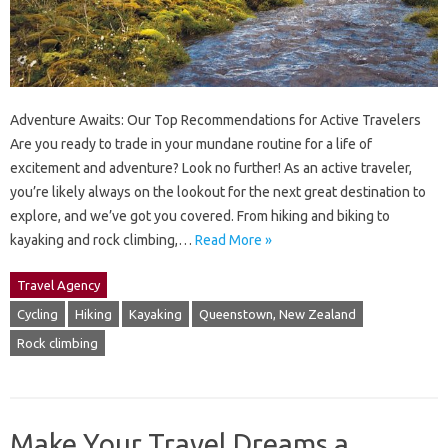
Adventure Awaits: Our Top Recommendations for Active Travelers
Are you ready to trade in your mundane routine for a life of
excitement and adventure? Look no further! As an active traveler,
you’re likely always on the lookout for the next great destination to
explore, and we’ve got you covered. From hiking and biking to
kayaking and rock climbing,…
Read More »
Travel Agency
Cycling
Hiking
Kayaking
Queenstown, New Zealand
Rock climbing
Make Your Travel Dreams a