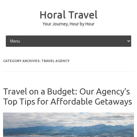
Horal Travel
Your Journey, Hour by Hour
Skip to content
CATEGORY ARCHIVES:
TRAVEL AGENCY
Travel on a Budget: Our Agency’s
Top Tips for Affordable Getaways