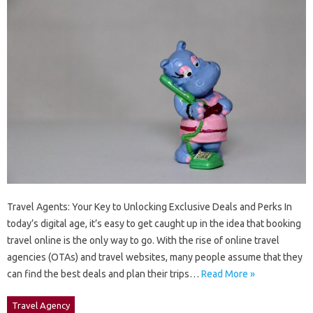
Travel Agents: Your Key to Unlocking Exclusive Deals and Perks In
today’s digital age, it’s easy to get caught up in the idea that booking
travel online is the only way to go. With the rise of online travel
agencies (OTAs) and travel websites, many people assume that they
can find the best deals and plan their trips…
Read More »
Travel Agency