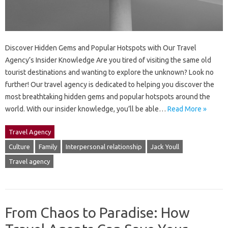
Discover Hidden Gems and Popular Hotspots with Our Travel
Agency’s Insider Knowledge Are you tired of visiting the same old
tourist destinations and wanting to explore the unknown? Look no
further! Our travel agency is dedicated to helping you discover the
most breathtaking hidden gems and popular hotspots around the
world. With our insider knowledge, you’ll be able…
Read More »
Travel Agency
Culture
Family
Interpersonal relationship
Jack Youll
Travel agency
From Chaos to Paradise: How