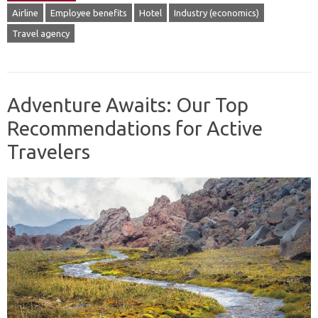
Airline
Employee benefits
Hotel
Industry (economics)
Travel agency
Adventure Awaits: Our Top
Recommendations for Active
Travelers