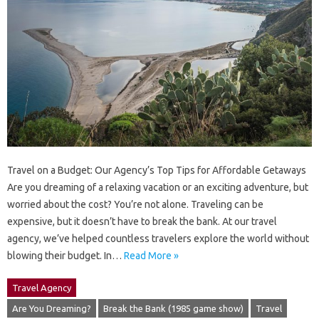
Travel on a Budget: Our Agency’s Top Tips for Affordable Getaways
Are you dreaming of a relaxing vacation or an exciting adventure, but
worried about the cost? You’re not alone. Traveling can be
expensive, but it doesn’t have to break the bank. At our travel
agency, we’ve helped countless travelers explore the world without
blowing their budget. In…
Read More »
Travel Agency
Are You Dreaming?
Break the Bank (1985 game show)
Travel