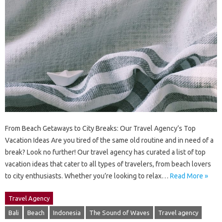
From Beach Getaways to City Breaks: Our Travel Agency’s Top
Vacation Ideas Are you tired of the same old routine and in need of a
break? Look no further! Our travel agency has curated a list of top
vacation ideas that cater to all types of travelers, from beach lovers
to city enthusiasts. Whether you’re looking to relax…
Read More »
Travel Agency
Bali
Beach
Indonesia
The Sound of Waves
Travel agency