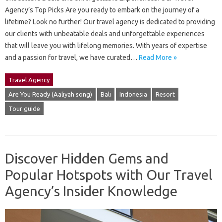
Agency’s Top Picks Are you ready to embark on the journey of a
lifetime? Look no further! Our travel agency is dedicated to providing
our clients with unbeatable deals and unforgettable experiences
that will leave you with lifelong memories. With years of expertise
and a passion for travel, we have curated…
Read More »
Travel Agency
Are You Ready (Aaliyah song)
Bali
Indonesia
Resort
Tour guide
Discover Hidden Gems and
Popular Hotspots with Our Travel
Agency’s Insider Knowledge