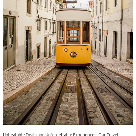
Unbeatable Deals and Unforgettable Experiences: Our Travel