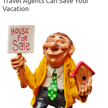
Travel Agents Can Save Your
Vacation