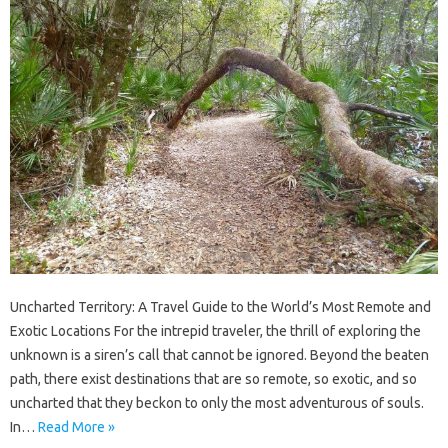
Uncharted Territory: A Travel Guide to the World’s Most Remote and
Exotic Locations For the intrepid traveler, the thrill of exploring the
unknown is a siren’s call that cannot be ignored. Beyond the beaten
path, there exist destinations that are so remote, so exotic, and so
uncharted that they beckon to only the most adventurous of souls.
In…
Read More »