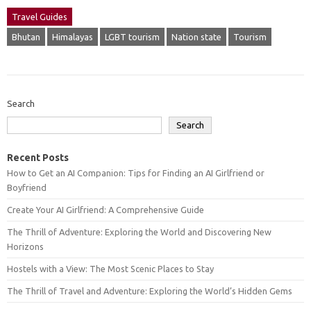
Travel Guides
Bhutan
Himalayas
LGBT tourism
Nation state
Tourism
Search
Search
Recent Posts
How to Get an AI Companion: Tips for Finding an AI Girlfriend or
Boyfriend
Create Your AI Girlfriend: A Comprehensive Guide
The Thrill of Adventure: Exploring the World and Discovering New
Horizons
Hostels with a View: The Most Scenic Places to Stay
The Thrill of Travel and Adventure: Exploring the World’s Hidden Gems