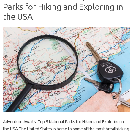
Parks for Hiking and Exploring in
the USA
Adventure Awaits: Top 5 National Parks for Hiking and Exploring in
the USA The United States is home to some of the most breathtaking