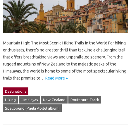
Mountain High: The Most Scenic Hiking Trails in the World For hiking
enthusiasts, there’s no greater thrill than tackling a challenging trail
that offers breathtaking views and unparalleled scenery. From the
rugged mountains of New Zealand to the majestic peaks of the
Himalayas, the world is home to some of the most spectacular hiking
trails that promise to…
Read More »
Destinations
Hiking
Himalayas
New Zealand
Routeburn Track
Spellbound (Paula Abdul album)