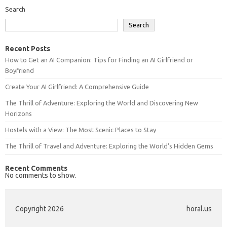
Search
Search
Recent Posts
How to Get an AI Companion: Tips for Finding an AI Girlfriend or
Boyfriend
Create Your AI Girlfriend: A Comprehensive Guide
The Thrill of Adventure: Exploring the World and Discovering New
Horizons
Hostels with a View: The Most Scenic Places to Stay
The Thrill of Travel and Adventure: Exploring the World’s Hidden Gems
Recent Comments
No comments to show.
Copyright 2026
horal.us