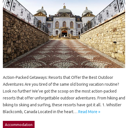
Action-Packed Getaways: Resorts that Offer the Best Outdoor
Adventures Are you tired of the same old boring vacation routine?
Look no further! We’ve got the scoop on the most action-packed
resorts that offer unforgettable outdoor adventures. From hiking and
biking to skiing and surfing, these resorts have got it all. 1. Whistler
Blackcomb, Canada Located in the heart…
Read More »
Accommodation