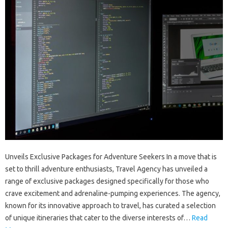
Unveils Exclusive Packages for Adventure Seekers In a move that is
set to thrill adventure enthusiasts, Travel Agency has unveiled a
range of exclusive packages designed specifically for those who
crave excitement and adrenaline-pumping experiences. The agency,
known for its innovative approach to travel, has curated a selection
of unique itineraries that cater to the diverse interests of…
Read