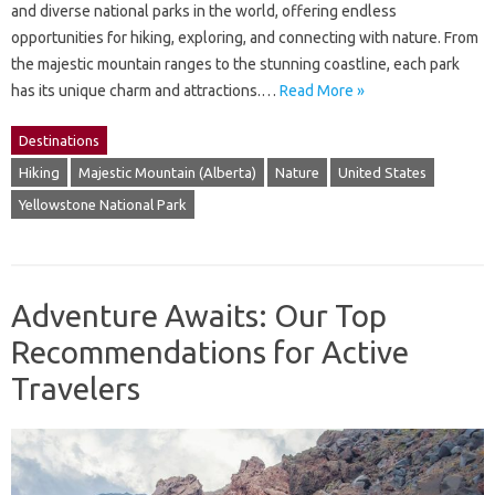
and diverse national parks in the world, offering endless
opportunities for hiking, exploring, and connecting with nature. From
the majestic mountain ranges to the stunning coastline, each park
has its unique charm and attractions.…
Read More »
Destinations
Hiking
Majestic Mountain (Alberta)
Nature
United States
Yellowstone National Park
Adventure Awaits: Our Top
Recommendations for Active
Travelers