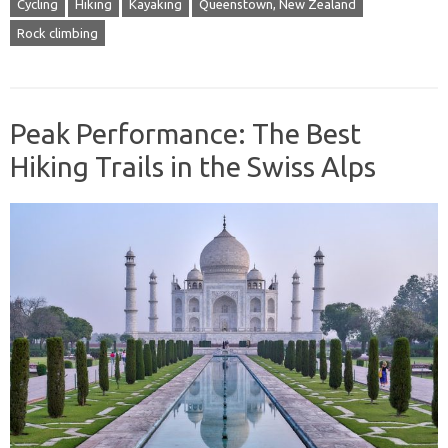
Cycling
Hiking
Kayaking
Queenstown, New Zealand
Rock climbing
Peak Performance: The Best
Hiking Trails in the Swiss Alps