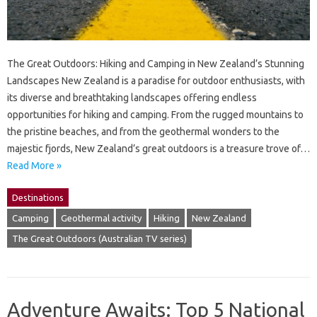
The Great Outdoors: Hiking and Camping in New Zealand’s Stunning
Landscapes New Zealand is a paradise for outdoor enthusiasts, with
its diverse and breathtaking landscapes offering endless
opportunities for hiking and camping. From the rugged mountains to
the pristine beaches, and from the geothermal wonders to the
majestic fjords, New Zealand’s great outdoors is a treasure trove of…
Read More »
Destinations
Camping
Geothermal activity
Hiking
New Zealand
The Great Outdoors (Australian TV series)
Adventure Awaits: Top 5 National