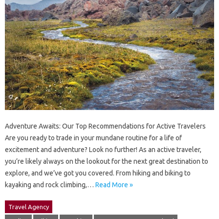
Adventure Awaits: Our Top Recommendations for Active Travelers
Are you ready to trade in your mundane routine for a life of
excitement and adventure? Look no further! As an active traveler,
you’re likely always on the lookout for the next great destination to
explore, and we’ve got you covered. From hiking and biking to
kayaking and rock climbing,…
Read More »
Travel Agency