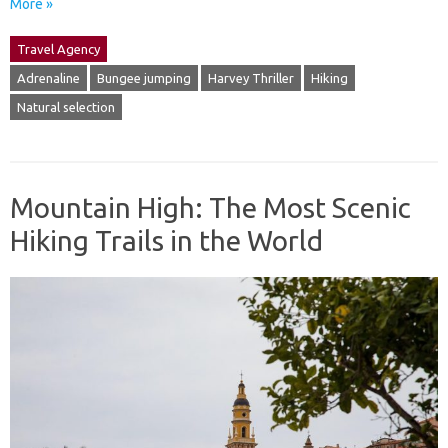
More »
Travel Agency
Adrenaline
Bungee jumping
Harvey Thriller
Hiking
Natural selection
Mountain High: The Most Scenic
Hiking Trails in the World