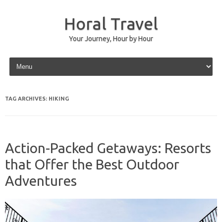
Horal Travel
Your Journey, Hour by Hour
Skip to content
TAG ARCHIVES:
HIKING
Action-Packed Getaways: Resorts
that Offer the Best Outdoor
Adventures