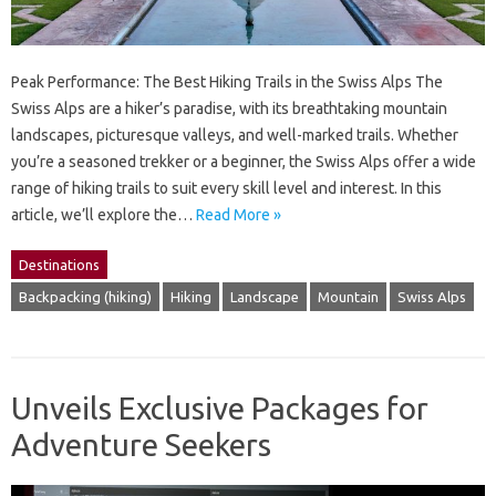
Peak Performance: The Best Hiking Trails in the Swiss Alps The
Swiss Alps are a hiker’s paradise, with its breathtaking mountain
landscapes, picturesque valleys, and well-marked trails. Whether
you’re a seasoned trekker or a beginner, the Swiss Alps offer a wide
range of hiking trails to suit every skill level and interest. In this
article, we’ll explore the…
Read More »
Destinations
Backpacking (hiking)
Hiking
Landscape
Mountain
Swiss Alps
Unveils Exclusive Packages for
Adventure Seekers