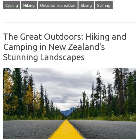
Cycling
Hiking
Outdoor recreation
Skiing
Surfing
The Great Outdoors: Hiking and
Camping in New Zealand’s
Stunning Landscapes