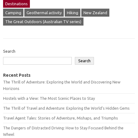
Destinations
Camping
Geothermal activity
Hiking
New Zealand
The Great Outdoors (Australian TV series)
Search
Search
Recent Posts
The Thrill of Adventure: Exploring the World and Discovering New
Horizons
Hostels with a View: The Most Scenic Places to Stay
The Thrill of Travel and Adventure: Exploring the World’s Hidden Gems
Travel Agent Tales: Stories of Adventure, Mishaps, and Triumphs
The Dangers of Distracted Driving: How to Stay Focused Behind the
Wheel