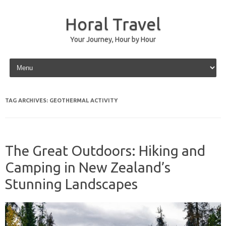
Horal Travel
Your Journey, Hour by Hour
Skip to content
TAG ARCHIVES:
GEOTHERMAL ACTIVITY
The Great Outdoors: Hiking and
Camping in New Zealand’s
Stunning Landscapes