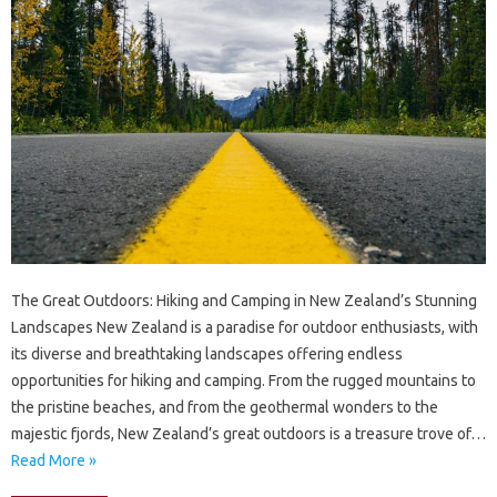
The Great Outdoors: Hiking and Camping in New Zealand’s Stunning
Landscapes New Zealand is a paradise for outdoor enthusiasts, with
its diverse and breathtaking landscapes offering endless
opportunities for hiking and camping. From the rugged mountains to
the pristine beaches, and from the geothermal wonders to the
majestic fjords, New Zealand’s great outdoors is a treasure trove of…
Read More »