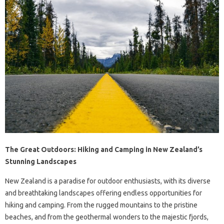
The Great Outdoors: Hiking and Camping in New Zealand’s
Stunning Landscapes
New Zealand is a paradise for outdoor enthusiasts, with its diverse
and breathtaking landscapes offering endless opportunities for
hiking and camping. From the rugged mountains to the pristine
beaches, and from the geothermal wonders to the majestic fjords,