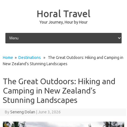
Horal Travel
Your Journey, Hour by Hour
Skip to content
Home
»
Destinations
» The Great Outdoors: Hiking and Camping in
New Zealand’s Stunning Landscapes
The Great Outdoors: Hiking and
Camping in New Zealand’s
Stunning Landscapes
By
Seneng Dolan
|
June 3, 2026