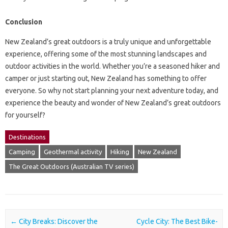
Conclusion
New Zealand’s great outdoors is a truly unique and unforgettable
experience, offering some of the most stunning landscapes and
outdoor activities in the world. Whether you’re a seasoned hiker and
camper or just starting out, New Zealand has something to offer
everyone. So why not start planning your next adventure today, and
experience the beauty and wonder of New Zealand’s great outdoors
for yourself?
Destinations
Camping
Geothermal activity
Hiking
New Zealand
The Great Outdoors (Australian TV series)
Post navigation
←
City Breaks: Discover the
Cycle City: The Best Bike-