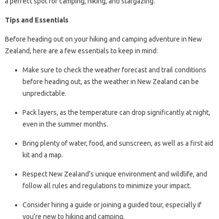
a perfect spot for camping, hiking, and stargazing.
Tips and Essentials
Before heading out on your hiking and camping adventure in New
Zealand, here are a few essentials to keep in mind:
Make sure to check the weather forecast and trail conditions
before heading out, as the weather in New Zealand can be
unpredictable.
Pack layers, as the temperature can drop significantly at night,
even in the summer months.
Bring plenty of water, food, and sunscreen, as well as a first aid
kit and a map.
Respect New Zealand’s unique environment and wildlife, and
follow all rules and regulations to minimize your impact.
Consider hiring a guide or joining a guided tour, especially if
you’re new to hiking and camping.