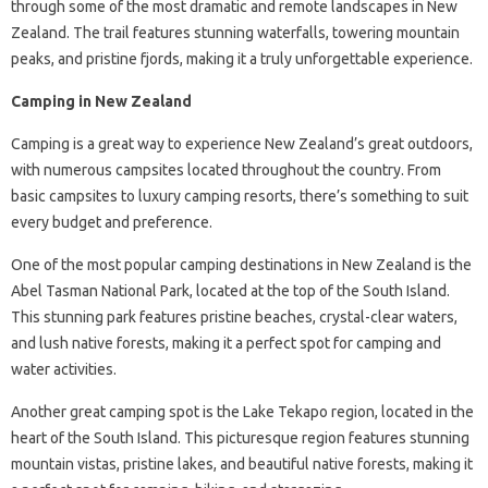
through some of the most dramatic and remote landscapes in New
Zealand. The trail features stunning waterfalls, towering mountain
peaks, and pristine fjords, making it a truly unforgettable experience.
Camping in New Zealand
Camping is a great way to experience New Zealand’s great outdoors,
with numerous campsites located throughout the country. From
basic campsites to luxury camping resorts, there’s something to suit
every budget and preference.
One of the most popular camping destinations in New Zealand is the
Abel Tasman National Park, located at the top of the South Island.
This stunning park features pristine beaches, crystal-clear waters,
and lush native forests, making it a perfect spot for camping and
water activities.
Another great camping spot is the Lake Tekapo region, located in the
heart of the South Island. This picturesque region features stunning
mountain vistas, pristine lakes, and beautiful native forests, making it