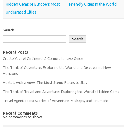
Hidden Gems of Europe’s Most
Friendly Cities in the World
→
Underrated Cities
Search
Search
Recent Posts
Create Your AI Girlfriend: A Comprehensive Guide
The Thrill of Adventure: Exploring the World and Discovering New
Horizons
Hostels with a View: The Most Scenic Places to Stay
The Thrill of Travel and Adventure: Exploring the World’s Hidden Gems
Travel Agent Tales: Stories of Adventure, Mishaps, and Triumphs
Recent Comments
No comments to show.