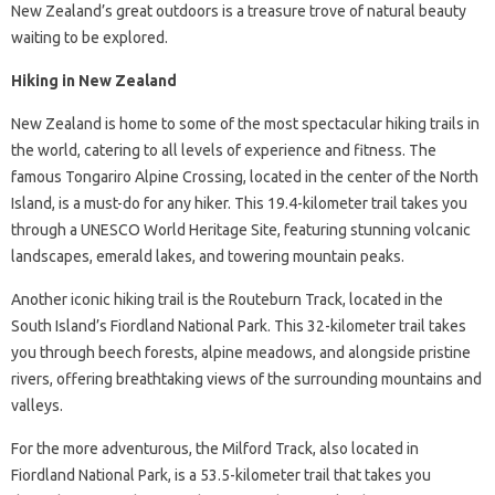
New Zealand’s great outdoors is a treasure trove of natural beauty
waiting to be explored.
Hiking in New Zealand
New Zealand is home to some of the most spectacular hiking trails in
the world, catering to all levels of experience and fitness. The
famous Tongariro Alpine Crossing, located in the center of the North
Island, is a must-do for any hiker. This 19.4-kilometer trail takes you
through a UNESCO World Heritage Site, featuring stunning volcanic
landscapes, emerald lakes, and towering mountain peaks.
Another iconic hiking trail is the Routeburn Track, located in the
South Island’s Fiordland National Park. This 32-kilometer trail takes
you through beech forests, alpine meadows, and alongside pristine
rivers, offering breathtaking views of the surrounding mountains and
valleys.
For the more adventurous, the Milford Track, also located in
Fiordland National Park, is a 53.5-kilometer trail that takes you