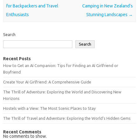
for Backpackers and Travel
Camping in New Zealand’s
Enthusiasts
Stunning Landscapes
→
Search
Search
Recent Posts
How to Get an AI Companion: Tips for Finding an AI Girlfriend or
Boyfriend
Create Your AI Girlfriend: A Comprehensive Guide
The Thrill of Adventure: Exploring the World and Discovering New
Horizons
Hostels with a View: The Most Scenic Places to Stay
The Thrill of Travel and Adventure: Exploring the World’s Hidden Gems
Recent Comments
No comments to show.