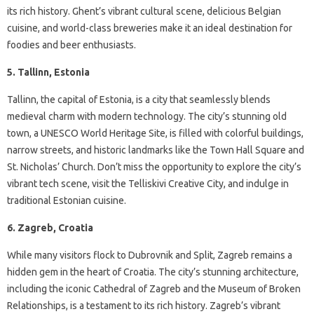
its rich history. Ghent’s vibrant cultural scene, delicious Belgian
cuisine, and world-class breweries make it an ideal destination for
foodies and beer enthusiasts.
5. Tallinn, Estonia
Tallinn, the capital of Estonia, is a city that seamlessly blends
medieval charm with modern technology. The city’s stunning old
town, a UNESCO World Heritage Site, is filled with colorful buildings,
narrow streets, and historic landmarks like the Town Hall Square and
St. Nicholas’ Church. Don’t miss the opportunity to explore the city’s
vibrant tech scene, visit the Telliskivi Creative City, and indulge in
traditional Estonian cuisine.
6. Zagreb, Croatia
While many visitors flock to Dubrovnik and Split, Zagreb remains a
hidden gem in the heart of Croatia. The city’s stunning architecture,
including the iconic Cathedral of Zagreb and the Museum of Broken
Relationships, is a testament to its rich history. Zagreb’s vibrant