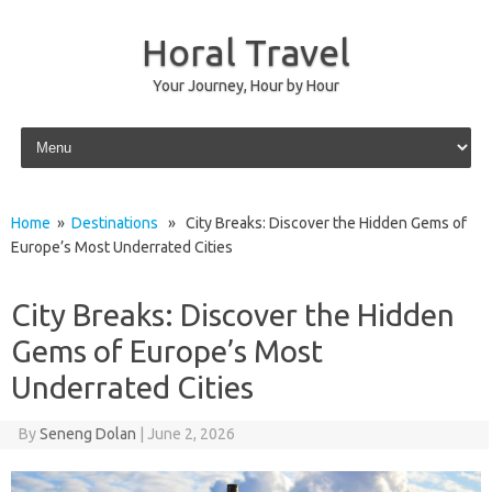
Horal Travel
Your Journey, Hour by Hour
Skip to content
Home
»
Destinations
» City Breaks: Discover the Hidden Gems of
Europe’s Most Underrated Cities
City Breaks: Discover the Hidden
Gems of Europe’s Most
Underrated Cities
By
Seneng Dolan
|
June 2, 2026