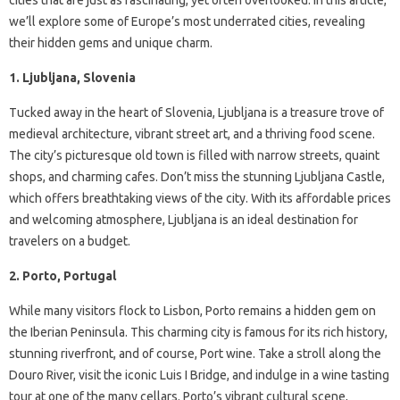
we’ll explore some of Europe’s most underrated cities, revealing
their hidden gems and unique charm.
1. Ljubljana, Slovenia
Tucked away in the heart of Slovenia, Ljubljana is a treasure trove of
medieval architecture, vibrant street art, and a thriving food scene.
The city’s picturesque old town is filled with narrow streets, quaint
shops, and charming cafes. Don’t miss the stunning Ljubljana Castle,
which offers breathtaking views of the city. With its affordable prices
and welcoming atmosphere, Ljubljana is an ideal destination for
travelers on a budget.
2. Porto, Portugal
While many visitors flock to Lisbon, Porto remains a hidden gem on
the Iberian Peninsula. This charming city is famous for its rich history,
stunning riverfront, and of course, Port wine. Take a stroll along the
Douro River, visit the iconic Luis I Bridge, and indulge in a wine tasting
tour at one of the many cellars. Porto’s vibrant cultural scene,