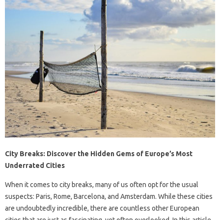
City Breaks: Discover the Hidden Gems of Europe’s Most
Underrated Cities
When it comes to city breaks, many of us often opt for the usual
suspects: Paris, Rome, Barcelona, and Amsterdam. While these cities
are undoubtedly incredible, there are countless other European
cities that are just as fascinating, yet often overlooked. In this article,