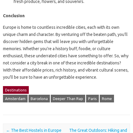
fresh produce, flowers, and souvenirs.
Conclusion
Europe is home to countless incredible cities, each with its own
unique charm and character. By venturing off the beaten path, you’ll
discover hidden gems that will leave you with unforgettable
memories. Whether you’re a history buff, foodie, or culture
enthusiast, these underrated cities have something to offer. So, why
not consider a city break in one of these incredible destinations?
With their affordable prices, rich history, and vibrant cultural scenes,
you’ll be sure to have an unforgettable experience.
Destinations
Amsterdam
Barcelona
Deeper Than Rap
Paris
Rome
Post navigation
←
The Best Hostels in Europe
The Great Outdoors: Hiking and