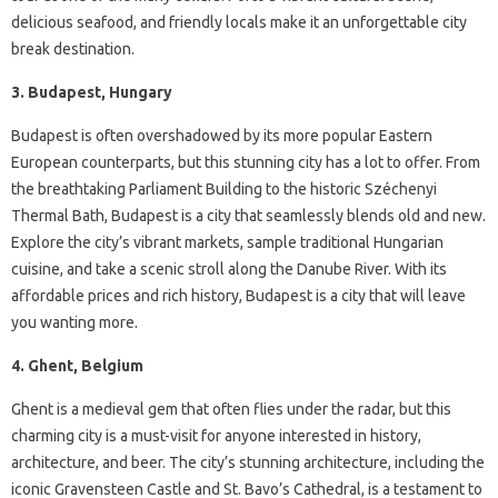
delicious seafood, and friendly locals make it an unforgettable city
break destination.
3. Budapest, Hungary
Budapest is often overshadowed by its more popular Eastern
European counterparts, but this stunning city has a lot to offer. From
the breathtaking Parliament Building to the historic Széchenyi
Thermal Bath, Budapest is a city that seamlessly blends old and new.
Explore the city’s vibrant markets, sample traditional Hungarian
cuisine, and take a scenic stroll along the Danube River. With its
affordable prices and rich history, Budapest is a city that will leave
you wanting more.
4. Ghent, Belgium
Ghent is a medieval gem that often flies under the radar, but this
charming city is a must-visit for anyone interested in history,
architecture, and beer. The city’s stunning architecture, including the
iconic Gravensteen Castle and St. Bavo’s Cathedral, is a testament to