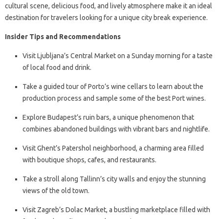
cultural scene, delicious food, and lively atmosphere make it an ideal
destination for travelers looking for a unique city break experience.
Insider Tips and Recommendations
Visit Ljubljana’s Central Market on a Sunday morning for a taste
of local food and drink.
Take a guided tour of Porto’s wine cellars to learn about the
production process and sample some of the best Port wines.
Explore Budapest’s ruin bars, a unique phenomenon that
combines abandoned buildings with vibrant bars and nightlife.
Visit Ghent’s Patershol neighborhood, a charming area filled
with boutique shops, cafes, and restaurants.
Take a stroll along Tallinn’s city walls and enjoy the stunning
views of the old town.
Visit Zagreb’s Dolac Market, a bustling marketplace filled with