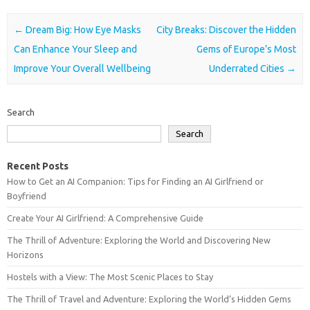
Post navigation
←
Dream Big: How Eye Masks
City Breaks: Discover the Hidden
Can Enhance Your Sleep and
Gems of Europe’s Most
Improve Your Overall Wellbeing
Underrated Cities
→
Search
Search
Recent Posts
How to Get an AI Companion: Tips for Finding an AI Girlfriend or
Boyfriend
Create Your AI Girlfriend: A Comprehensive Guide
The Thrill of Adventure: Exploring the World and Discovering New
Horizons
Hostels with a View: The Most Scenic Places to Stay
The Thrill of Travel and Adventure: Exploring the World’s Hidden Gems