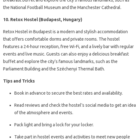
breakfast buffet and explore the city’s famous landmarks, such as
the National Football Museum and the Manchester Cathedral.
10. Retox Hostel (Budapest, Hungary)
Retox Hostel in Budapest is a modern and stylish accommodation
that offers comfortable dorms and private rooms. The hostel
features a 24-hour reception, free Wi-Fi, and a lively bar with regular
events and live music. Guests can also enjoy a delicious breakfast
buffet and explore the city’s famous landmarks, such as the
Parliament Building and the Széchenyi Thermal Bath.
Tips and Tricks
Book in advance to secure the best rates and availability.
Read reviews and check the hostel’s social media to get an idea
of the atmosphere and events.
Pack light and bring a lock for your locker.
Take part in hostel events and activities to meet new people