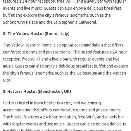
features a 24-hour reception, free Wi-Fi, and a lively bar with regular
events and live music. Guests can also enjoy a delicious breakfast
buffet and explore the city’s famous landmarks, such as the
Schönbrunn Palace and the St. Stephen’s Cathedral.
8. The Yellow Hostel (Rome, Italy)
The Yellow Hostel in Rome is a popular accommodation that offers
comfortable dorms and private rooms. The hostel features a 24-hour
reception, free Wi-Fi, and a lively bar with regular events and live
music. Guests can also enjoy a delicious breakfast buffet and explore
the city’s famous landmarks, such as the Colosseum and the Vatican
City.
9. Hatters Hostel (Manchester, UK)
Hatters Hostel in Manchester is a cozy and welcoming
accommodation that offers comfortable dorms and private rooms.
The hostel features a 24-hour reception, free Wi-Fi, and a lively bar
with regular events and live music. Guests can also enjoy a delicious