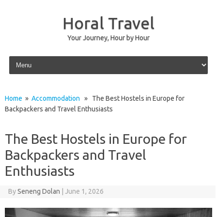
Horal Travel
Your Journey, Hour by Hour
Skip to content
Home
»
Accommodation
» The Best Hostels in Europe for
Backpackers and Travel Enthusiasts
The Best Hostels in Europe for
Backpackers and Travel
Enthusiasts
By
Seneng Dolan
|
June 1, 2026