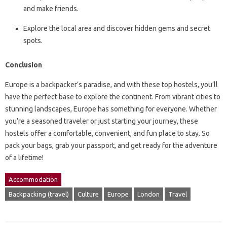
and make friends.
Explore the local area and discover hidden gems and secret
spots.
Conclusion
Europe is a backpacker’s paradise, and with these top hostels, you’ll
have the perfect base to explore the continent. From vibrant cities to
stunning landscapes, Europe has something for everyone. Whether
you’re a seasoned traveler or just starting your journey, these
hostels offer a comfortable, convenient, and fun place to stay. So
pack your bags, grab your passport, and get ready for the adventure
of a lifetime!
Accommodation
Backpacking (travel)
Culture
Europe
London
Travel