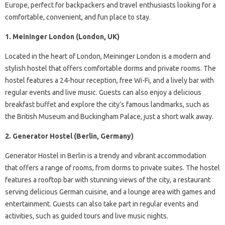
Europe, perfect for backpackers and travel enthusiasts looking for a
comfortable, convenient, and fun place to stay.
1. Meininger London (London, UK)
Located in the heart of London, Meininger London is a modern and
stylish hostel that offers comfortable dorms and private rooms. The
hostel features a 24-hour reception, free Wi-Fi, and a lively bar with
regular events and live music. Guests can also enjoy a delicious
breakfast buffet and explore the city’s famous landmarks, such as
the British Museum and Buckingham Palace, just a short walk away.
2. Generator Hostel (Berlin, Germany)
Generator Hostel in Berlin is a trendy and vibrant accommodation
that offers a range of rooms, from dorms to private suites. The hostel
features a rooftop bar with stunning views of the city, a restaurant
serving delicious German cuisine, and a lounge area with games and
entertainment. Guests can also take part in regular events and
activities, such as guided tours and live music nights.