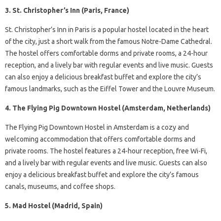
3. St. Christopher’s Inn (Paris, France)
St. Christopher’s Inn in Paris is a popular hostel located in the heart
of the city, just a short walk from the famous Notre-Dame Cathedral.
The hostel offers comfortable dorms and private rooms, a 24-hour
reception, and a lively bar with regular events and live music. Guests
can also enjoy a delicious breakfast buffet and explore the city’s
famous landmarks, such as the Eiffel Tower and the Louvre Museum.
4. The Flying Pig Downtown Hostel (Amsterdam, Netherlands)
The Flying Pig Downtown Hostel in Amsterdam is a cozy and
welcoming accommodation that offers comfortable dorms and
private rooms. The hostel features a 24-hour reception, free Wi-Fi,
and a lively bar with regular events and live music. Guests can also
enjoy a delicious breakfast buffet and explore the city’s famous
canals, museums, and coffee shops.
5. Mad Hostel (Madrid, Spain)