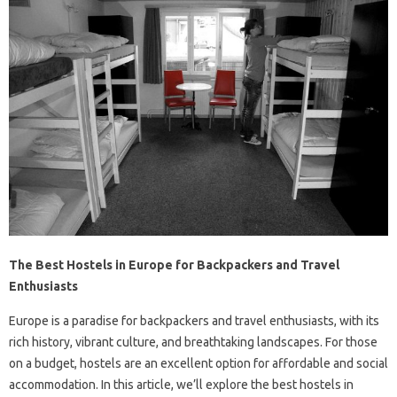
The Best Hostels in Europe for Backpackers and Travel
Enthusiasts
Europe is a paradise for backpackers and travel enthusiasts, with its
rich history, vibrant culture, and breathtaking landscapes. For those
on a budget, hostels are an excellent option for affordable and social
accommodation. In this article, we’ll explore the best hostels in