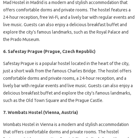
Mad Hostel in Madrid is a modern and stylish accommodation that
offers comfortable dorms and private rooms. The hostel features a
24-hour reception, free Wi-Fi, and a lively bar with regular events and
live music. Guests can also enjoy a delicious breakfast buffet and
explore the city’s famous landmarks, such as the Royal Palace and
the Prado Museum.
6. Safestay Prague (Prague, Czech Republic)
Safestay Prague is a popular hostel located in the heart of the city,
just a short walk from the famous Charles Bridge. The hostel offers
comfortable dorms and private rooms, a 24-hour reception, and a
lively bar with regular events and live music. Guests can also enjoy a
delicious breakfast buffet and explore the city’s famous landmarks,
such as the Old Town Square and the Prague Castle.
7. Wombats Hostel (Vienna, Austria)
Wombats Hostel in Vienna is a modern and stylish accommodation
that offers comfortable dorms and private rooms. The hostel