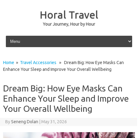
Horal Travel
Your Journey, Hour by Hour
Skip to content
Home
»
Travel Accessories
» Dream Big: How Eye Masks Can
Enhance Your Sleep and Improve Your Overall Wellbeing
Dream Big: How Eye Masks Can
Enhance Your Sleep and Improve
Your Overall Wellbeing
By
Seneng Dolan
|
May 31, 2026