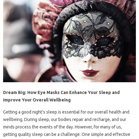
Dream Big: How Eye Masks Can Enhance Your Sleep and
Improve Your Overall Wellbeing
Getting a good night’s sleep is essential for our overall health and
wellbeing. During sleep, our bodies repair and recharge, and our
minds process the events of the day. However, for many of us,
getting quality sleep can be a challenge. One simple and effective