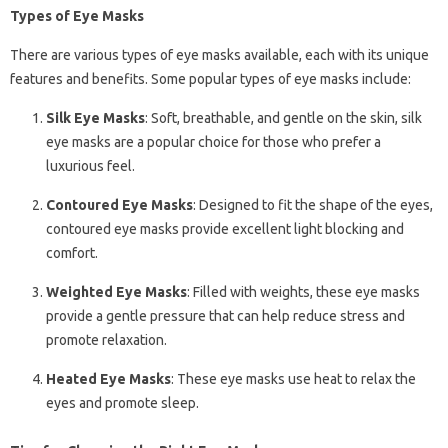
Types of Eye Masks
There are various types of eye masks available, each with its unique
features and benefits. Some popular types of eye masks include:
Silk Eye Masks
: Soft, breathable, and gentle on the skin, silk
eye masks are a popular choice for those who prefer a
luxurious feel.
Contoured Eye Masks
: Designed to fit the shape of the eyes,
contoured eye masks provide excellent light blocking and
comfort.
Weighted Eye Masks
: Filled with weights, these eye masks
provide a gentle pressure that can help reduce stress and
promote relaxation.
Heated Eye Masks
: These eye masks use heat to relax the
eyes and promote sleep.