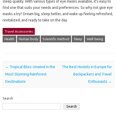
sleep quality. With various types of eye masks available, it’s easy to
find one that suits your needs and preferences. So why not give eye
masks a try? Dream big, sleep better, and wake up feeling refreshed,
revitalized, and ready to take on the day.
Travel Accessories
Health
Human body
Scientific method
Sleep
Well-being
Post navigation
←
Tropical Bliss: Unwind in the
The Best Hostels in Europe for
Most Stunning Rainforest
Backpackers and Travel
Destinations
Enthusiasts
→
Search
Search