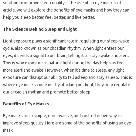
solution to improve sleep quality is the use of an eye mask. In this
article, we will explore the benefits of eye masks and how they can
help you sleep better, feel better, and live better.
The Science Behind Sleep and Light
Light exposure plays a significant role in regulating our sleep-wake
cycle, also known as our circadian rhythm. When light enters our
eyes, it sends a signal to our brain, telling it to stay awake and alert.
This is why exposure to natural light during the day helps us feel
more alert and awake. However, when it’s time to sleep, any light
exposure can disrupt our ability to fall asleep and stay asleep. This is
where eye masks come in – by blocking out light, they help regulate
our circadian rhythm and promote better sleep.
Benefits of Eye Masks
Eye masks are a simple, non-invasive, and cost-effective way to
improve sleep quality. Here are some of the benefits of using an eye
mask: