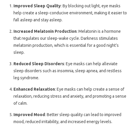
Improved Sleep Quality
: By blocking out light, eye masks
help create a sleep-conducive environment, making it easier to
fall asleep and stay asleep.
Increased Melatonin Production
: Melatonin is a hormone
that regulates our sleep-wake cycle. Darkness stimulates
melatonin production, which is essential for a good night’s
sleep.
Reduced Sleep Disorders
: Eye masks can help alleviate
sleep disorders such as insomnia, sleep apnea, and restless
leg syndrome.
Enhanced Relaxation
: Eye masks can help create a sense of
relaxation, reducing stress and anxiety, and promoting a sense
of calm.
Improved Mood
: Better sleep quality can lead to improved
mood, reduced irritability, and increased energy levels.