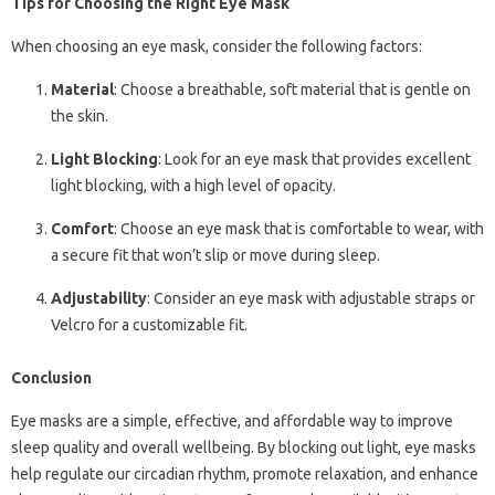
Tips for Choosing the Right Eye Mask
When choosing an eye mask, consider the following factors:
Material
: Choose a breathable, soft material that is gentle on
the skin.
Light Blocking
: Look for an eye mask that provides excellent
light blocking, with a high level of opacity.
Comfort
: Choose an eye mask that is comfortable to wear, with
a secure fit that won’t slip or move during sleep.
Adjustability
: Consider an eye mask with adjustable straps or
Velcro for a customizable fit.
Conclusion
Eye masks are a simple, effective, and affordable way to improve
sleep quality and overall wellbeing. By blocking out light, eye masks
help regulate our circadian rhythm, promote relaxation, and enhance