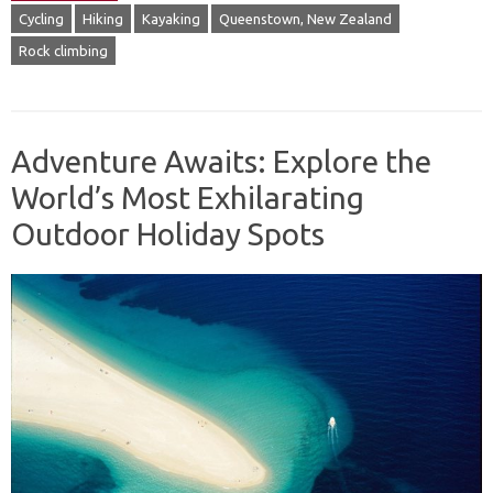
Cycling
Hiking
Kayaking
Queenstown, New Zealand
Rock climbing
Adventure Awaits: Explore the
World’s Most Exhilarating
Outdoor Holiday Spots