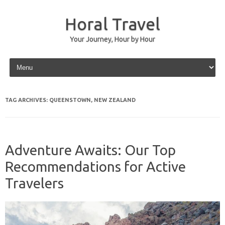
Horal Travel
Your Journey, Hour by Hour
Skip to content
TAG ARCHIVES:
QUEENSTOWN, NEW ZEALAND
Adventure Awaits: Our Top
Recommendations for Active
Travelers