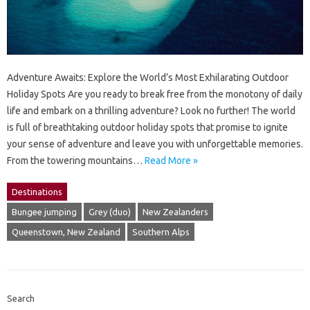
Adventure Awaits: Explore the World’s Most Exhilarating Outdoor
Holiday Spots Are you ready to break free from the monotony of daily
life and embark on a thrilling adventure? Look no further! The world
is full of breathtaking outdoor holiday spots that promise to ignite
your sense of adventure and leave you with unforgettable memories.
From the towering mountains…
Read More »
Destinations
Bungee jumping
Grey (duo)
New Zealanders
Queenstown, New Zealand
Southern Alps
Search