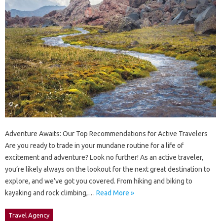
Adventure Awaits: Our Top Recommendations for Active Travelers
Are you ready to trade in your mundane routine for a life of
excitement and adventure? Look no further! As an active traveler,
you’re likely always on the lookout for the next great destination to
explore, and we’ve got you covered. From hiking and biking to
kayaking and rock climbing,…
Read More »
Travel Agency