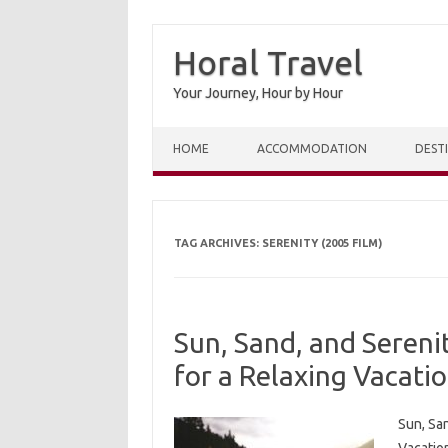
Horal Travel
Your Journey, Hour by Hour
Skip to content
HOME
ACCOMMODATION
DEST
TAG ARCHIVES:
SERENITY (2005 FILM)
Sun, Sand, and Sereni
for a Relaxing Vacati
Sun, San