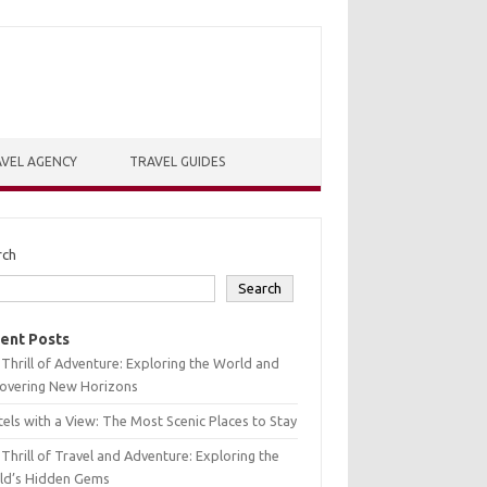
VEL AGENCY
TRAVEL GUIDES
rch
Search
ent Posts
Thrill of Adventure: Exploring the World and
covering New Horizons
els with a View: The Most Scenic Places to Stay
Thrill of Travel and Adventure: Exploring the
ld’s Hidden Gems