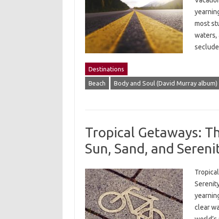
Vacation
yearning
most st
waters,
seclude
Destinations
Beach
Body and Soul (David Murray album)
Tropical Getaways: The
Sun, Sand, and Sereni
Tropical
Serenity
yearning
clear w