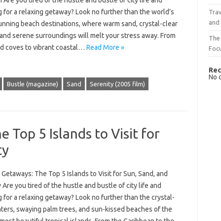
 Are you tired of the hustle and bustle of city life and
 for a relaxing getaway? Look no further than the world’s
Trav
and
unning beach destinations, where warm sand, crystal-clear
 and serene surroundings will melt your stress away. From
The 
d coves to vibrant coastal…
Read More »
Foc
Rec
No 
Bustle (magazine)
Sand
Serenity (2005 film)
 Top 5 Islands to Visit for
ty
 Getaways: The Top 5 Islands to Visit for Sun, Sand, and
 Are you tired of the hustle and bustle of city life and
 for a relaxing getaway? Look no further than the crystal-
aters, swaying palm trees, and sun-kissed beaches of the