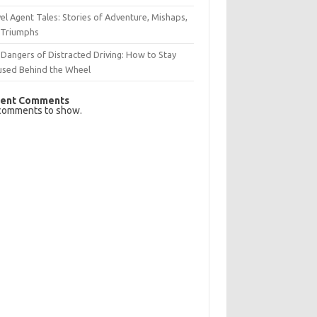
el Agent Tales: Stories of Adventure, Mishaps,
 Triumphs
Dangers of Distracted Driving: How to Stay
used Behind the Wheel
ent Comments
comments to show.