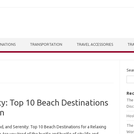
INATIONS
TRANSPORTATION
TRAVEL ACCESSORIES
TRA
Sea
Rec
The 
ty: Top 10 Beach Destinations
Dis
on
Host
The 
d, and Serenity: Top 10 Beach Destinations for a Relaxing
Wor