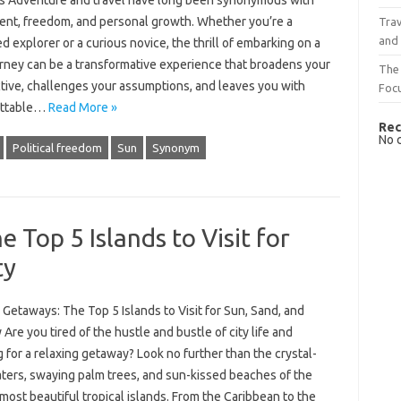
s Adventure and travel have long been synonymous with
ent, freedom, and personal growth. Whether you’re a
Trav
and
 explorer or a curious novice, the thrill of embarking on a
rney can be a transformative experience that broadens your
The 
tive, challenges your assumptions, and leaves you with
Foc
ettable…
Read More »
Rec
No 
Political freedom
Sun
Synonym
 Top 5 Islands to Visit for
ty
 Getaways: The Top 5 Islands to Visit for Sun, Sand, and
 Are you tired of the hustle and bustle of city life and
 for a relaxing getaway? Look no further than the crystal-
aters, swaying palm trees, and sun-kissed beaches of the
most beautiful tropical islands. From the Caribbean to the