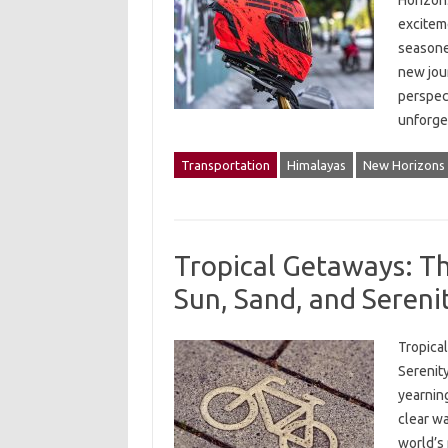
Horizon
excitem
seasoned
new jou
perspec
unforg
Transportation
Himalayas
New Horizons
Tropical Getaways: The
Sun, Sand, and Sereni
Tropical
Serenity
yearning
clear w
world’s 