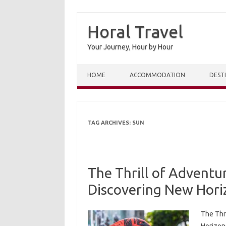
Horal Travel
Your Journey, Hour by Hour
Skip to content
HOME
ACCOMMODATION
DEST
TAG ARCHIVES:
SUN
The Thrill of Adventu
Discovering New Hori
The Thr