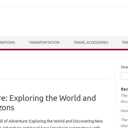
INATIONS
TRANSPORTATION
TRAVEL ACCESSORIES
TRA
Sea
Rec
The 
re: Exploring the World and
Dis
zons
Host
The 
ill of Adventure: Exploring the World and Discovering New
Wor