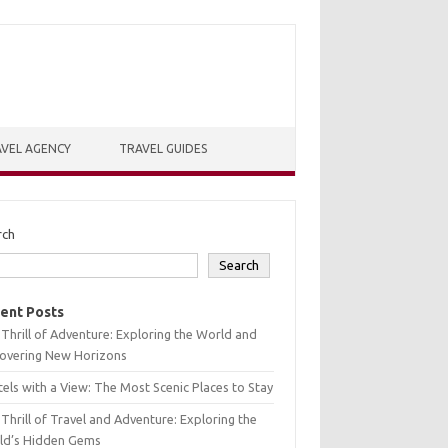
VEL AGENCY
TRAVEL GUIDES
rch
Search
ent Posts
Thrill of Adventure: Exploring the World and
covering New Horizons
els with a View: The Most Scenic Places to Stay
Thrill of Travel and Adventure: Exploring the
ld’s Hidden Gems