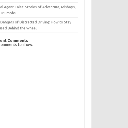
el Agent Tales: Stories of Adventure, Mishaps,
 Triumphs
Dangers of Distracted Driving: How to Stay
used Behind the Wheel
ent Comments
comments to show.