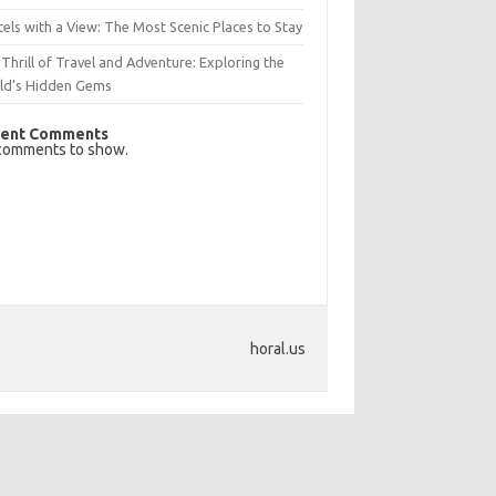
els with a View: The Most Scenic Places to Stay
Thrill of Travel and Adventure: Exploring the
ld’s Hidden Gems
ent Comments
comments to show.
horal.us