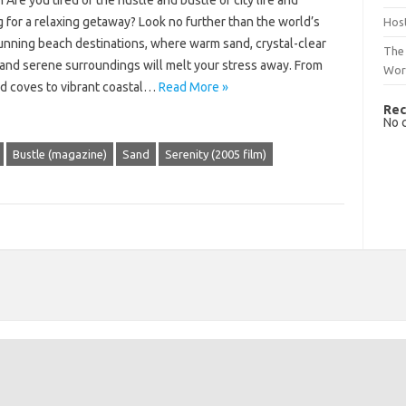
 Are you tired of the hustle and bustle of city life and
 for a relaxing getaway? Look no further than the world’s
Host
unning beach destinations, where warm sand, crystal-clear
The 
 and serene surroundings will melt your stress away. From
Wor
d coves to vibrant coastal…
Read More »
Rec
No 
Bustle (magazine)
Sand
Serenity (2005 film)