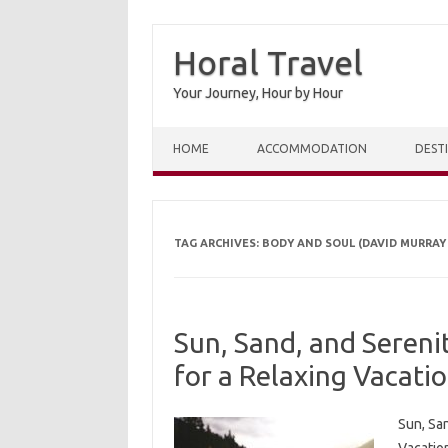
Horal Travel
Your Journey, Hour by Hour
Skip to content
HOME
ACCOMMODATION
DEST
TAG ARCHIVES:
BODY AND SOUL (DAVID MURRAY
Sun, Sand, and Sereni
for a Relaxing Vacati
Sun, San