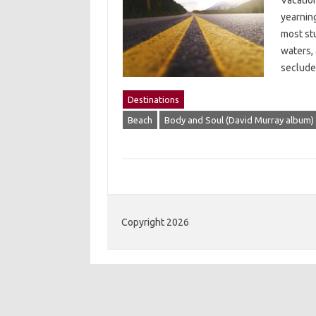
Vacation
yearning
most st
waters,
seclude
Destinations
Beach
Body and Soul (David Murray album)
Copyright 2026