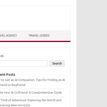
VEL AGENCY
TRAVEL GUIDES
rch
Search
ent Posts
to Get an AI Companion: Tips for Finding an AI
friend or Boyfriend
te Your AI Girlfriend: A Comprehensive Guide
Thrill of Adventure: Exploring the World and
covering New Horizons