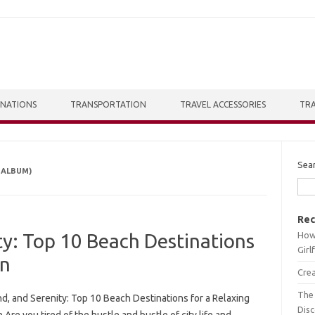
INATIONS
TRANSPORTATION
TRAVEL ACCESSORIES
TRA
Sea
 ALBUM)
Rec
How 
ty: Top 10 Beach Destinations
Girl
on
Crea
The 
d, and Serenity: Top 10 Beach Destinations for a Relaxing
Dis