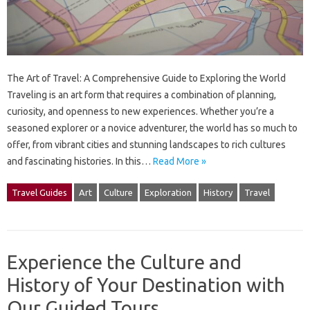
The Art of Travel: A Comprehensive Guide to Exploring the World
Traveling is an art form that requires a combination of planning,
curiosity, and openness to new experiences. Whether you’re a
seasoned explorer or a novice adventurer, the world has so much to
offer, from vibrant cities and stunning landscapes to rich cultures
and fascinating histories. In this…
Read More »
Travel Guides
Art
Culture
Exploration
History
Travel
Experience the Culture and
History of Your Destination with
Our Guided Tours