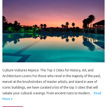
Culture Vultures Rejoice: The Top 5 Cities for History, Art, and
Architecture Lovers For those who revel in the majesty of the past,
marvel at the brushstrokes of master artists, and stand in awe of
iconic buildings, we have curated a list of the top 5 cities that will
satiate your cultural cravings. From ancient ruins to modern…
Read
More »