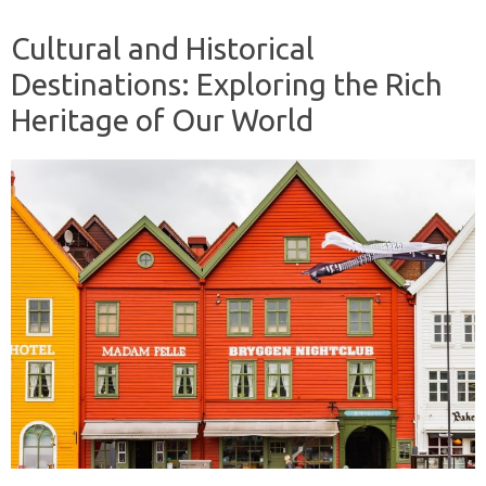
Cultural and Historical
Destinations: Exploring the Rich
Heritage of Our World