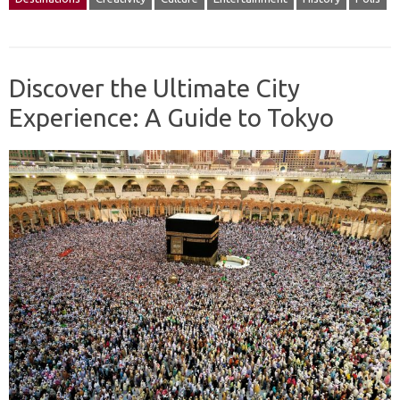
Discover the Ultimate City
Experience: A Guide to Tokyo