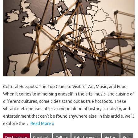
Cultural Hotspots: The Top Cities to Visit for Art, Music, and Food
When it comes to immersing oneself in the arts, music, and cuisine of
different cultures, some cities stand out as true hotspots. These
vibrant metropolises offer a unique blend of history, creativity, and
entertainment that can’t be found anywhere else. In this article, we’ll
explore the…
Read More »
Destinations
Creativity
Culture
Entertainment
History
Polis