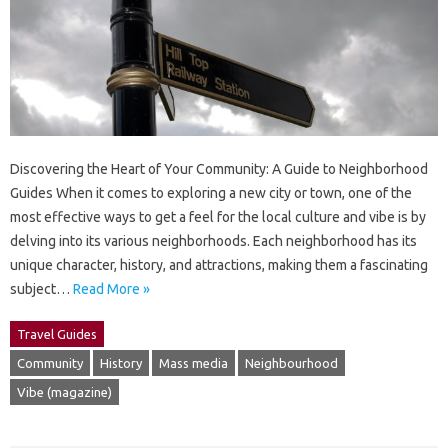
Discovering the Heart of Your Community: A Guide to Neighborhood
Guides When it comes to exploring a new city or town, one of the
most effective ways to get a feel for the local culture and vibe is by
delving into its various neighborhoods. Each neighborhood has its
unique character, history, and attractions, making them a fascinating
subject…
Read More »
Travel Guides
Community
History
Mass media
Neighbourhood
Vibe (magazine)