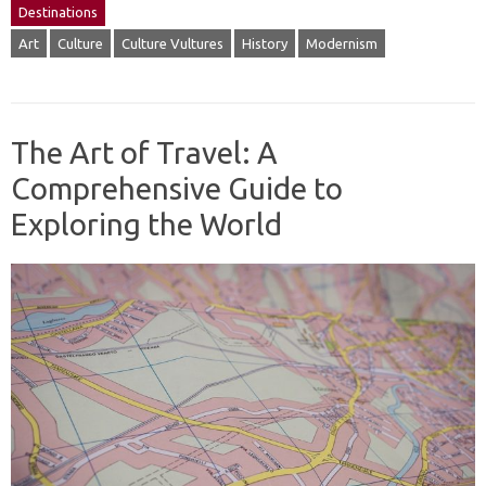
Destinations
Art
Culture
Culture Vultures
History
Modernism
The Art of Travel: A
Comprehensive Guide to
Exploring the World