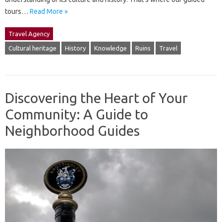
tours…
Read More »
Travel Agency
Cultural heritage
History
Knowledge
Ruins
Travel
Discovering the Heart of Your
Community: A Guide to
Neighborhood Guides