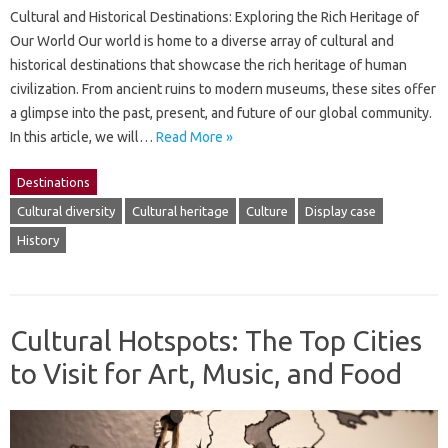
Cultural and Historical Destinations: Exploring the Rich Heritage of
Our World Our world is home to a diverse array of cultural and
historical destinations that showcase the rich heritage of human
civilization. From ancient ruins to modern museums, these sites offer
a glimpse into the past, present, and future of our global community.
In this article, we will…
Read More »
Destinations
Cultural diversity
Cultural heritage
Culture
Display case
History
Cultural Hotspots: The Top Cities
to Visit for Art, Music, and Food