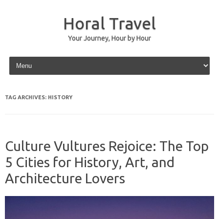
Horal Travel
Your Journey, Hour by Hour
Skip to content
TAG ARCHIVES:
HISTORY
Culture Vultures Rejoice: The Top
5 Cities for History, Art, and
Architecture Lovers