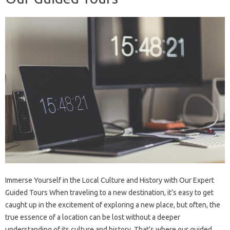
Immerse Yourself in the Local Culture and History with Our Expert
Guided Tours When traveling to a new destination, it’s easy to get
caught up in the excitement of exploring a new place, but often, the
true essence of a location can be lost without a deeper
understanding of its culture and history. That’s where our guided