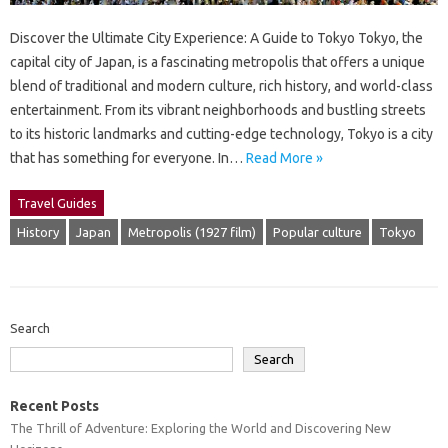
Discover the Ultimate City Experience: A Guide to Tokyo Tokyo, the
capital city of Japan, is a fascinating metropolis that offers a unique
blend of traditional and modern culture, rich history, and world-class
entertainment. From its vibrant neighborhoods and bustling streets
to its historic landmarks and cutting-edge technology, Tokyo is a city
that has something for everyone. In…
Read More »
Travel Guides
History
Japan
Metropolis (1927 film)
Popular culture
Tokyo
Search
Search
Recent Posts
The Thrill of Adventure: Exploring the World and Discovering New