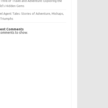
Thrill of Travel and Adventure: Exploring the
ld’s Hidden Gems
el Agent Tales: Stories of Adventure, Mishaps,
 Triumphs
ent Comments
comments to show.