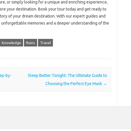
ure, or simply looking for a unique and enriching experience,
ore your destination. Book your tour today and get ready to
story of your dream destination. With our expert guides and
with unforgettable memories and a deeper understanding of the
Knowledge
Ruins
Travel
tep-by-
Sleep Better Tonight: The Ultimate Guide to
Choosing the Perfect Eye Mask
→