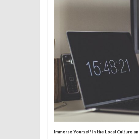
Immerse Yourself in the Local Culture a