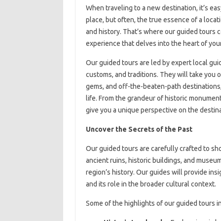
When traveling to a new destination, it’s ea
place, but often, the true essence of a locat
and history. That’s where our guided tours 
experience that delves into the heart of your
Our guided tours are led by expert local gu
customs, and traditions. They will take you 
gems, and off-the-beaten-path destinations, 
life. From the grandeur of historic monument
give you a unique perspective on the destina
Uncover the Secrets of the Past
Our guided tours are carefully crafted to sho
ancient ruins, historic buildings, and museu
region’s history. Our guides will provide ins
and its role in the broader cultural context.
Some of the highlights of our guided tours i