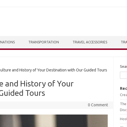
INATIONS
TRANSPORTATION
TRAVEL ACCESSORIES
TRA
Sea
lture and History of Your Destination with Our Guided Tours
e and History of Your
Rec
 Guided Tours
Crea
The 
0 Comment
Dis
Host