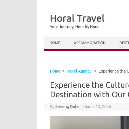
Horal Travel
Your Journey, Hour by Hour
Skip to content
HOME
ACCOMMODATION
DEST
Home
»
Travel Agency
» Experience the Cu
Experience the Cultur
Destination with Our
By
Seneng Dolan
|
March 13, 2026