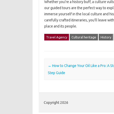
Whether you’re a history buff, a culture vult
our guided tours are the perfect way to expl
immerse yourself in the local culture and hi
carefully crafted itineraries, you’ll leave 
place and its people.
Travel Agency
Cultural heritage
History
Post navigation
←
How to Change Your Oil Like a Pro: A S
Step Guide
Copyright 2026