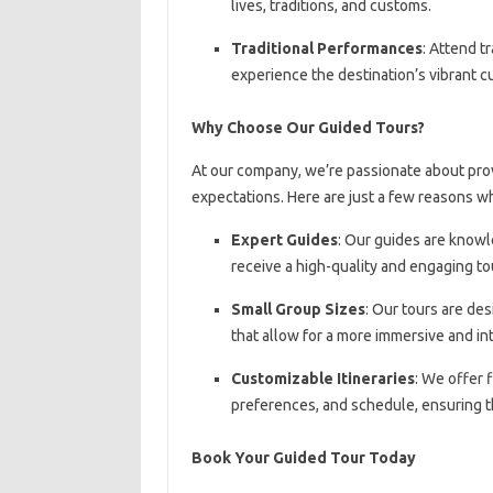
lives, traditions, and customs.
Traditional Performances
: Attend t
experience the destination’s vibrant c
Why Choose Our Guided Tours?
At our company, we’re passionate about pro
expectations. Here are just a few reasons w
Expert Guides
: Our guides are knowl
receive a high-quality and engaging to
Small Group Sizes
: Our tours are de
that allow for a more immersive and in
Customizable Itineraries
: We offer f
preferences, and schedule, ensuring th
Book Your Guided Tour Today