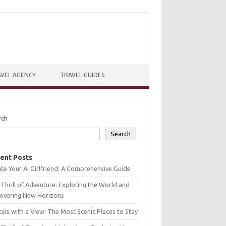
VEL AGENCY
TRAVEL GUIDES
rch
Search
ent Posts
te Your AI Girlfriend: A Comprehensive Guide
Thrill of Adventure: Exploring the World and
covering New Horizons
els with a View: The Most Scenic Places to Stay