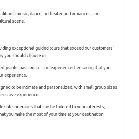
raditional music, dance, or theater performances, and
ultural scene.
viding exceptional guided tours that exceed our customers’
hy you should choose us:
edgeable, passionate, and experienced, ensuring that you
ur experience.
signed to be intimate and personalized, with small group sizes
teractive experience.
lexible itineraries that can be tailored to your interests,
at you make the most of your time at your destination.