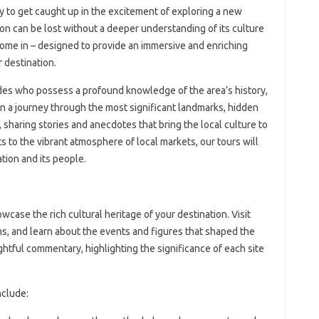
sy to get caught up in the excitement of exploring a new
ion can be lost without a deeper understanding of its culture
come in – designed to provide an immersive and enriching
 destination.
ides who possess a profound knowledge of the area’s history,
on a journey through the most significant landmarks, hidden
sharing stories and anecdotes that bring the local culture to
s to the vibrant atmosphere of local markets, our tours will
tion and its people.
wcase the rich cultural heritage of your destination. Visit
ms, and learn about the events and figures that shaped the
ightful commentary, highlighting the significance of each site
nclude: