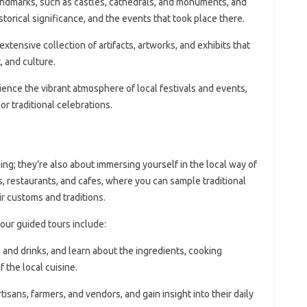
landmarks, such as castles, cathedrals, and monuments, and
istorical significance, and the events that took place there.
extensive collection of artifacts, artworks, and exhibits that
, and culture.
ience the vibrant atmosphere of local festivals and events,
 or traditional celebrations.
ing; they’re also about immersing yourself in the local way of
ts, restaurants, and cafes, where you can sample traditional
ir customs and traditions.
our guided tours include:
s and drinks, and learn about the ingredients, cooking
 the local cuisine.
artisans, farmers, and vendors, and gain insight into their daily