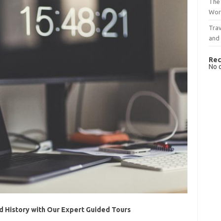
The 
Wor
Trav
and
Rec
No 
nd History with Our Expert Guided Tours