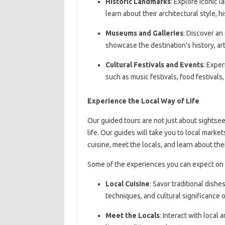
Historic Landmarks
: Explore iconic 
learn about their architectural style, h
Museums and Galleries
: Discover an 
showcase the destination’s history, art
Cultural Festivals and Events
: Exper
such as music festivals, food festivals,
Experience the Local Way of Life
Our guided tours are not just about sightsee
life. Our guides will take you to local marke
cuisine, meet the locals, and learn about the
Some of the experiences you can expect on 
Local Cuisine
: Savor traditional dishe
techniques, and cultural significance of
Meet the Locals
: Interact with local 