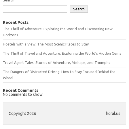
Search
Recent Posts
The Thrill of Adventure: Exploring the World and Discovering New
Horizons
Hostels with a View: The Most Scenic Places to Stay
The Thrill of Travel and Adventure: Exploring the World’s Hidden Gems
Travel Agent Tales: Stories of Adventure, Mishaps, and Triumphs
The Dangers of Distracted Driving: How to Stay Focused Behind the
Wheel
Recent Comments
No comments to show.
Copyright 2026
horal.us