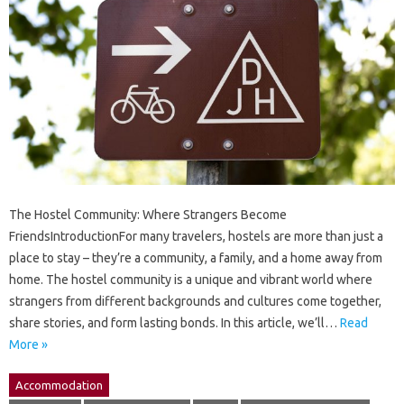
The Hostel Community: Where Strangers Become
FriendsIntroductionFor many travelers, hostels are more than just a
place to stay – they’re a community, a family, and a home away from
home. The hostel community is a unique and vibrant world where
strangers from different backgrounds and cultures come together,
share stories, and form lasting bonds. In this article, we’ll…
Read
More »
Accommodation