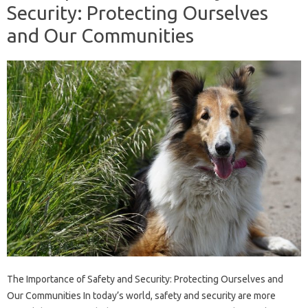
Security: Protecting Ourselves
and Our Communities
The Importance of Safety and Security: Protecting Ourselves and
Our Communities In today’s world, safety and security are more