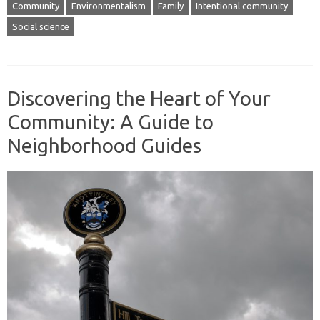
Community
Environmentalism
Family
Intentional community
Social science
Discovering the Heart of Your
Community: A Guide to
Neighborhood Guides