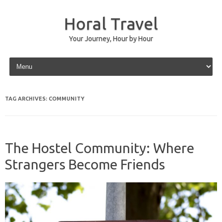
Horal Travel
Your Journey, Hour by Hour
Skip to content
TAG ARCHIVES:
COMMUNITY
The Hostel Community: Where
Strangers Become Friends