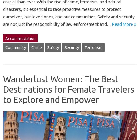
crucial than ever. With the rise of crime, terrorism, and natural
disasters, it’s essential to take proactive measures to protect
ourselves, our loved ones, and our communities. Safety and security
are not just the responsibility of law enforcement and…
Read More »
Accommodation
Community
Crime
Safety
Security
Terrorism
Wanderlust Women: The Best
Destinations for Female Travelers
to Explore and Empower