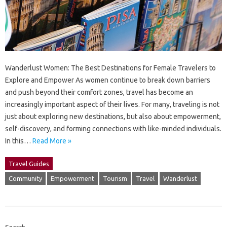
Wanderlust Women: The Best Destinations for Female Travelers to
Explore and Empower As women continue to break down barriers
and push beyond their comfort zones, travel has become an
increasingly important aspect of their lives. For many, traveling is not
just about exploring new destinations, but also about empowerment,
self-discovery, and forming connections with like-minded individuals.
In this…
Read More »
Travel Guides
Community
Empowerment
Tourism
Travel
Wanderlust
Search