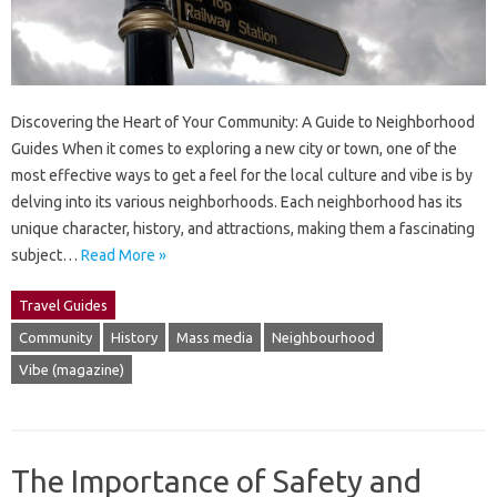
Discovering the Heart of Your Community: A Guide to Neighborhood
Guides When it comes to exploring a new city or town, one of the
most effective ways to get a feel for the local culture and vibe is by
delving into its various neighborhoods. Each neighborhood has its
unique character, history, and attractions, making them a fascinating
subject…
Read More »
Travel Guides
Community
History
Mass media
Neighbourhood
Vibe (magazine)
The Importance of Safety and