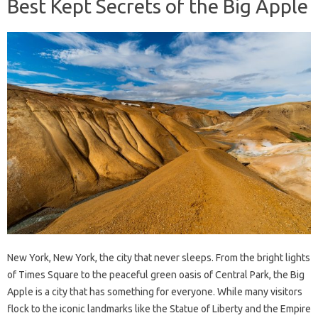
Best Kept Secrets of the Big Apple
New York, New York, the city that never sleeps. From the bright lights
of Times Square to the peaceful green oasis of Central Park, the Big
Apple is a city that has something for everyone. While many visitors
flock to the iconic landmarks like the Statue of Liberty and the Empire