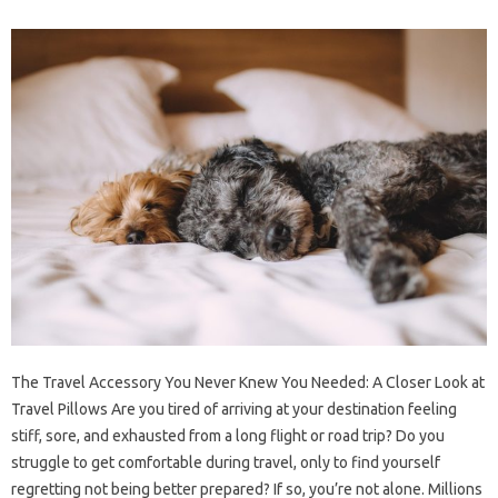
The Travel Accessory You Never Knew You Needed: A Closer Look at
Travel Pillows Are you tired of arriving at your destination feeling
stiff, sore, and exhausted from a long flight or road trip? Do you
struggle to get comfortable during travel, only to find yourself
regretting not being better prepared? If so, you’re not alone. Millions