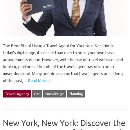
The Benefits of Using a Travel Agent for Your Next Vacation In
today’s digital age, it’s easier than ever to book your own travel
arrangements online. However, with the rise of travel websites and
booking platforms, the role of the travel agent has often been
misunderstood. Many people assume that travel agents are a thing
of the past,…
Read More »
Travel Agency
Car
Knowledge
Planning
New York, New York: Discover the