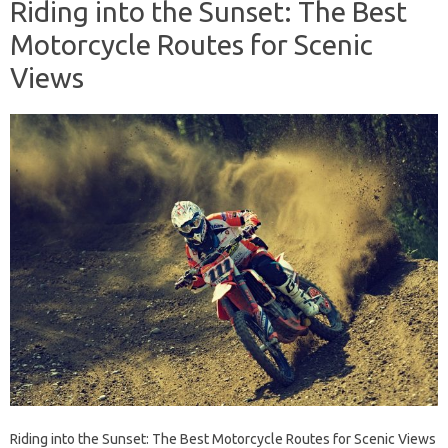
Riding into the Sunset: The Best
Motorcycle Routes for Scenic
Views
Riding into the Sunset: The Best Motorcycle Routes for Scenic Views