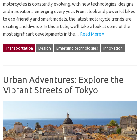
motorcycles is constantly evolving, with new technologies, designs,
and innovations emerging every year. From sleek and powerful bikes
to eco-friendly and smart models, the latest motorcycle trends are
exciting and diverse. In this article, we’ll take a look at some of the
most significant developments in the…
Read More »
Transportation
Design
Emerging technologies
Innovation
Urban Adventures: Explore the
Vibrant Streets of Tokyo