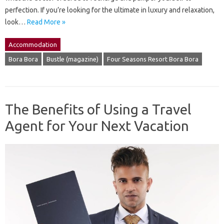
perfection. If you’re looking for the ultimate in luxury and relaxation,
look…
Read More »
Accommodation
Bora Bora
Bustle (magazine)
Four Seasons Resort Bora Bora
The Benefits of Using a Travel
Agent for Your Next Vacation