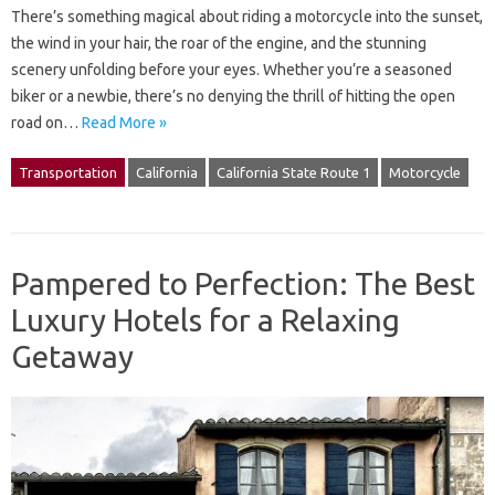
There’s something magical about riding a motorcycle into the sunset,
the wind in your hair, the roar of the engine, and the stunning
scenery unfolding before your eyes. Whether you’re a seasoned
biker or a newbie, there’s no denying the thrill of hitting the open
road on…
Read More »
Transportation
California
California State Route 1
Motorcycle
Pampered to Perfection: The Best
Luxury Hotels for a Relaxing
Getaway