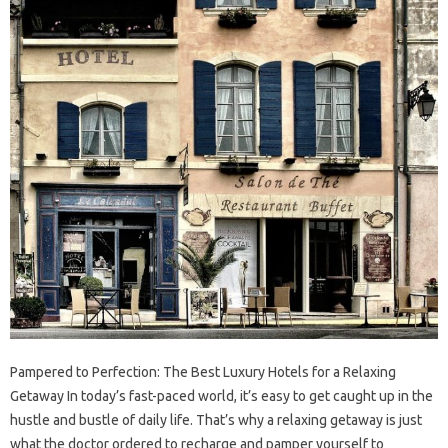
Pampered to Perfection: The Best Luxury Hotels for a Relaxing
Getaway In today’s fast-paced world, it’s easy to get caught up in the
hustle and bustle of daily life. That’s why a relaxing getaway is just
what the doctor ordered to recharge and pamper yourself to