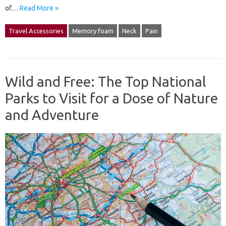
of…
Read More »
Travel Accessories
Memory foam
Neck
Pain
Wild and Free: The Top National
Parks to Visit for a Dose of Nature
and Adventure