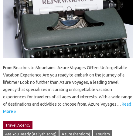
From Beaches to Mountains: Azure Voyages Offers Unforgettable
Vacation Experience Are you ready to embark on the journey of a
lifetime? Look no further than Azure Voyages, a leading travel
agency that specializes in curating unforgettable vacation
experiences for travelers of all ages and interests. With a wide range
of destinations and activities to choose from, Azure Voyages…
Read
More »
Travel Agency
Are You Ready (Aaliyah song)
Azure (heraldry)
Tourism