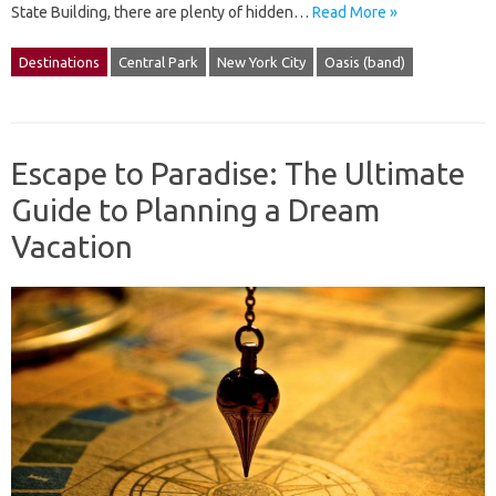
State Building, there are plenty of hidden…
Read More »
Destinations
Central Park
New York City
Oasis (band)
Escape to Paradise: The Ultimate
Guide to Planning a Dream
Vacation