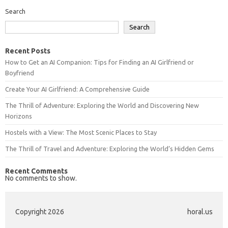
Search
Search
Recent Posts
How to Get an AI Companion: Tips for Finding an AI Girlfriend or
Boyfriend
Create Your AI Girlfriend: A Comprehensive Guide
The Thrill of Adventure: Exploring the World and Discovering New
Horizons
Hostels with a View: The Most Scenic Places to Stay
The Thrill of Travel and Adventure: Exploring the World’s Hidden Gems
Recent Comments
No comments to show.
Copyright 2026
horal.us