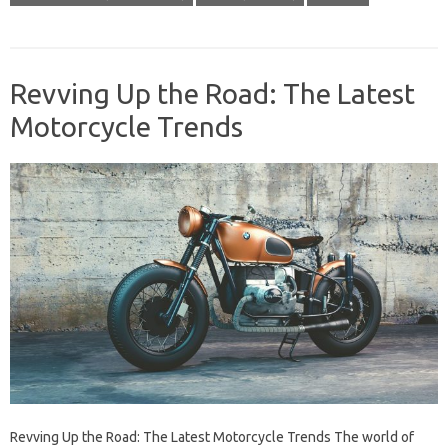
Revving Up the Road: The Latest
Motorcycle Trends
Revving Up the Road: The Latest Motorcycle Trends The world of