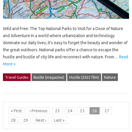
Wild and Free: The Top National Parks to Visit for a Dose of Nature
and Adventure In a world where urbanization and technology
dominate our daily lives, it’s easy to forget the beauty and wonder of
the great outdoors. National parks offer a chance to escape the
hustle and bustle of city life and reconnect with nature. From…
Read
More »
Travel Guides
Bustle (magazine)
Hustle (2022 film)
Nature
« First
‹ Previous
23
24
25
26
27
28
29
Next ›
Last »