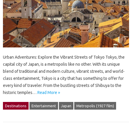
Urban Adventures: Explore the Vibrant Streets of Tokyo Tokyo, the
capital city of Japan, is a metropolis like no other. With its unique
blend of traditional and modern culture, vibrant streets, and world-
class entertainment, Tokyo is a city that has something to offer for
every kind of traveler. From the bustling streets of Shibuya to the
historic temples…
Read More »
Destinations
Entertainment
Japan
Metropolis (1927 film)