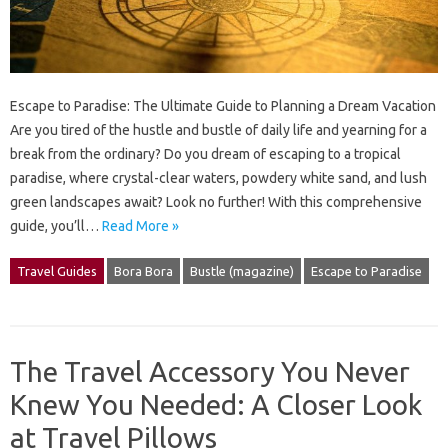
Escape to Paradise: The Ultimate Guide to Planning a Dream Vacation
Are you tired of the hustle and bustle of daily life and yearning for a
break from the ordinary? Do you dream of escaping to a tropical
paradise, where crystal-clear waters, powdery white sand, and lush
green landscapes await? Look no further! With this comprehensive
guide, you’ll…
Read More »
Travel Guides
Bora Bora
Bustle (magazine)
Escape to Paradise
The Travel Accessory You Never
Knew You Needed: A Closer Look
at Travel Pillows