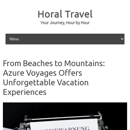
Horal Travel
Your Journey, Hour by Hour
Skip to content
From Beaches to Mountains:
Azure Voyages Offers
Unforgettable Vacation
Experiences