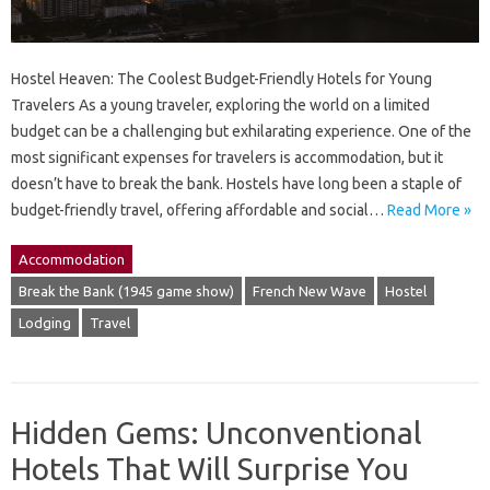
Hostel Heaven: The Coolest Budget-Friendly Hotels for Young
Travelers As a young traveler, exploring the world on a limited
budget can be a challenging but exhilarating experience. One of the
most significant expenses for travelers is accommodation, but it
doesn’t have to break the bank. Hostels have long been a staple of
budget-friendly travel, offering affordable and social…
Read More »
Accommodation
Break the Bank (1945 game show)
French New Wave
Hostel
Lodging
Travel
Hidden Gems: Unconventional
Hotels That Will Surprise You