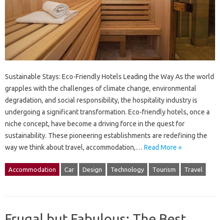
Sustainable Stays: Eco-Friendly Hotels Leading the Way As the world
grapples with the challenges of climate change, environmental
degradation, and social responsibility, the hospitality industry is
undergoing a significant transformation. Eco-friendly hotels, once a
niche concept, have become a driving force in the quest for
sustainability. These pioneering establishments are redefining the
way we think about travel, accommodation,…
Read More »
Accommodation
Car
Design
Technology
Tourism
Travel
Frugal but Fabulous: The Best