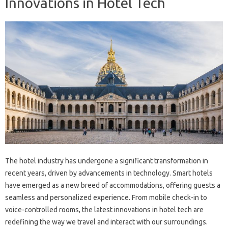
Innovations in Hotel Tech
The hotel industry has undergone a significant transformation in
recent years, driven by advancements in technology. Smart hotels
have emerged as a new breed of accommodations, offering guests a
seamless and personalized experience. From mobile check-in to
voice-controlled rooms, the latest innovations in hotel tech are
redefining the way we travel and interact with our surroundings.