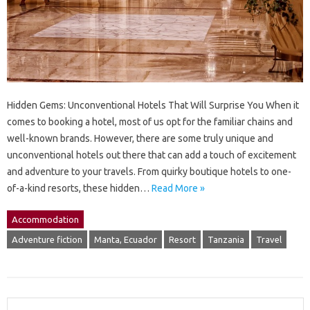
Hidden Gems: Unconventional Hotels That Will Surprise You When it
comes to booking a hotel, most of us opt for the familiar chains and
well-known brands. However, there are some truly unique and
unconventional hotels out there that can add a touch of excitement
and adventure to your travels. From quirky boutique hotels to one-
of-a-kind resorts, these hidden…
Read More »
Accommodation
Adventure fiction
Manta, Ecuador
Resort
Tanzania
Travel