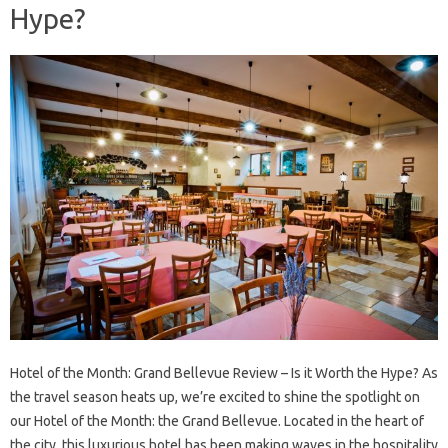
Hype?
Hotel of the Month: Grand Bellevue Review – Is it Worth the Hype? As
the travel season heats up, we’re excited to shine the spotlight on
our Hotel of the Month: the Grand Bellevue. Located in the heart of
the city, this luxurious hotel has been making waves in the hospitality