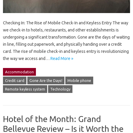
Checking In: The Rise of Mobile Check-In and Keyless Entry The way
we check-in to hotels, restaurants, and other establishments is
undergoing a significant transformation. Gone are the days of waiting
in line, filling out paperwork, and physically handing over a credit
card. The rise of mobile check-in and keyless entry is revolutionizing
the way we access and…
Read More »
Accommodation
Credit card
Gone Are the Days!
Mobile phone
Remote keyless system
Technology
Hotel of the Month: Grand
Bellevue Review – Is it Worth the