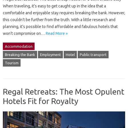
When traveling, it’s easy to get caught up in the idea that a
comfortable and enjoyable stay requires breaking the bank. However,
this couldn’t be further from the truth. With a little research and
planning, it’s possible to find affordable and fabulous hotels that
won’t compromise on…
Read More »
Accommodation
Breaking the Bank
Employment
Hotel
Public transport
Tourism
Regal Retreats: The Most Opulent
Hotels Fit for Royalty