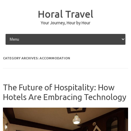
Horal Travel
Your Journey, Hour by Hour
Skip to content
CATEGORY ARCHIVES:
ACCOMMODATION
The Future of Hospitality: How
Hotels Are Embracing Technology