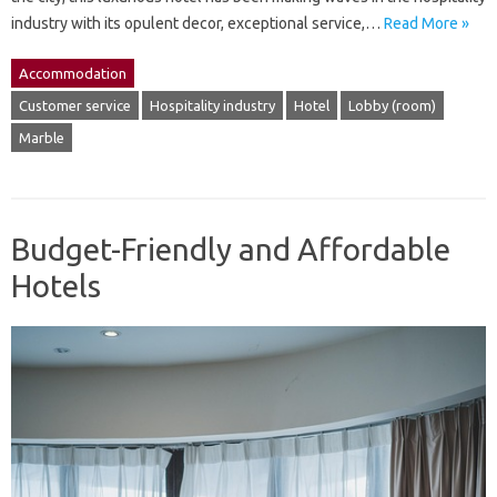
industry with its opulent decor, exceptional service,…
Read More »
Accommodation
Customer service
Hospitality industry
Hotel
Lobby (room)
Marble
Budget-Friendly and Affordable
Hotels