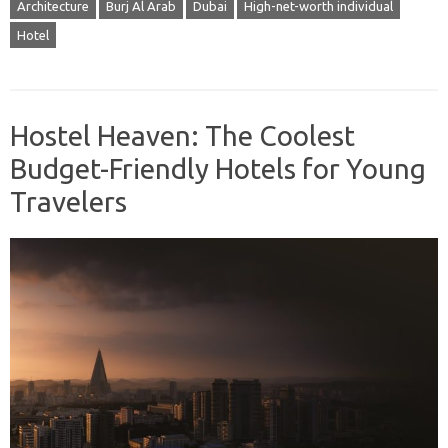
Architecture
Burj Al Arab
Dubai
High-net-worth individual
Hotel
Hostel Heaven: The Coolest
Budget-Friendly Hotels for Young
Travelers