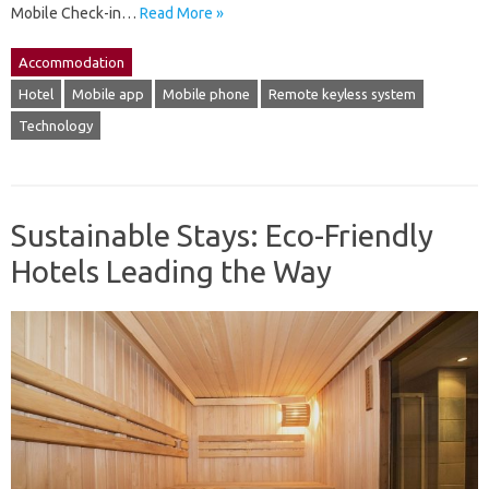
Mobile Check-in…
Read More »
Accommodation
Hotel
Mobile app
Mobile phone
Remote keyless system
Technology
Sustainable Stays: Eco-Friendly
Hotels Leading the Way