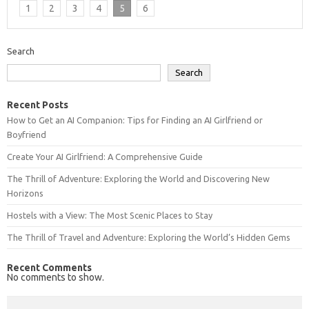
1
2
3
4
5
6
Search
Search
Recent Posts
How to Get an AI Companion: Tips for Finding an AI Girlfriend or
Boyfriend
Create Your AI Girlfriend: A Comprehensive Guide
The Thrill of Adventure: Exploring the World and Discovering New
Horizons
Hostels with a View: The Most Scenic Places to Stay
The Thrill of Travel and Adventure: Exploring the World’s Hidden Gems
Recent Comments
No comments to show.