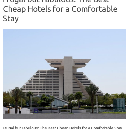
Cheap Hotels for a Comfortable
Stay
Frugal but Fabulous: The Best Cheap Hotels for a Comfortable Stay