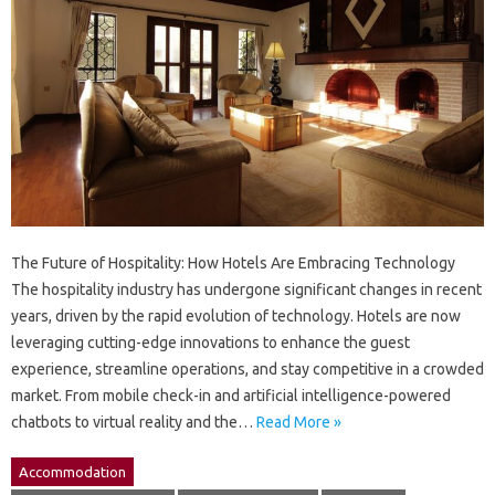
The Future of Hospitality: How Hotels Are Embracing Technology
The hospitality industry has undergone significant changes in recent
years, driven by the rapid evolution of technology. Hotels are now
leveraging cutting-edge innovations to enhance the guest
experience, streamline operations, and stay competitive in a crowded
market. From mobile check-in and artificial intelligence-powered
chatbots to virtual reality and the…
Read More »
Accommodation