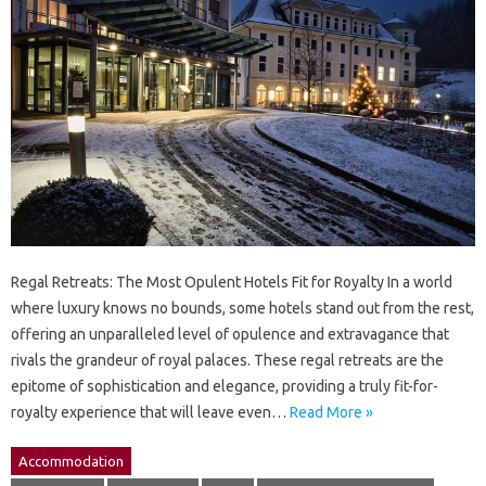
Regal Retreats: The Most Opulent Hotels Fit for Royalty In a world
where luxury knows no bounds, some hotels stand out from the rest,
offering an unparalleled level of opulence and extravagance that
rivals the grandeur of royal palaces. These regal retreats are the
epitome of sophistication and elegance, providing a truly fit-for-
royalty experience that will leave even…
Read More »
Accommodation