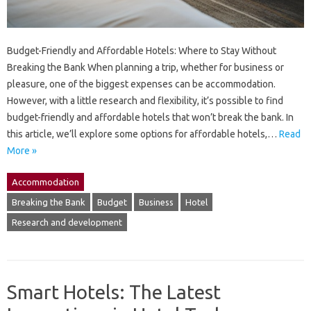
Budget-Friendly and Affordable Hotels: Where to Stay Without
Breaking the Bank When planning a trip, whether for business or
pleasure, one of the biggest expenses can be accommodation.
However, with a little research and flexibility, it’s possible to find
budget-friendly and affordable hotels that won’t break the bank. In
this article, we’ll explore some options for affordable hotels,…
Read
More »
Accommodation
Breaking the Bank
Budget
Business
Hotel
Research and development
Smart Hotels: The Latest