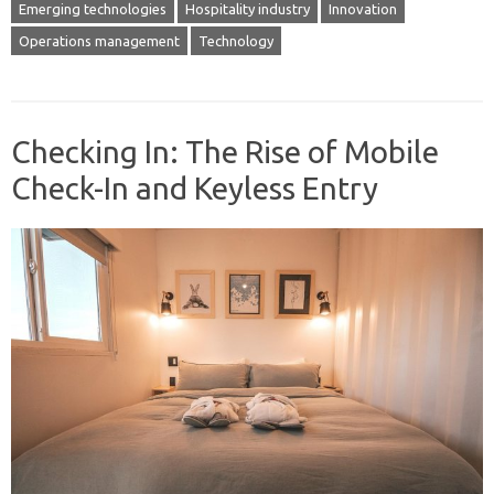
Emerging technologies
Hospitality industry
Innovation
Operations management
Technology
Checking In: The Rise of Mobile
Check-In and Keyless Entry