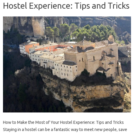
Hostel Experience: Tips and Tricks
How to Make the Most of Your Hostel Experience: Tips and Tricks
Staying in a hostel can be a fantastic way to meet new people, save