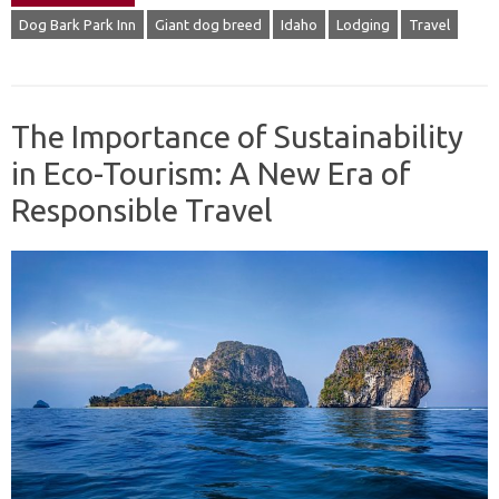
Dog Bark Park Inn
Giant dog breed
Idaho
Lodging
Travel
The Importance of Sustainability
in Eco-Tourism: A New Era of
Responsible Travel