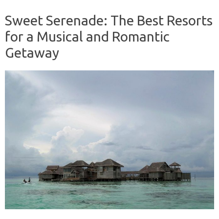
Sweet Serenade: The Best Resorts
for a Musical and Romantic
Getaway