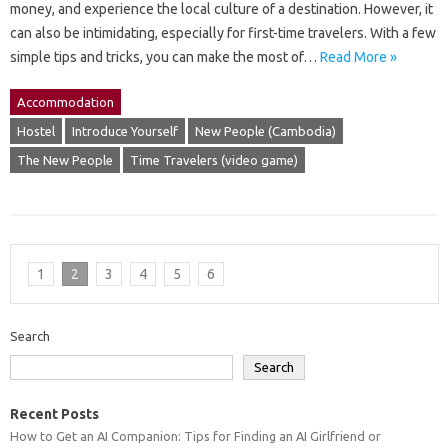
money, and experience the local culture of a destination. However, it
can also be intimidating, especially for first-time travelers. With a few
simple tips and tricks, you can make the most of…
Read More »
Accommodation
Hostel
Introduce Yourself
New People (Cambodia)
The New People
Time Travelers (video game)
1
2
3
4
5
6
Search
Search
Recent Posts
How to Get an AI Companion: Tips for Finding an AI Girlfriend or