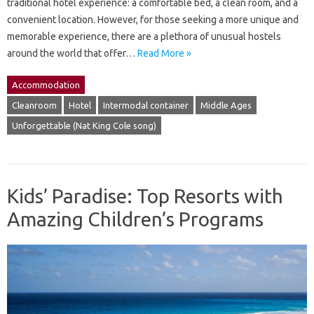
traditional hotel experience: a comfortable bed, a clean room, and a
convenient location. However, for those seeking a more unique and
memorable experience, there are a plethora of unusual hostels
around the world that offer…
Read More »
Accommodation
Cleanroom
Hotel
Intermodal container
Middle Ages
Unforgettable (Nat King Cole song)
Kids’ Paradise: Top Resorts with
Amazing Children’s Programs