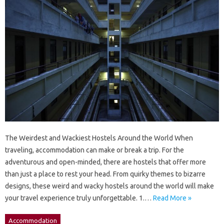
The Weirdest and Wackiest Hostels Around the World When
traveling, accommodation can make or break a trip. For the
adventurous and open-minded, there are hostels that offer more
than just a place to rest your head. From quirky themes to bizarre
designs, these weird and wacky hostels around the world will make
your travel experience truly unforgettable. 1.…
Read More »
Accommodation