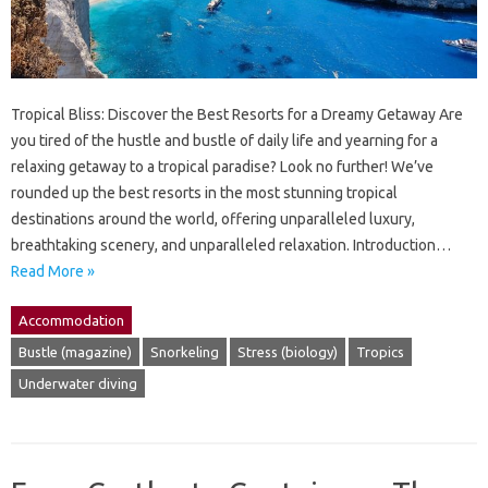
Tropical Bliss: Discover the Best Resorts for a Dreamy Getaway Are
you tired of the hustle and bustle of daily life and yearning for a
relaxing getaway to a tropical paradise? Look no further! We’ve
rounded up the best resorts in the most stunning tropical
destinations around the world, offering unparalleled luxury,
breathtaking scenery, and unparalleled relaxation. Introduction…
Read More »
Accommodation
Bustle (magazine)
Snorkeling
Stress (biology)
Tropics
Underwater diving