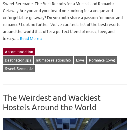
Sweet Serenade: The Best Resorts for a Musical and Romantic
Getaway Are you and your loved one looking for a unique and
unforgettable getaway? Do you both share a passion for music and
romance? Look no further. We’ve curated a list of the best resorts
around the world that offer a perfect blend of music, love, and
luxury.…
Read More »
Accommodation
Destination spa
Intimate relationship
Love
Romance (love)
Sweet Serenade
The Weirdest and Wackiest
Hostels Around the World