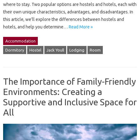
where to stay. Two popular options are hostels and hotels, each with
their own unique characteristics, advantages, and disadvantages. In
this article, we’ll explore the differences between hostels and
hotels, and help you determine…
Read More »
Accommodation
Dormitory
Hostel
Jack Youll
Lodging
Room
The Importance of Family-Friendly
Environments: Creating a
Supportive and Inclusive Space for
All