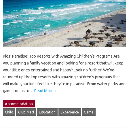
Kids’ Paradise: Top Resorts with Amazing Children’s Programs Are
you planning a family vacation and looking for a resort that will keep
your little ones entertained and happy? Look no further! We’ve
rounded up the top resorts with amazing children’s programs that
will make your kids feel like they’re in paradise. From water parks and
game rooms to…
Read More »
Accommodation
Child
Club Med
Education
Experience
Game