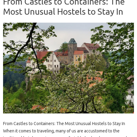
From Castles to Containers: The
Most Unusual Hostels to Stay In
From Castles to Containers: The Most Unusual Hostels to Stay In
When it comes to traveling, many of us are accustomed to the