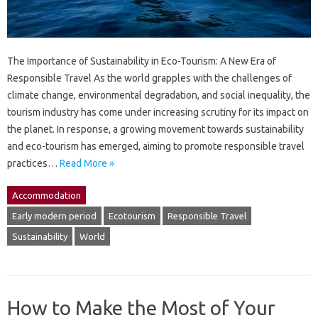
The Importance of Sustainability in Eco-Tourism: A New Era of
Responsible Travel As the world grapples with the challenges of
climate change, environmental degradation, and social inequality, the
tourism industry has come under increasing scrutiny for its impact on
the planet. In response, a growing movement towards sustainability
and eco-tourism has emerged, aiming to promote responsible travel
practices…
Read More »
Accommodation
Early modern period
Ecotourism
Responsible Travel
Sustainability
World
How to Make the Most of Your