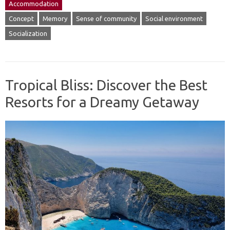
Accommodation
Concept
Memory
Sense of community
Social environment
Socialization
Tropical Bliss: Discover the Best
Resorts for a Dreamy Getaway