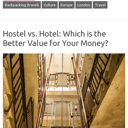
Backpacking (travel)
Culture
Europe
London
Travel
Hostel vs. Hotel: Which is the
Better Value for Your Money?