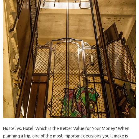
Hostel vs. Hotel: Which is the Better Value for Your Money? When
planning a trip, one of the most important decisions you’ll make is