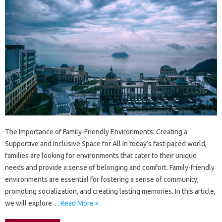
The Importance of Family-Friendly Environments: Creating a
Supportive and Inclusive Space for All In today’s fast-paced world,
families are looking for environments that cater to their unique
needs and provide a sense of belonging and comfort. Family-friendly
environments are essential for fostering a sense of community,
promoting socialization, and creating lasting memories. In this article,
we will explore…
Read More »