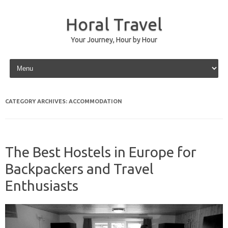
Horal Travel
Your Journey, Hour by Hour
Skip to content
CATEGORY ARCHIVES:
ACCOMMODATION
The Best Hostels in Europe for
Backpackers and Travel
Enthusiasts