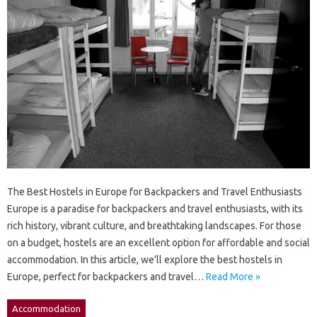
The Best Hostels in Europe for Backpackers and Travel Enthusiasts
Europe is a paradise for backpackers and travel enthusiasts, with its
rich history, vibrant culture, and breathtaking landscapes. For those
on a budget, hostels are an excellent option for affordable and social
accommodation. In this article, we’ll explore the best hostels in
Europe, perfect for backpackers and travel…
Read More »
Accommodation