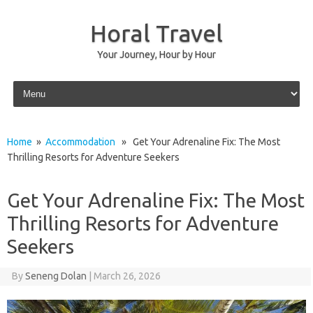
Horal Travel
Your Journey, Hour by Hour
Skip to content
Home
»
Accommodation
» Get Your Adrenaline Fix: The Most
Thrilling Resorts for Adventure Seekers
Get Your Adrenaline Fix: The Most
Thrilling Resorts for Adventure
Seekers
By
Seneng Dolan
|
March 26, 2026