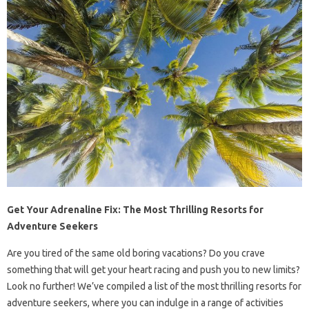
Get Your Adrenaline Fix: The Most Thrilling Resorts for
Adventure Seekers
Are you tired of the same old boring vacations? Do you crave
something that will get your heart racing and push you to new limits?
Look no further! We’ve compiled a list of the most thrilling resorts for
adventure seekers, where you can indulge in a range of activities