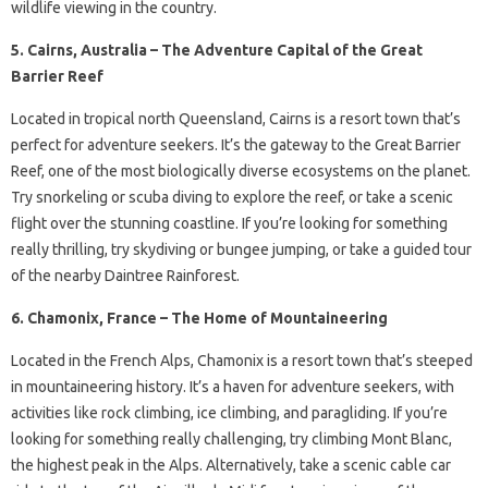
wildlife viewing in the country.
5. Cairns, Australia – The Adventure Capital of the Great
Barrier Reef
Located in tropical north Queensland, Cairns is a resort town that’s
perfect for adventure seekers. It’s the gateway to the Great Barrier
Reef, one of the most biologically diverse ecosystems on the planet.
Try snorkeling or scuba diving to explore the reef, or take a scenic
flight over the stunning coastline. If you’re looking for something
really thrilling, try skydiving or bungee jumping, or take a guided tour
of the nearby Daintree Rainforest.
6. Chamonix, France – The Home of Mountaineering
Located in the French Alps, Chamonix is a resort town that’s steeped
in mountaineering history. It’s a haven for adventure seekers, with
activities like rock climbing, ice climbing, and paragliding. If you’re
looking for something really challenging, try climbing Mont Blanc,
the highest peak in the Alps. Alternatively, take a scenic cable car