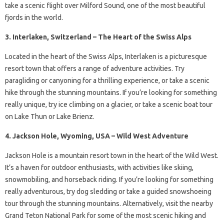
take a scenic flight over Milford Sound, one of the most beautiful
fjords in the world.
3. Interlaken, Switzerland – The Heart of the Swiss Alps
Located in the heart of the Swiss Alps, Interlaken is a picturesque
resort town that offers a range of adventure activities. Try
paragliding or canyoning for a thrilling experience, or take a scenic
hike through the stunning mountains. If you’re looking for something
really unique, try ice climbing on a glacier, or take a scenic boat tour
on Lake Thun or Lake Brienz.
4. Jackson Hole, Wyoming, USA – Wild West Adventure
Jackson Hole is a mountain resort town in the heart of the Wild West.
It’s a haven for outdoor enthusiasts, with activities like skiing,
snowmobiling, and horseback riding. If you’re looking for something
really adventurous, try dog sledding or take a guided snowshoeing
tour through the stunning mountains. Alternatively, visit the nearby
Grand Teton National Park for some of the most scenic hiking and