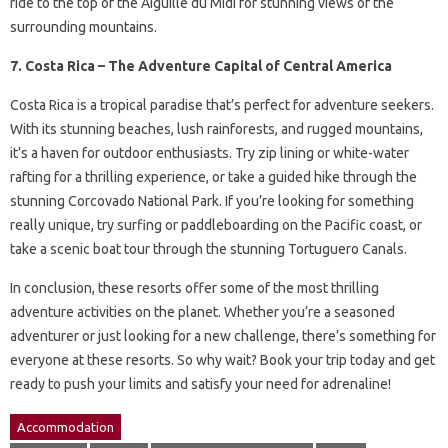
ride to the top of the Aiguille du Midi for stunning views of the
surrounding mountains.
7. Costa Rica – The Adventure Capital of Central America
Costa Rica is a tropical paradise that’s perfect for adventure seekers.
With its stunning beaches, lush rainforests, and rugged mountains,
it’s a haven for outdoor enthusiasts. Try zip lining or white-water
rafting for a thrilling experience, or take a guided hike through the
stunning Corcovado National Park. If you’re looking for something
really unique, try surfing or paddleboarding on the Pacific coast, or
take a scenic boat tour through the stunning Tortuguero Canals.
In conclusion, these resorts offer some of the most thrilling
adventure activities on the planet. Whether you’re a seasoned
adventurer or just looking for a new challenge, there’s something for
everyone at these resorts. So why wait? Book your trip today and get
ready to push your limits and satisfy your need for adrenaline!
Accommodation