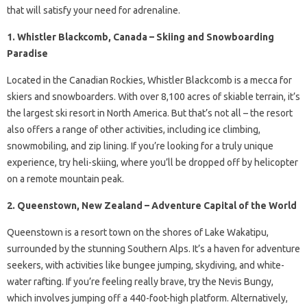
that will satisfy your need for adrenaline.
1. Whistler Blackcomb, Canada – Skiing and Snowboarding
Paradise
Located in the Canadian Rockies, Whistler Blackcomb is a mecca for
skiers and snowboarders. With over 8,100 acres of skiable terrain, it’s
the largest ski resort in North America. But that’s not all – the resort
also offers a range of other activities, including ice climbing,
snowmobiling, and zip lining. If you’re looking for a truly unique
experience, try heli-skiing, where you’ll be dropped off by helicopter
on a remote mountain peak.
2. Queenstown, New Zealand – Adventure Capital of the World
Queenstown is a resort town on the shores of Lake Wakatipu,
surrounded by the stunning Southern Alps. It’s a haven for adventure
seekers, with activities like bungee jumping, skydiving, and white-
water rafting. If you’re feeling really brave, try the Nevis Bungy,
which involves jumping off a 440-foot-high platform. Alternatively,