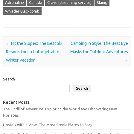
Adrenaline
Canada
Crave (streaming service)
Skiing
Whistler Blackcomb
Post navigation
←
Hit the Slopes: The Best Ski
Camping in Style: The Best Eye
Resorts for an Unforgettable
Masks for Outdoor Adventures
Winter Vacation
→
Search
Search
Recent Posts
The Thrill of Adventure: Exploring the World and Discovering New
Horizons
Hostels with a View: The Most Scenic Places to Stay