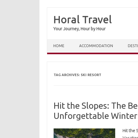
Horal Travel
Your Journey, Hour by Hour
Skip to content
HOME
ACCOMMODATION
DEST
TAG ARCHIVES:
SKI RESORT
Hit the Slopes: The Be
Unforgettable Winter
Hit the 