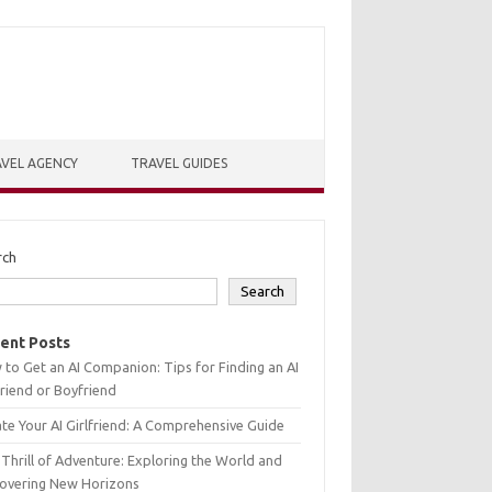
VEL AGENCY
TRAVEL GUIDES
rch
Search
ent Posts
to Get an AI Companion: Tips for Finding an AI
friend or Boyfriend
te Your AI Girlfriend: A Comprehensive Guide
Thrill of Adventure: Exploring the World and
covering New Horizons