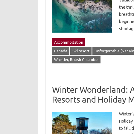
Vacatio
the thr
breatht
beginner
shortag
Accommodation
Canada
Ski resort
Unforgettable (Nat Ki
Whistler, British Columbia
Winter Wonderland: A 
Resorts and Holiday 
Winter 
Holiday
to fall,