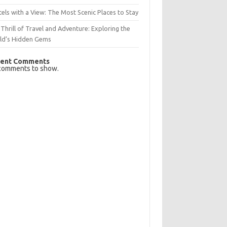
els with a View: The Most Scenic Places to Stay
Thrill of Travel and Adventure: Exploring the
ld’s Hidden Gems
ent Comments
comments to show.