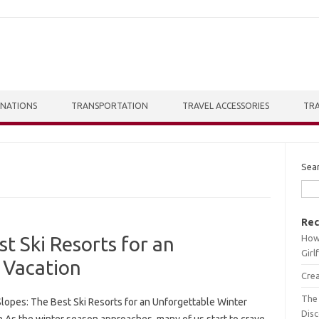
INATIONS
TRANSPORTATION
TRAVEL ACCESSORIES
TRA
Sea
Rec
How 
st Ski Resorts for an
Girl
 Vacation
Crea
The 
Slopes: The Best Ski Resorts for an Unforgettable Winter
Dis