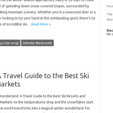
n As the winter season approaches, many of us start to crave
ill of speeding down snow-covered slopes, surrounded by
Host
aking mountain scenery. Whether you’re a seasoned skier or a
The 
 looking to try your hand at this exhilarating sport, there’s no
Wor
e of incredible ski…
Read More »
Rec
No 
ng Cole song)
Whistler Blackcomb
Travel Guide to the Best Ski
Markets
Wonderland: A Travel Guide to the Best Ski Resorts and
 Markets As the temperatures drop and the snowflakes start
 the world transforms into a magical winter wonderland. For