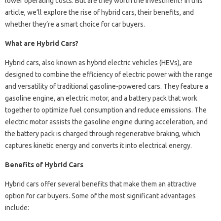
lower operating costs. But are they worth the investment? In this
article, we’ll explore the rise of hybrid cars, their benefits, and
whether they’re a smart choice for car buyers.
What are Hybrid Cars?
Hybrid cars, also known as hybrid electric vehicles (HEVs), are
designed to combine the efficiency of electric power with the range
and versatility of traditional gasoline-powered cars. They feature a
gasoline engine, an electric motor, and a battery pack that work
together to optimize fuel consumption and reduce emissions. The
electric motor assists the gasoline engine during acceleration, and
the battery pack is charged through regenerative braking, which
captures kinetic energy and converts it into electrical energy.
Benefits of Hybrid Cars
Hybrid cars offer several benefits that make them an attractive
option for car buyers. Some of the most significant advantages
include: