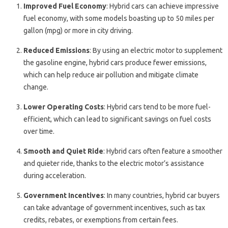
Improved Fuel Economy
: Hybrid cars can achieve impressive
fuel economy, with some models boasting up to 50 miles per
gallon (mpg) or more in city driving.
Reduced Emissions
: By using an electric motor to supplement
the gasoline engine, hybrid cars produce fewer emissions,
which can help reduce air pollution and mitigate climate
change.
Lower Operating Costs
: Hybrid cars tend to be more fuel-
efficient, which can lead to significant savings on fuel costs
over time.
Smooth and Quiet Ride
: Hybrid cars often feature a smoother
and quieter ride, thanks to the electric motor’s assistance
during acceleration.
Government Incentives
: In many countries, hybrid car buyers
can take advantage of government incentives, such as tax
credits, rebates, or exemptions from certain fees.