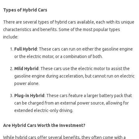
Types of Hybrid Cars
There are several types of hybrid cars available, each with its unique
characteristics and benefits. Some of the most popular types
include:
Full Hybrid
: These cars can run on either the gasoline engine
or the electric motor, or a combination of both.
Mild Hybrid
: These cars use the electric motor to assist the
gasoline engine during acceleration, but cannot run on electric
power alone.
Plug-in Hybrid
: These cars feature a larger battery pack that
can be charged from an external power source, allowing for
extended electric-only driving.
Are Hybrid Cars Worth the Investment?
While hybrid cars offer several benefits, they often come with a