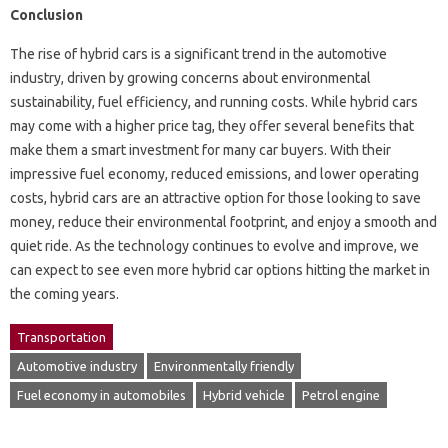
Conclusion
The rise of hybrid cars is a significant trend in the automotive
industry, driven by growing concerns about environmental
sustainability, fuel efficiency, and running costs. While hybrid cars
may come with a higher price tag, they offer several benefits that
make them a smart investment for many car buyers. With their
impressive fuel economy, reduced emissions, and lower operating
costs, hybrid cars are an attractive option for those looking to save
money, reduce their environmental footprint, and enjoy a smooth and
quiet ride. As the technology continues to evolve and improve, we
can expect to see even more hybrid car options hitting the market in
the coming years.
Transportation
Automotive industry
Environmentally friendly
Fuel economy in automobiles
Hybrid vehicle
Petrol engine