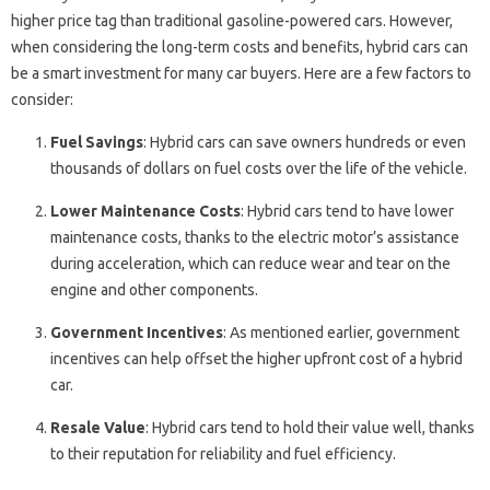
higher price tag than traditional gasoline-powered cars. However,
when considering the long-term costs and benefits, hybrid cars can
be a smart investment for many car buyers. Here are a few factors to
consider:
Fuel Savings
: Hybrid cars can save owners hundreds or even
thousands of dollars on fuel costs over the life of the vehicle.
Lower Maintenance Costs
: Hybrid cars tend to have lower
maintenance costs, thanks to the electric motor’s assistance
during acceleration, which can reduce wear and tear on the
engine and other components.
Government Incentives
: As mentioned earlier, government
incentives can help offset the higher upfront cost of a hybrid
car.
Resale Value
: Hybrid cars tend to hold their value well, thanks
to their reputation for reliability and fuel efficiency.