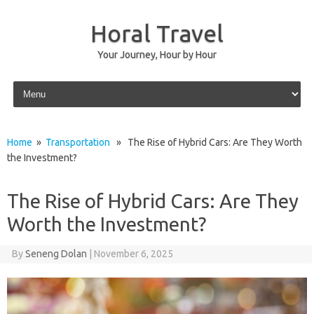
Horal Travel
Your Journey, Hour by Hour
Skip to content
Home
»
Transportation
» The Rise of Hybrid Cars: Are They Worth
the Investment?
The Rise of Hybrid Cars: Are They
Worth the Investment?
By
Seneng Dolan
|
November 6, 2025