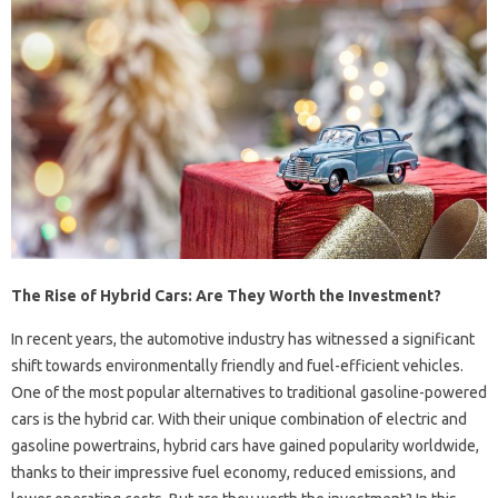
The Rise of Hybrid Cars: Are They Worth the Investment?
In recent years, the automotive industry has witnessed a significant
shift towards environmentally friendly and fuel-efficient vehicles.
One of the most popular alternatives to traditional gasoline-powered
cars is the hybrid car. With their unique combination of electric and
gasoline powertrains, hybrid cars have gained popularity worldwide,
thanks to their impressive fuel economy, reduced emissions, and