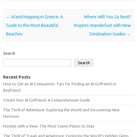
Post navigation
←
Island Hopping in Greece: A
Where Will You Go Next?
Guide to the Most Beautiful
Inspires Wanderlust with New
Beaches
Destination Guides
→
Search
Search
Recent Posts
How to Get an AI Companion: Tips for Finding an AI Girlfriend or
Boyfriend
Create Your AI Girlfriend: A Comprehensive Guide
The Thrill of Adventure: Exploring the World and Discovering New
Horizons
Hostels with a View: The Most Scenic Places to Stay
The Thrill of Travel and Adventure: Exploring the World’s Hidden Gems