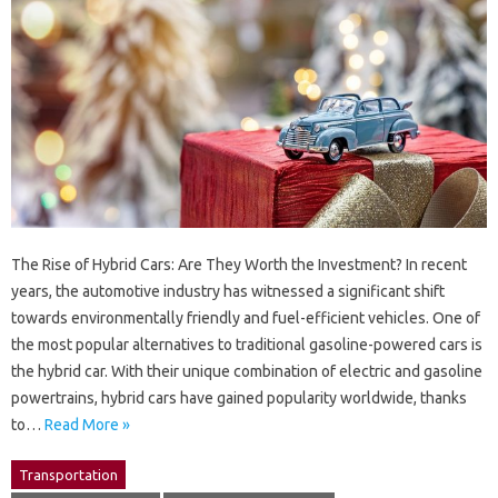
The Rise of Hybrid Cars: Are They Worth the Investment? In recent
years, the automotive industry has witnessed a significant shift
towards environmentally friendly and fuel-efficient vehicles. One of
the most popular alternatives to traditional gasoline-powered cars is
the hybrid car. With their unique combination of electric and gasoline
powertrains, hybrid cars have gained popularity worldwide, thanks
to…
Read More »
Transportation