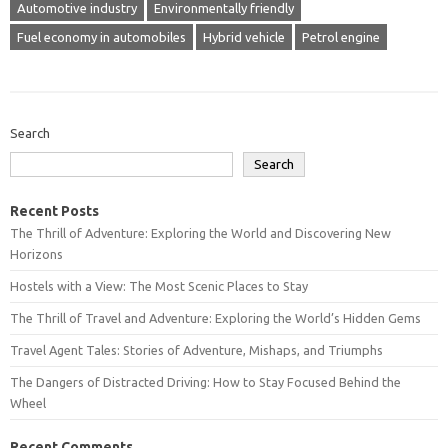
Automotive industry
Environmentally friendly
Fuel economy in automobiles
Hybrid vehicle
Petrol engine
Search
Search
Recent Posts
The Thrill of Adventure: Exploring the World and Discovering New
Horizons
Hostels with a View: The Most Scenic Places to Stay
The Thrill of Travel and Adventure: Exploring the World’s Hidden Gems
Travel Agent Tales: Stories of Adventure, Mishaps, and Triumphs
The Dangers of Distracted Driving: How to Stay Focused Behind the
Wheel
Recent Comments