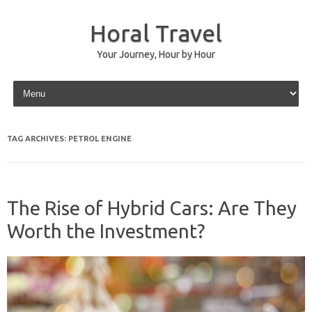
Horal Travel
Your Journey, Hour by Hour
Skip to content
TAG ARCHIVES:
PETROL ENGINE
The Rise of Hybrid Cars: Are They
Worth the Investment?