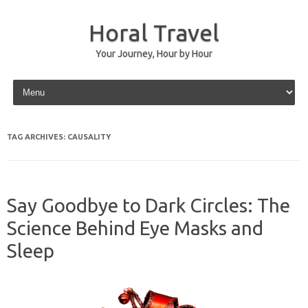
Horal Travel
Your Journey, Hour by Hour
Skip to content
TAG ARCHIVES:
CAUSALITY
Say Goodbye to Dark Circles: The
Science Behind Eye Masks and
Sleep