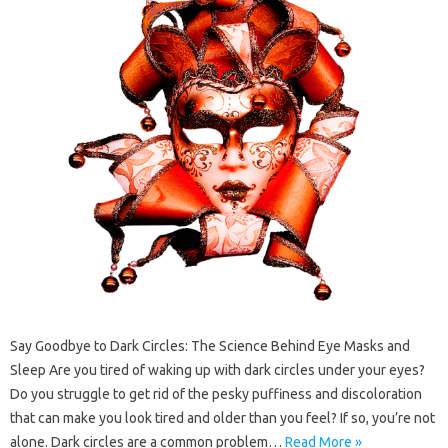
Say Goodbye to Dark Circles: The Science Behind Eye Masks and
Sleep Are you tired of waking up with dark circles under your eyes?
Do you struggle to get rid of the pesky puffiness and discoloration
that can make you look tired and older than you feel? If so, you’re not
alone. Dark circles are a common problem…
Read More »