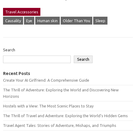
Travel Accessories
Causality
Eye
Human skin
Older Than You
Sleep
Search
Search
Recent Posts
Create Your AI Girlfriend: A Comprehensive Guide
The Thrill of Adventure: Exploring the World and Discovering New
Horizons
Hostels with a View: The Most Scenic Places to Stay
The Thrill of Travel and Adventure: Exploring the World’s Hidden Gems
Travel Agent Tales: Stories of Adventure, Mishaps, and Triumphs