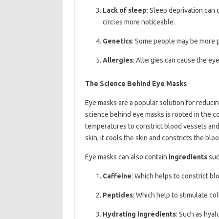
Lack of sleep
: Sleep deprivation can
circles more noticeable.
Genetics
: Some people may be more pr
Allergies
: Allergies can cause the eye
The Science Behind Eye Masks
Eye masks are a popular solution for reduci
science behind eye masks is rooted in the c
temperatures to constrict blood vessels and
skin, it cools the skin and constricts the bl
Eye masks can also contain
ingredients
suc
Caffeine
: Which helps to constrict b
Peptides
: Which help to stimulate co
Hydrating ingredients
: Such as hyal