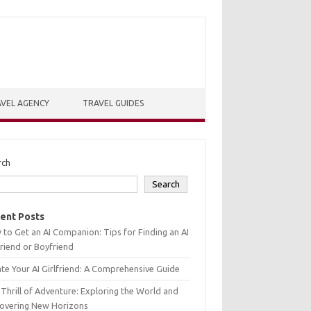
VEL AGENCY
TRAVEL GUIDES
rch
Search
ent Posts
to Get an AI Companion: Tips for Finding an AI
friend or Boyfriend
te Your AI Girlfriend: A Comprehensive Guide
Thrill of Adventure: Exploring the World and
covering New Horizons