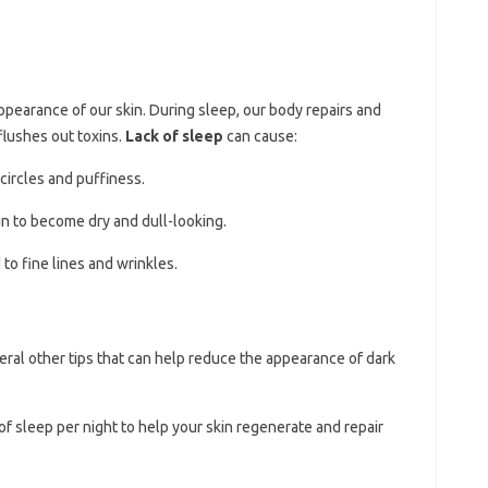
 appearance of our skin. During sleep, our body repairs and
flushes out toxins.
Lack of sleep
can cause:
 circles and puffiness.
in to become dry and dull-looking.
 to fine lines and wrinkles.
veral other tips that can help reduce the appearance of dark
 of sleep per night to help your skin regenerate and repair