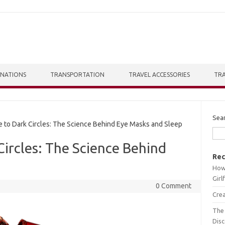
INATIONS
TRANSPORTATION
TRAVEL ACCESSORIES
TRA
Sea
o Dark Circles: The Science Behind Eye Masks and Sleep
ircles: The Science Behind
Rec
How 
Girl
0 Comment
Crea
The 
Dis