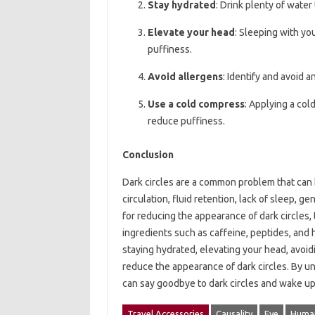
Stay hydrated
: Drink plenty of wate
Elevate your head
: Sleeping with yo
puffiness.
Avoid allergens
: Identify and avoid 
Use a cold compress
: Applying a col
reduce puffiness.
Conclusion
Dark circles are a common problem that can 
circulation, fluid retention, lack of sleep, g
for reducing the appearance of dark circles,
ingredients such as caffeine, peptides, and 
staying hydrated, elevating your head, avoid
reduce the appearance of dark circles. By 
can say goodbye to dark circles and wake up 
Travel Accessories
Causality
Eye
Human