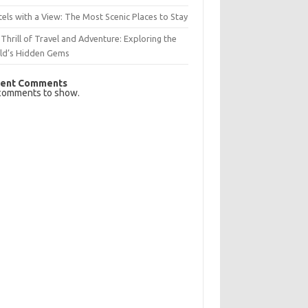
els with a View: The Most Scenic Places to Stay
Thrill of Travel and Adventure: Exploring the
ld’s Hidden Gems
ent Comments
comments to show.