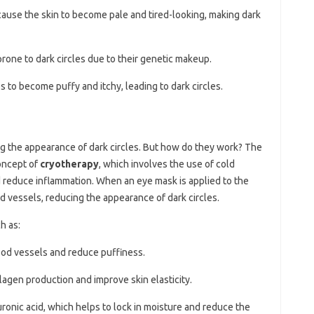
 cause the skin to become pale and tired-looking, making dark
one to dark circles due to their genetic makeup.
s to become puffy and itchy, leading to dark circles.
ng the appearance of dark circles. But how do they work? The
oncept of
cryotherapy
, which involves the use of cold
 reduce inflammation. When an eye mask is applied to the
ood vessels, reducing the appearance of dark circles.
h as:
lood vessels and reduce puffiness.
llagen production and improve skin elasticity.
uronic acid, which helps to lock in moisture and reduce the