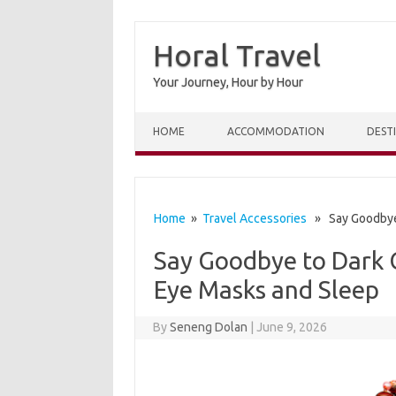
Horal Travel
Your Journey, Hour by Hour
Skip to content
HOME
ACCOMMODATION
DEST
Home
»
Travel Accessories
» Say Goodbye t
Say Goodbye to Dark C
Eye Masks and Sleep
By
Seneng Dolan
|
June 9, 2026