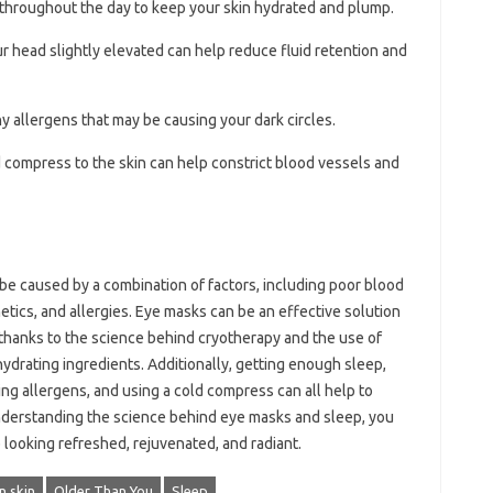
r throughout the day to keep your skin hydrated and plump.
ur head slightly elevated can help reduce fluid retention and
any allergens that may be causing your dark circles.
d compress to the skin can help constrict blood vessels and
be caused by a combination of factors, including poor blood
enetics, and allergies. Eye masks can be an effective solution
 thanks to the science behind cryotherapy and the use of
hydrating ingredients. Additionally, getting enough sleep,
ing allergens, and using a cold compress can all help to
understanding the science behind eye masks and sleep, you
looking refreshed, rejuvenated, and radiant.
 skin
Older Than You
Sleep