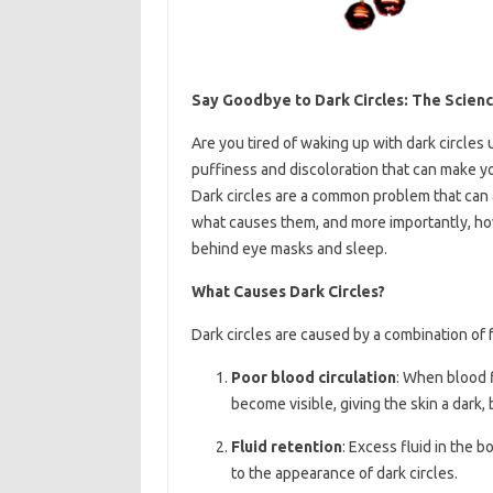
Say Goodbye to Dark Circles: The Scien
Are you tired of waking up with dark circles
puffiness and discoloration that can make you
Dark circles are a common problem that can af
what causes them, and more importantly, how
behind eye masks and sleep.
What Causes Dark Circles?
Dark circles are caused by a combination of f
Poor blood circulation
: When blood f
become visible, giving the skin a dark, b
Fluid retention
: Excess fluid in the 
to the appearance of dark circles.