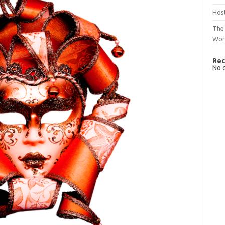
Host
The 
Wor
Rec
No 