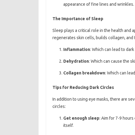
appearance of fine lines and wrinkles.
The Importance of Sleep
Sleep plays a critical role in the health and
regenerates skin cells, builds collagen, and 
Inflammation
: Which can lead to dark
Dehydration
: Which can cause the sk
Collagen breakdown
: Which can lead
Tips for Reducing Dark Circles
In addition to using eye masks, there are se
circles:
Get enough sleep
: Aim for 7-9 hours
itself.