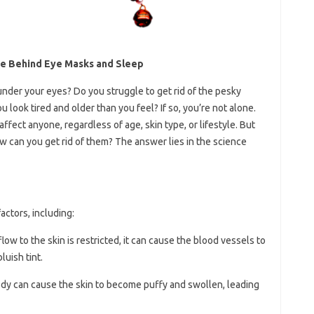
ce Behind Eye Masks and Sleep
 under your eyes? Do you struggle to get rid of the pesky
 look tired and older than you feel? If so, you’re not alone.
fect anyone, regardless of age, skin type, or lifestyle. But
 can you get rid of them? The answer lies in the science
actors, including:
low to the skin is restricted, it can cause the blood vessels to
luish tint.
body can cause the skin to become puffy and swollen, leading