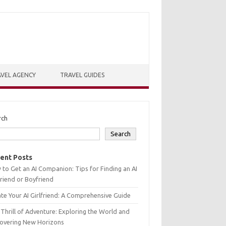
VEL AGENCY
TRAVEL GUIDES
rch
Search
ent Posts
to Get an AI Companion: Tips for Finding an AI
friend or Boyfriend
te Your AI Girlfriend: A Comprehensive Guide
Thrill of Adventure: Exploring the World and
covering New Horizons