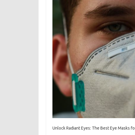
Unlock Radiant Eyes: The Best Eye Masks fo