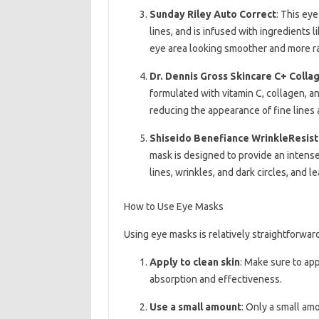
Sunday Riley Auto Correct
: This eye
lines, and is infused with ingredients l
eye area looking smoother and more ra
Dr. Dennis Gross Skincare C+ Coll
formulated with vitamin C, collagen, a
reducing the appearance of fine lines 
Shiseido Benefiance WrinkleResis
mask is designed to provide an intense
lines, wrinkles, and dark circles, and 
How to Use Eye Masks
Using eye masks is relatively straightforwar
Apply to clean skin
: Make sure to ap
absorption and effectiveness.
Use a small amount
: Only a small am