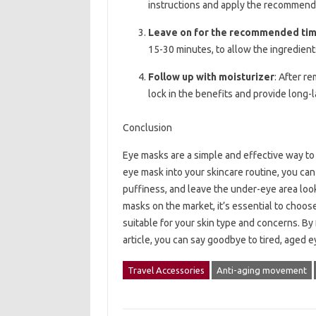
instructions and apply the recommen
Leave on for the recommended ti
15-30 minutes, to allow the ingredient
Follow up with moisturizer
: After r
lock in the benefits and provide long-
Conclusion
Eye masks are a simple and effective way to 
eye mask into your skincare routine, you can 
puffiness, and leave the under-eye area loo
masks on the market, it’s essential to choose
suitable for your skin type and concerns. By
article, you can say goodbye to tired, aged e
Travel Accessories
Anti-aging movement