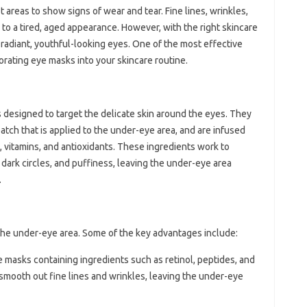
t areas to show signs of wear and tear. Fine lines, wrinkles,
e to a tired, aged appearance. However, with the right skincare
k radiant, youthful-looking eyes. One of the most effective
orating eye masks into your skincare routine.
 designed to target the delicate skin around the eyes. They
patch that is applied to the under-eye area, and are infused
, vitamins, and antioxidants. These ingredients work to
 dark circles, and puffiness, leaving the under-eye area
.
 the under-eye area. Some of the key advantages include:
e masks containing ingredients such as retinol, peptides, and
smooth out fine lines and wrinkles, leaving the under-eye