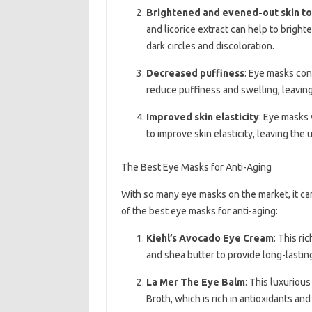
Brightened and evened-out skin t
and licorice extract can help to brigh
dark circles and discoloration.
Decreased puffiness
: Eye masks con
reduce puffiness and swelling, leavin
Improved skin elasticity
: Eye masks 
to improve skin elasticity, leaving the
The Best Eye Masks for Anti-Aging
With so many eye masks on the market, it ca
of the best eye masks for anti-aging:
Kiehl’s Avocado Eye Cream
: This ri
and shea butter to provide long-lasti
La Mer The Eye Balm
: This luxuriou
Broth, which is rich in antioxidants and