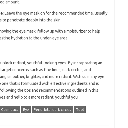
ded amount.
me
: Leave the eye mask on for the recommended time, usually
s to penetrate deeply into the skin.
emoving the eye mask, follow up with a moisturizer to help
lasting hydration to the under-eye area.
unlock radiant, youthful-looking eyes. By incorporating an
target concerns such as fine lines, dark circles, and
king smoother, brighter, and more radiant. With so many eye
 one that is formulated with effective ingredients and is
 following the tips and recommendations outlined in this
yes and hello to a more radiant, youthful you.
Cosmetics
Eye
Periorbital dark circles
Tool