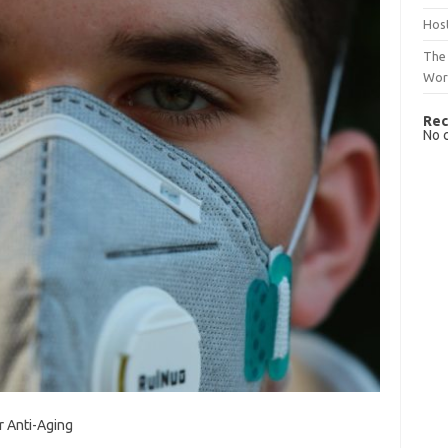
Host
The 
Wor
Rec
No 
r Anti-Aging