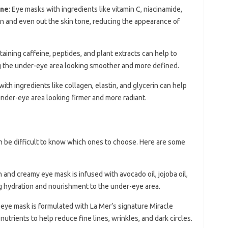
one
: Eye masks with ingredients like vitamin C, niacinamide,
ten and even out the skin tone, reducing the appearance of
taining caffeine, peptides, and plant extracts can help to
g the under-eye area looking smoother and more defined.
with ingredients like collagen, elastin, and glycerin can help
 under-eye area looking firmer and more radiant.
n be difficult to know which ones to choose. Here are some
ch and creamy eye mask is infused with avocado oil, jojoba oil,
ng hydration and nourishment to the under-eye area.
s eye mask is formulated with La Mer’s signature Miracle
 nutrients to help reduce fine lines, wrinkles, and dark circles.