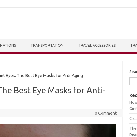
INATIONS
TRANSPORTATION
TRAVEL ACCESSORIES
TRA
Sea
t Eyes: The Best Eye Masks for Anti-Aging
The Best Eye Masks for Anti-
Rec
How 
Girl
0 Comment
Crea
The 
Dis