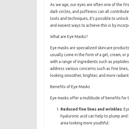
As we age, our eyes are often one of the firs
dark circles, and puffiness can all contribut
tools and techniques, it’s possible to unloc
and easiest ways to achieve this is by incorp
What are Eye Masks?
Eye masks are specialized skincare products
usually come in the form of a gel, cream, or 
with a range of ingredients such as peptides
address various concerns such as fine lines,
looking smoother, brighter, and more radiant
Benefits of Eye Masks
Eye masks offer a multitude of benefits for
Reduced fine lines and wrinkles
: Ey
hyaluronic acid can help to plump and 
area looking more youthful.