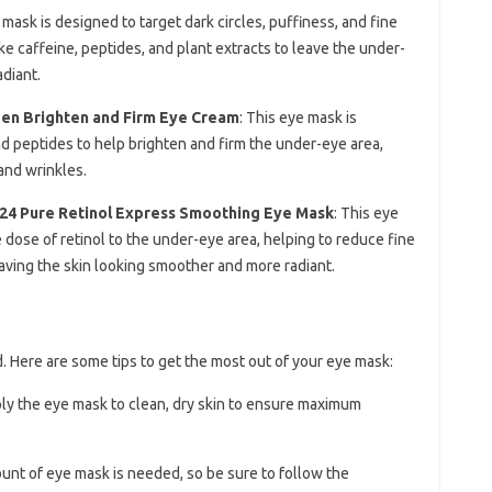
 mask is designed to target dark circles, puffiness, and fine
ike caffeine, peptides, and plant extracts to leave the under-
diant.
agen Brighten and Firm Eye Cream
: This eye mask is
nd peptides to help brighten and firm the under-eye area,
and wrinkles.
t24 Pure Retinol Express Smoothing Eye Mask
: This eye
 dose of retinol to the under-eye area, helping to reduce fine
leaving the skin looking smoother and more radiant.
d. Here are some tips to get the most out of your eye mask:
ply the eye mask to clean, dry skin to ensure maximum
ount of eye mask is needed, so be sure to follow the