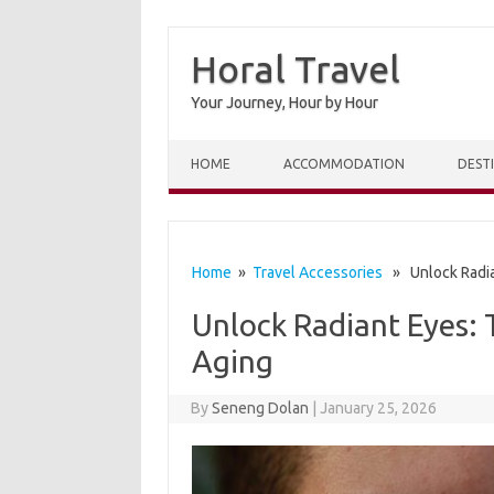
Horal Travel
Your Journey, Hour by Hour
Skip to content
HOME
ACCOMMODATION
DEST
Home
»
Travel Accessories
» Unlock Radian
Unlock Radiant Eyes: 
Aging
By
Seneng Dolan
|
January 25, 2026