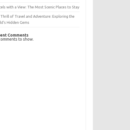
els with a View: The Most Scenic Places to Stay
Thrill of Travel and Adventure: Exploring the
ld’s Hidden Gems
ent Comments
comments to show.