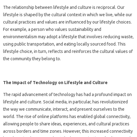
The relationship between lifestyle and culture is reciprocal. Our
lifestyle is shaped by the cultural context in which we live, while our
cultural practices and values are influenced by our lifestyle choices.
For example, a person who values sustainability and
environmentalism may adopt a lifestyle that involves reducing waste,
using public transportation, and eating locally sourced food. This
lifestyle choice, in turn, reflects and reinforces the cultural values of
the community they belong to.
The Impact of Technology on Lifestyle and Culture
The rapid advancement of technology has had a profound impact on
lifestyle and culture. Social media, in particular, has revolutionized
the way we communicate, interact, and present ourselves to the
world. The rise of online platforms has enabled global connectivity,
allowing people to share ideas, experiences, and cultural practices
across borders and time zones. However, this increased connectivity