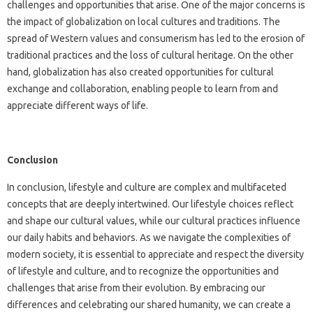
challenges and opportunities that arise. One of the major concerns is
the impact of globalization on local cultures and traditions. The
spread of Western values and consumerism has led to the erosion of
traditional practices and the loss of cultural heritage. On the other
hand, globalization has also created opportunities for cultural
exchange and collaboration, enabling people to learn from and
appreciate different ways of life.
Conclusion
In conclusion, lifestyle and culture are complex and multifaceted
concepts that are deeply intertwined. Our lifestyle choices reflect
and shape our cultural values, while our cultural practices influence
our daily habits and behaviors. As we navigate the complexities of
modern society, it is essential to appreciate and respect the diversity
of lifestyle and culture, and to recognize the opportunities and
challenges that arise from their evolution. By embracing our
differences and celebrating our shared humanity, we can create a