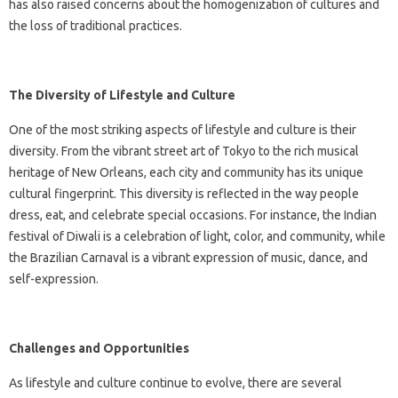
has also raised concerns about the homogenization of cultures and
the loss of traditional practices.
The Diversity of Lifestyle and Culture
One of the most striking aspects of lifestyle and culture is their
diversity. From the vibrant street art of Tokyo to the rich musical
heritage of New Orleans, each city and community has its unique
cultural fingerprint. This diversity is reflected in the way people
dress, eat, and celebrate special occasions. For instance, the Indian
festival of Diwali is a celebration of light, color, and community, while
the Brazilian Carnaval is a vibrant expression of music, dance, and
self-expression.
Challenges and Opportunities
As lifestyle and culture continue to evolve, there are several