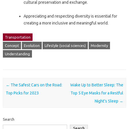
cultural preservation and exchange.
Appreciating and respecting diversity is essential for
creating a more inclusive and meaningful world.
Transportation
Concept
Evolution
Lifestyle (social sciences)
Modernity
Understanding
Post navigation
←
The Safest Cars on the Road:
Wake Up to Better Sleep: The
Top Picks for 2023
Top 5 Eye Masks for a Restful
Night’s Sleep
→
Search
Search