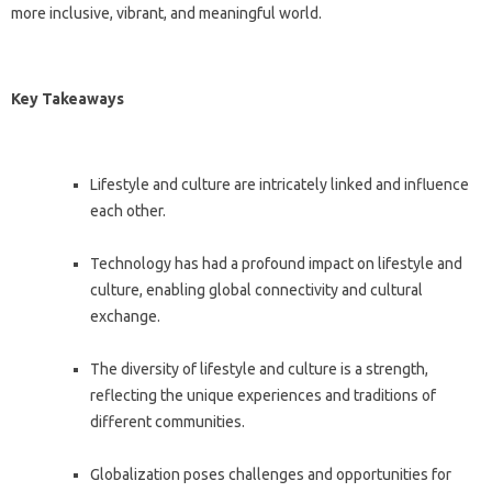
more inclusive, vibrant, and meaningful world.
Key Takeaways
Lifestyle and culture are intricately linked and influence
each other.
Technology has had a profound impact on lifestyle and
culture, enabling global connectivity and cultural
exchange.
The diversity of lifestyle and culture is a strength,
reflecting the unique experiences and traditions of
different communities.
Globalization poses challenges and opportunities for