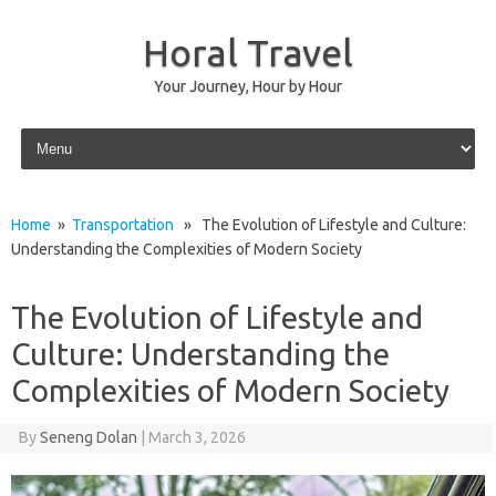
Horal Travel
Your Journey, Hour by Hour
Skip to content
Home
»
Transportation
» The Evolution of Lifestyle and Culture:
Understanding the Complexities of Modern Society
The Evolution of Lifestyle and
Culture: Understanding the
Complexities of Modern Society
By
Seneng Dolan
|
March 3, 2026