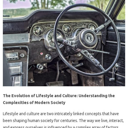
The Evolution of Lifestyle and Culture: Understanding the
Complexities of Modern Society
Lifestyle and culture are two intricately linked concepts that have
been shaping human society for centuries. The way we live, interact,
and express ourselves is influenced by a complex array of factors,