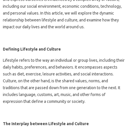
including our social environment, economic conditions, technology,
and personal values. In this article, we will explore the dynamic
relationship between lifestyle and culture, and examine how they
impact our daily lives and the world around us.
Defining Lifestyle and Culture
Lifestyle refers to the way an individual or group lives, including their
daily habits, preferences, and behaviors. It encompasses aspects
such as diet, exercise, leisure activities, and social interactions.
Culture, on the other hand, is the shared values, norms, and
traditions that are passed down from one generation to the next. It
includes language, customs, art, music, and other forms of
expression that define a community or society.
The Interplay between Lifestyle and Culture