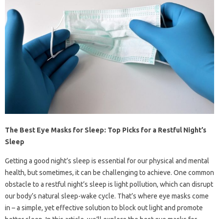
The Best Eye Masks for Sleep: Top Picks for a Restful Night’s
Sleep
Getting a good night’s sleep is essential for our physical and mental
health, but sometimes, it can be challenging to achieve. One common
obstacle to a restful night’s sleep is light pollution, which can disrupt
our body’s natural sleep-wake cycle. That’s where eye masks come
in – a simple, yet effective solution to block out light and promote