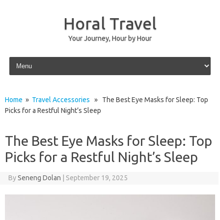
Horal Travel
Your Journey, Hour by Hour
Skip to content
Home
»
Travel Accessories
» The Best Eye Masks for Sleep: Top
Picks for a Restful Night’s Sleep
The Best Eye Masks for Sleep: Top
Picks for a Restful Night’s Sleep
By
Seneng Dolan
|
September 19, 2025