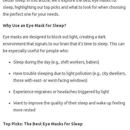
better sleep. In this article, we’ll explore the best eye masks for
sleep, highlighting our top picks and what to look for when choosing
the perfect one for your needs.
Why Use an Eye Mask for Sleep?
Eye masks are designed to block out light, creating a dark
environment that signals to our brain that it’s time to sleep. This can
be especially useful for people who:
Sleep during the day (e.g., shift workers, babies)
Have trouble sleeping due to light pollution (e.g., city dwellers,
those with east- or west-facing windows)
Experience migraines or headaches triggered by light
Want to improve the quality of their sleep and wake up feeling
more rested
Top Picks: The Best Eye Masks for Sleep