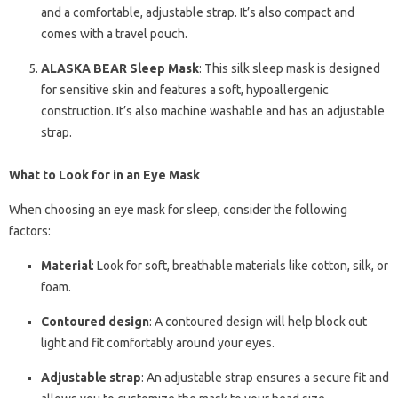
and a comfortable, adjustable strap. It’s also compact and
comes with a travel pouch.
ALASKA BEAR Sleep Mask
: This silk sleep mask is designed
for sensitive skin and features a soft, hypoallergenic
construction. It’s also machine washable and has an adjustable
strap.
What to Look for in an Eye Mask
When choosing an eye mask for sleep, consider the following
factors:
Material
: Look for soft, breathable materials like cotton, silk, or
foam.
Contoured design
: A contoured design will help block out
light and fit comfortably around your eyes.
Adjustable strap
: An adjustable strap ensures a secure fit and