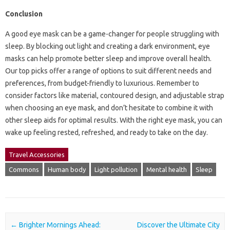
Conclusion
A good eye mask can be a game-changer for people struggling with
sleep. By blocking out light and creating a dark environment, eye
masks can help promote better sleep and improve overall health.
Our top picks offer a range of options to suit different needs and
preferences, from budget-friendly to luxurious. Remember to
consider factors like material, contoured design, and adjustable strap
when choosing an eye mask, and don’t hesitate to combine it with
other sleep aids for optimal results. With the right eye mask, you can
wake up feeling rested, refreshed, and ready to take on the day.
Travel Accessories
Commons
Human body
Light pollution
Mental health
Sleep
Post navigation
←
Brighter Mornings Ahead:
Discover the Ultimate City