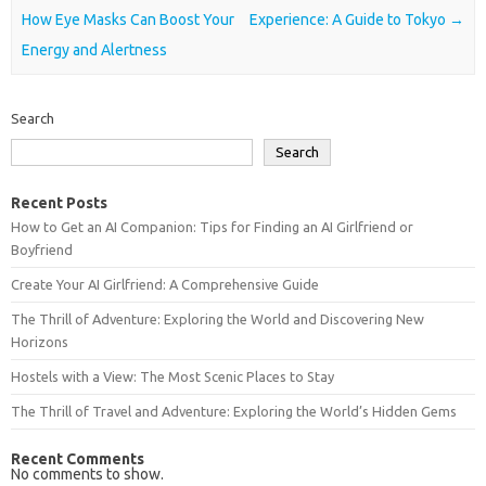
How Eye Masks Can Boost Your
Experience: A Guide to Tokyo
→
Energy and Alertness
Search
Search
Recent Posts
How to Get an AI Companion: Tips for Finding an AI Girlfriend or
Boyfriend
Create Your AI Girlfriend: A Comprehensive Guide
The Thrill of Adventure: Exploring the World and Discovering New
Horizons
Hostels with a View: The Most Scenic Places to Stay
The Thrill of Travel and Adventure: Exploring the World’s Hidden Gems
Recent Comments
No comments to show.