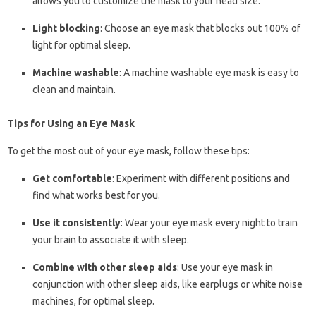
allows you to customize the mask to your head size.
Light blocking
: Choose an eye mask that blocks out 100% of
light for optimal sleep.
Machine washable
: A machine washable eye mask is easy to
clean and maintain.
Tips for Using an Eye Mask
To get the most out of your eye mask, follow these tips:
Get comfortable
: Experiment with different positions and
find what works best for you.
Use it consistently
: Wear your eye mask every night to train
your brain to associate it with sleep.
Combine with other sleep aids
: Use your eye mask in
conjunction with other sleep aids, like earplugs or white noise
machines, for optimal sleep.