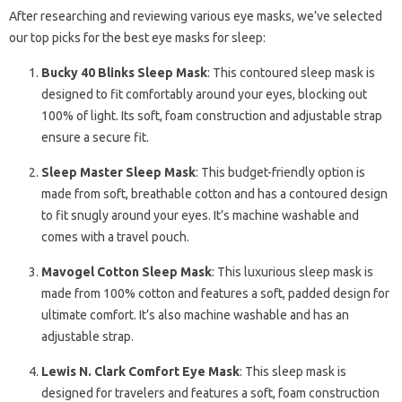
After researching and reviewing various eye masks, we’ve selected
our top picks for the best eye masks for sleep:
Bucky 40 Blinks Sleep Mask
: This contoured sleep mask is
designed to fit comfortably around your eyes, blocking out
100% of light. Its soft, foam construction and adjustable strap
ensure a secure fit.
Sleep Master Sleep Mask
: This budget-friendly option is
made from soft, breathable cotton and has a contoured design
to fit snugly around your eyes. It’s machine washable and
comes with a travel pouch.
Mavogel Cotton Sleep Mask
: This luxurious sleep mask is
made from 100% cotton and features a soft, padded design for
ultimate comfort. It’s also machine washable and has an
adjustable strap.
Lewis N. Clark Comfort Eye Mask
: This sleep mask is
designed for travelers and features a soft, foam construction