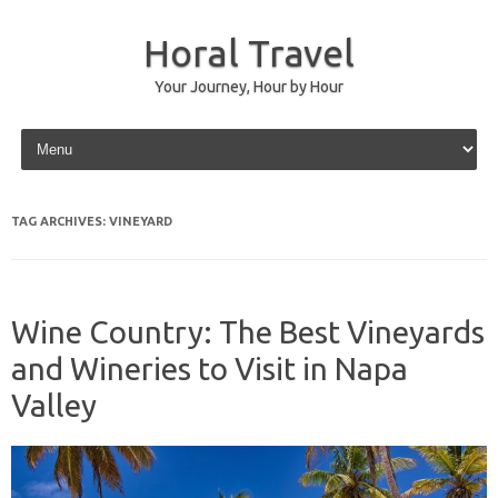
Horal Travel
Your Journey, Hour by Hour
Skip to content
TAG ARCHIVES:
VINEYARD
Wine Country: The Best Vineyards
and Wineries to Visit in Napa
Valley