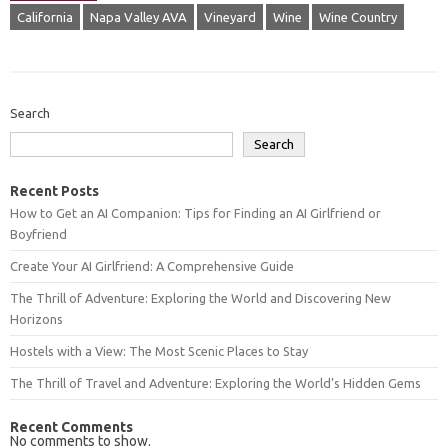
California
Napa Valley AVA
Vineyard
Wine
Wine Country
Search
Search
Recent Posts
How to Get an AI Companion: Tips for Finding an AI Girlfriend or
Boyfriend
Create Your AI Girlfriend: A Comprehensive Guide
The Thrill of Adventure: Exploring the World and Discovering New
Horizons
Hostels with a View: The Most Scenic Places to Stay
The Thrill of Travel and Adventure: Exploring the World’s Hidden Gems
Recent Comments
No comments to show.