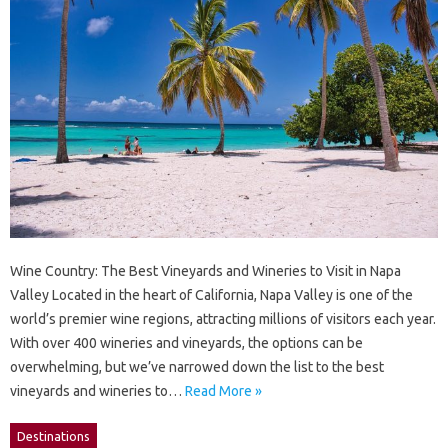
Wine Country: The Best Vineyards and Wineries to Visit in Napa
Valley Located in the heart of California, Napa Valley is one of the
world’s premier wine regions, attracting millions of visitors each year.
With over 400 wineries and vineyards, the options can be
overwhelming, but we’ve narrowed down the list to the best
vineyards and wineries to…
Read More »
Destinations