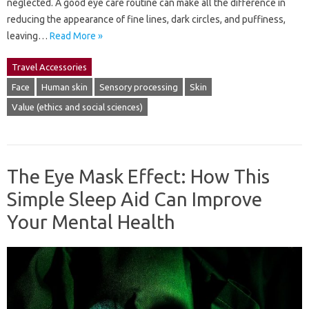
neglected. A good eye care routine can make all the difference in
reducing the appearance of fine lines, dark circles, and puffiness,
leaving…
Read More »
Travel Accessories
Face
Human skin
Sensory processing
Skin
Value (ethics and social sciences)
The Eye Mask Effect: How This
Simple Sleep Aid Can Improve
Your Mental Health