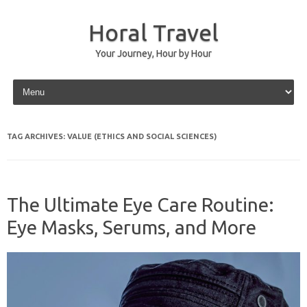
Horal Travel
Your Journey, Hour by Hour
Skip to content
TAG ARCHIVES:
VALUE (ETHICS AND SOCIAL SCIENCES)
The Ultimate Eye Care Routine:
Eye Masks, Serums, and More