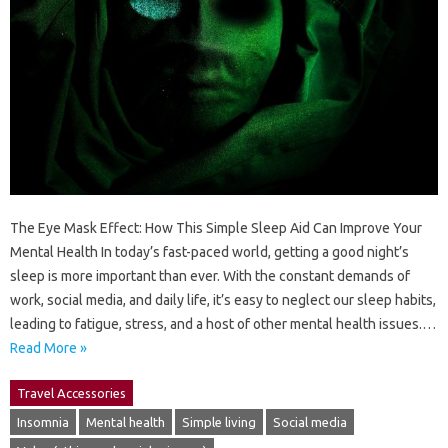
The Eye Mask Effect: How This Simple Sleep Aid Can Improve Your
Mental Health In today’s fast-paced world, getting a good night’s
sleep is more important than ever. With the constant demands of
work, social media, and daily life, it’s easy to neglect our sleep habits,
leading to fatigue, stress, and a host of other mental health issues.…
Read More »
Travel Accessories
Insomnia
Mental health
Simple living
Social media