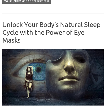
Value (ethics and social sciences)
Unlock Your Body’s Natural Sleep
Cycle with the Power of Eye
Masks