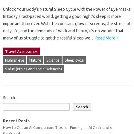
Unlock Your Body’s Natural Sleep Cycle with the Power of Eye Masks
In today’s fast-paced world, getting a good night’s sleep is more
important than ever. With the constant glow of screens, the stress of
daily life, and the demands of work and family, it’s no wonder that
many of us struggle to get the restful sleep we…
Read More »
Travel Accessories
Human eye
Nature
Science
Sleep cycle
Value (ethics and social sciences)
Search
Search
Recent Posts
How to Get an AI Companion: Tips for Finding an AI Girlfriend or
Boyfriend