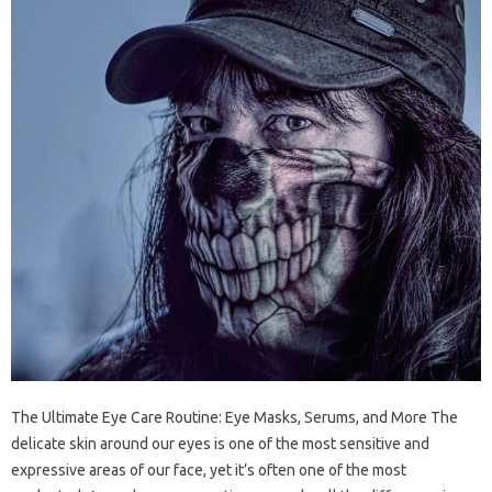
The Ultimate Eye Care Routine: Eye Masks, Serums, and More The
delicate skin around our eyes is one of the most sensitive and
expressive areas of our face, yet it’s often one of the most