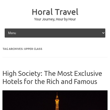
Horal Travel
Your Journey, Hour by Hour
Skip to content
TAG ARCHIVES:
UPPER CLASS
High Society: The Most Exclusive
Hotels for the Rich and Famous