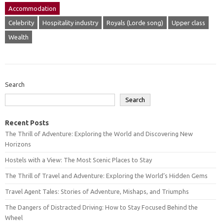
Accommodation
Celebrity
Hospitality industry
Royals (Lorde song)
Upper class
Wealth
Search
Search
Recent Posts
The Thrill of Adventure: Exploring the World and Discovering New
Horizons
Hostels with a View: The Most Scenic Places to Stay
The Thrill of Travel and Adventure: Exploring the World’s Hidden Gems
Travel Agent Tales: Stories of Adventure, Mishaps, and Triumphs
The Dangers of Distracted Driving: How to Stay Focused Behind the
Wheel