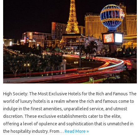
High Society: The Most Exclusive Hotels for the Rich and Famous The
world of luxury hotels is a realm where the rich and famous come to
indulge in the finest amenities, unparalleled service, and utmost
discretion. These exclusive establishments cater to the elite,
offering a level of opulence and sophistication that is unmatched in
the hospitality industry. From…
Read More »