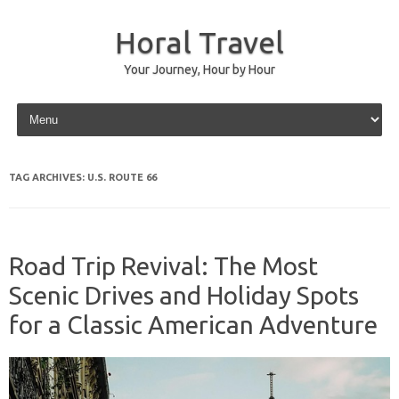
Horal Travel
Your Journey, Hour by Hour
Skip to content
TAG ARCHIVES:
U.S. ROUTE 66
Road Trip Revival: The Most
Scenic Drives and Holiday Spots
for a Classic American Adventure