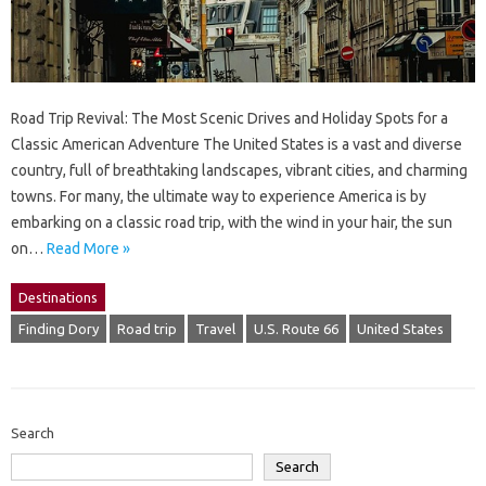
Road Trip Revival: The Most Scenic Drives and Holiday Spots for a
Classic American Adventure The United States is a vast and diverse
country, full of breathtaking landscapes, vibrant cities, and charming
towns. For many, the ultimate way to experience America is by
embarking on a classic road trip, with the wind in your hair, the sun
on…
Read More »
Destinations
Finding Dory
Road trip
Travel
U.S. Route 66
United States
Search
Search