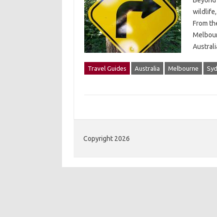
Beyond 
wildlife
From th
Melbour
Austral
Travel Guides
Australia
Melbourne
Syd
Copyright 2026