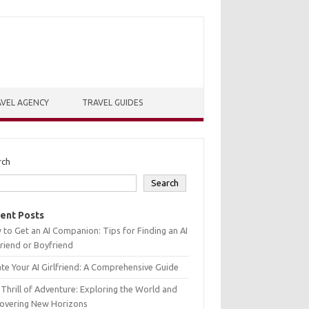
VEL AGENCY
TRAVEL GUIDES
rch
Search
ent Posts
to Get an AI Companion: Tips for Finding an AI
friend or Boyfriend
te Your AI Girlfriend: A Comprehensive Guide
Thrill of Adventure: Exploring the World and
covering New Horizons