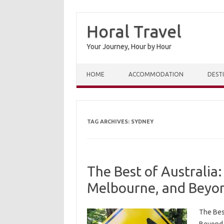
Horal Travel
Your Journey, Hour by Hour
Skip to content
HOME
ACCOMMODATION
DEST
TAG ARCHIVES:
SYDNEY
The Best of Australia:
Melbourne, and Beyo
The Bes