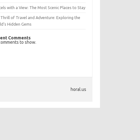
els with a View: The Most Scenic Places to Stay
Thrill of Travel and Adventure: Exploring the
ld’s Hidden Gems
ent Comments
comments to show.
horal.us