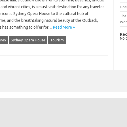
Australia, a country known for its stunning beaches, unique
, and vibrant cities, is a must-visit destination for any traveler.
Host
e iconic Sydney Opera House to the cultural hub of
The 
ne, and the breathtaking natural beauty of the Outback,
Wor
ia has something to offer for…
Read More »
Rec
No 
ney
Sydney Opera House
Tourism