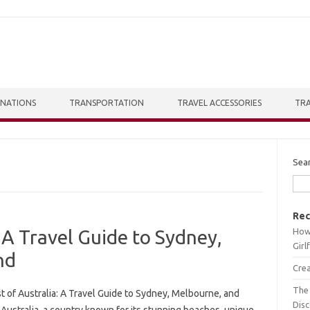
INATIONS
TRANSPORTATION
TRAVEL ACCESSORIES
TRA
Sea
Rec
How 
 A Travel Guide to Sydney,
Girl
nd
Crea
The 
t of Australia: A Travel Guide to Sydney, Melbourne, and
Dis