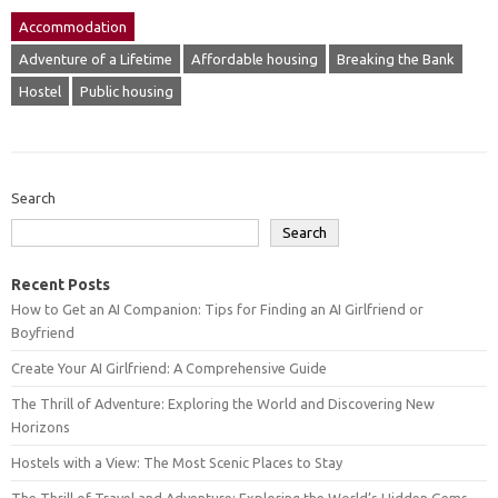
Accommodation
Adventure of a Lifetime
Affordable housing
Breaking the Bank
Hostel
Public housing
Search
Search
Recent Posts
How to Get an AI Companion: Tips for Finding an AI Girlfriend or
Boyfriend
Create Your AI Girlfriend: A Comprehensive Guide
The Thrill of Adventure: Exploring the World and Discovering New
Horizons
Hostels with a View: The Most Scenic Places to Stay
The Thrill of Travel and Adventure: Exploring the World’s Hidden Gems