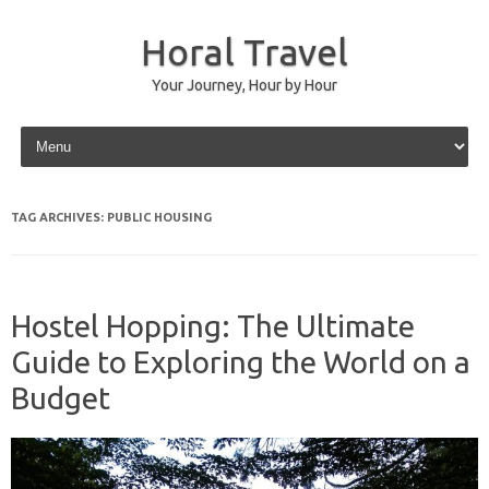
Horal Travel
Your Journey, Hour by Hour
Skip to content
TAG ARCHIVES:
PUBLIC HOUSING
Hostel Hopping: The Ultimate
Guide to Exploring the World on a
Budget