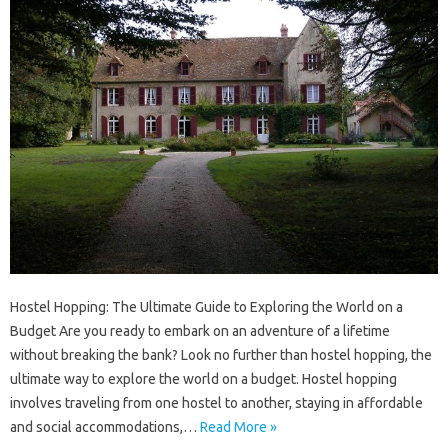
Hostel Hopping: The Ultimate Guide to Exploring the World on a
Budget Are you ready to embark on an adventure of a lifetime
without breaking the bank? Look no further than hostel hopping, the
ultimate way to explore the world on a budget. Hostel hopping
involves traveling from one hostel to another, staying in affordable
and social accommodations,…
Read More »