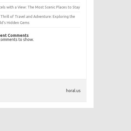
els with a View: The Most Scenic Places to Stay
Thrill of Travel and Adventure: Exploring the
ld’s Hidden Gems
ent Comments
comments to show.
horal.us