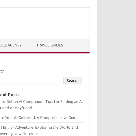
VEL AGENCY
TRAVEL GUIDES
rch
Search
ent Posts
to Get an AI Companion: Tips for Finding an AI
friend or Boyfriend
te Your AI Girlfriend: A Comprehensive Guide
Thrill of Adventure: Exploring the World and
covering New Horizons