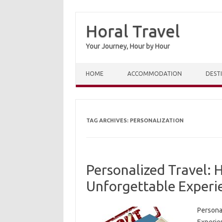
Horal Travel
Your Journey, Hour by Hour
Skip to content
HOME
ACCOMMODATION
DEST
TAG ARCHIVES:
PERSONALIZATION
Personalized Travel:
Unforgettable Experi
Persona