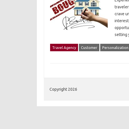
Experien
traveler
crave un
interest
opportun
setting
Travel Agency
Customer
Personalization
Copyright 2026