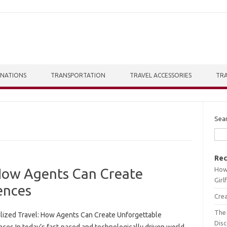
INATIONS
TRANSPORTATION
TRAVEL ACCESSORIES
TRA
Sea
Rec
How 
 How Agents Can Create
Girl
ences
Crea
The 
lized Travel: How Agents Can Create Unforgettable
Dis