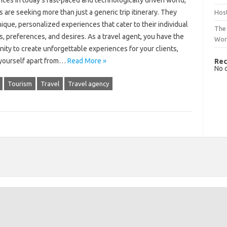
ces In today’s fast-paced and technologically driven world,
s are seeking more than just a generic trip itinerary. They
Host
ique, personalized experiences that cater to their individual
The 
s, preferences, and desires. As a travel agent, you have the
Wor
ity to create unforgettable experiences for your clients,
 yourself apart from…
Read More »
Rec
No 
Tourism
Travel
Travel agency