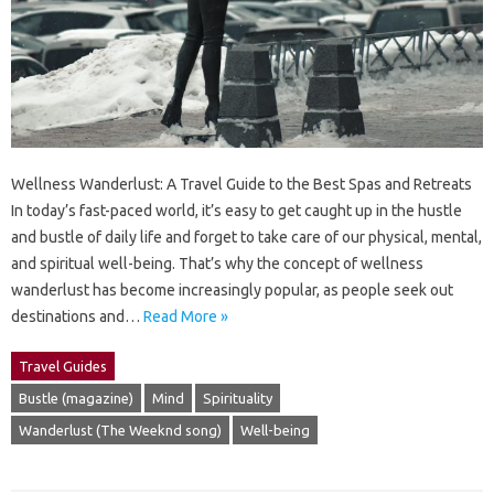
Wellness Wanderlust: A Travel Guide to the Best Spas and Retreats
In today’s fast-paced world, it’s easy to get caught up in the hustle
and bustle of daily life and forget to take care of our physical, mental,
and spiritual well-being. That’s why the concept of wellness
wanderlust has become increasingly popular, as people seek out
destinations and…
Read More »
Travel Guides
Bustle (magazine)
Mind
Spirituality
Wanderlust (The Weeknd song)
Well-being