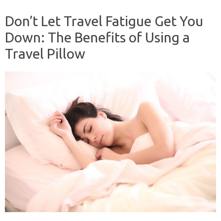
Don’t Let Travel Fatigue Get You
Down: The Benefits of Using a
Travel Pillow