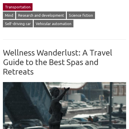
Transportation
Mind
Research and development
Science fiction
Self-driving car
Vehicular automation
Wellness Wanderlust: A Travel
Guide to the Best Spas and
Retreats