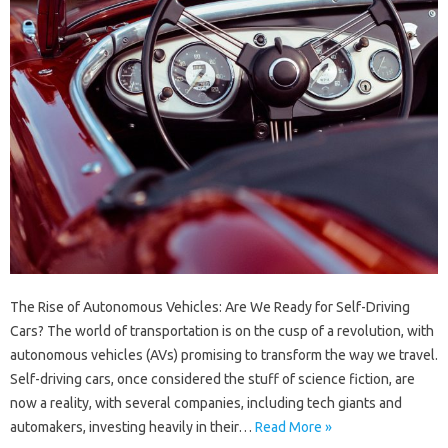
The Rise of Autonomous Vehicles: Are We Ready for Self-Driving
Cars? The world of transportation is on the cusp of a revolution, with
autonomous vehicles (AVs) promising to transform the way we travel.
Self-driving cars, once considered the stuff of science fiction, are
now a reality, with several companies, including tech giants and
automakers, investing heavily in their…
Read More »