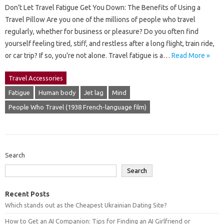
Don’t Let Travel Fatigue Get You Down: The Benefits of Using a
Travel Pillow Are you one of the millions of people who travel
regularly, whether for business or pleasure? Do you often find
yourself feeling tired, stiff, and restless after a long flight, train ride,
or car trip? If so, you’re not alone. Travel fatigue is a…
Read More »
Travel Accessories
Fatigue
Human body
Jet lag
Mind
People Who Travel (1938 French-language film)
Search
Search
Recent Posts
Which stands out as the Cheapest Ukrainian Dating Site?
How to Get an AI Companion: Tips for Finding an AI Girlfriend or