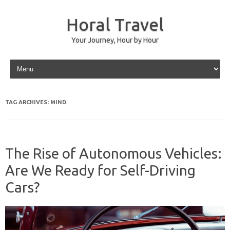
Horal Travel
Your Journey, Hour by Hour
Skip to content
TAG ARCHIVES:
MIND
The Rise of Autonomous Vehicles:
Are We Ready for Self-Driving
Cars?