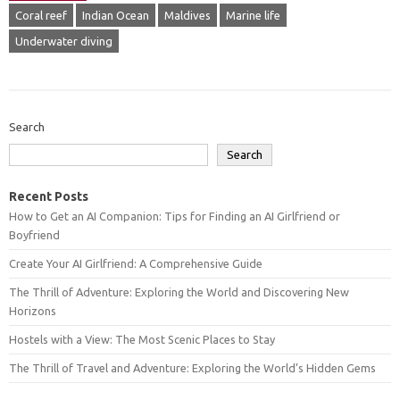
Coral reef
Indian Ocean
Maldives
Marine life
Underwater diving
Search
Search
Recent Posts
How to Get an AI Companion: Tips for Finding an AI Girlfriend or
Boyfriend
Create Your AI Girlfriend: A Comprehensive Guide
The Thrill of Adventure: Exploring the World and Discovering New
Horizons
Hostels with a View: The Most Scenic Places to Stay
The Thrill of Travel and Adventure: Exploring the World’s Hidden Gems