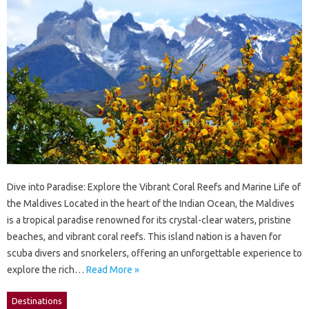
Dive into Paradise: Explore the Vibrant Coral Reefs and Marine Life of
the Maldives Located in the heart of the Indian Ocean, the Maldives
is a tropical paradise renowned for its crystal-clear waters, pristine
beaches, and vibrant coral reefs. This island nation is a haven for
scuba divers and snorkelers, offering an unforgettable experience to
explore the rich…
Read More »
Destinations