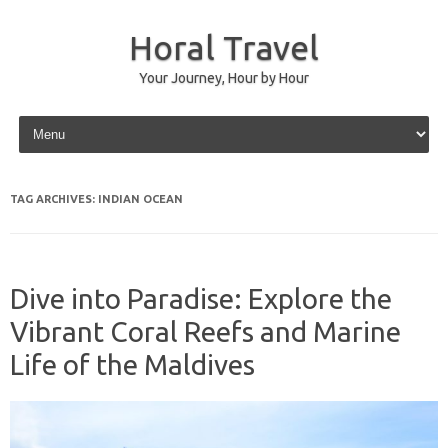
Horal Travel
Your Journey, Hour by Hour
Skip to content
TAG ARCHIVES:
INDIAN OCEAN
Dive into Paradise: Explore the
Vibrant Coral Reefs and Marine
Life of the Maldives