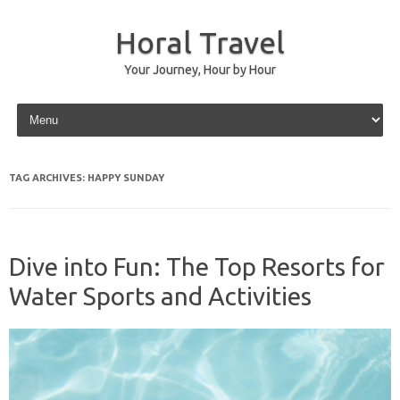
Horal Travel
Your Journey, Hour by Hour
Skip to content
TAG ARCHIVES:
HAPPY SUNDAY
Dive into Fun: The Top Resorts for
Water Sports and Activities