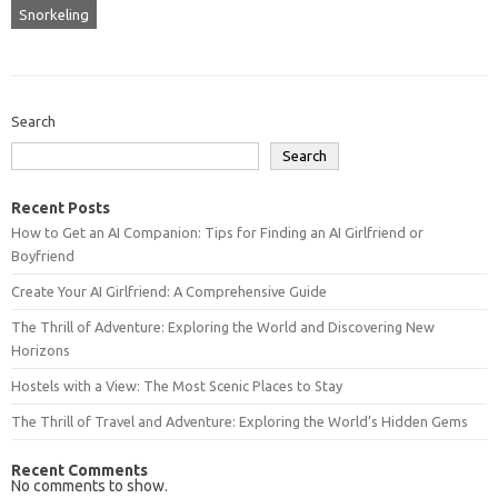
Snorkeling
Search
Search
Recent Posts
How to Get an AI Companion: Tips for Finding an AI Girlfriend or
Boyfriend
Create Your AI Girlfriend: A Comprehensive Guide
The Thrill of Adventure: Exploring the World and Discovering New
Horizons
Hostels with a View: The Most Scenic Places to Stay
The Thrill of Travel and Adventure: Exploring the World’s Hidden Gems
Recent Comments
No comments to show.