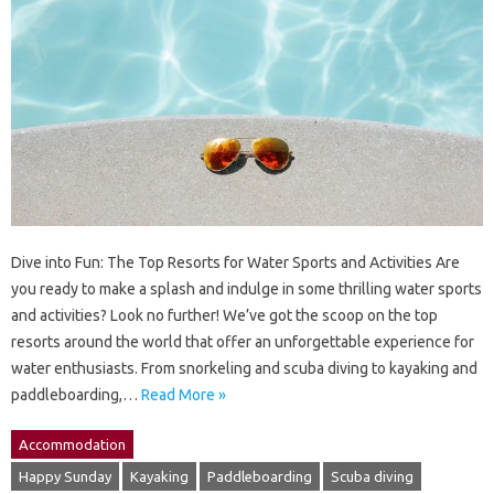
Dive into Fun: The Top Resorts for Water Sports and Activities Are
you ready to make a splash and indulge in some thrilling water sports
and activities? Look no further! We’ve got the scoop on the top
resorts around the world that offer an unforgettable experience for
water enthusiasts. From snorkeling and scuba diving to kayaking and
paddleboarding,…
Read More »
Accommodation
Happy Sunday
Kayaking
Paddleboarding
Scuba diving