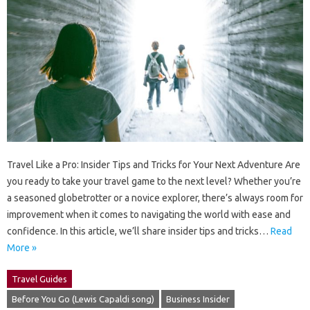
Travel Like a Pro: Insider Tips and Tricks for Your Next Adventure Are
you ready to take your travel game to the next level? Whether you’re
a seasoned globetrotter or a novice explorer, there’s always room for
improvement when it comes to navigating the world with ease and
confidence. In this article, we’ll share insider tips and tricks…
Read
More »
Travel Guides
Before You Go (Lewis Capaldi song)
Business Insider