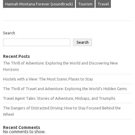
Hannah Montana Forever (soundtrack)
Tourism
Travel
Search
Search
Recent Posts
The Thrill of Adventure: Exploring the World and Discovering New
Horizons
Hostels with a View: The Most Scenic Places to Stay
The Thrill of Travel and Adventure: Exploring the World’s Hidden Gems
Travel Agent Tales: Stories of Adventure, Mishaps, and Triumphs
The Dangers of Distracted Driving: How to Stay Focused Behind the
Wheel
Recent Comments
No comments to show.