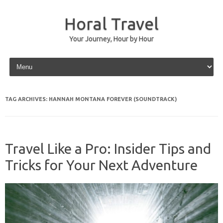
Horal Travel
Your Journey, Hour by Hour
Skip to content
TAG ARCHIVES:
HANNAH MONTANA FOREVER (SOUNDTRACK)
Travel Like a Pro: Insider Tips and
Tricks for Your Next Adventure