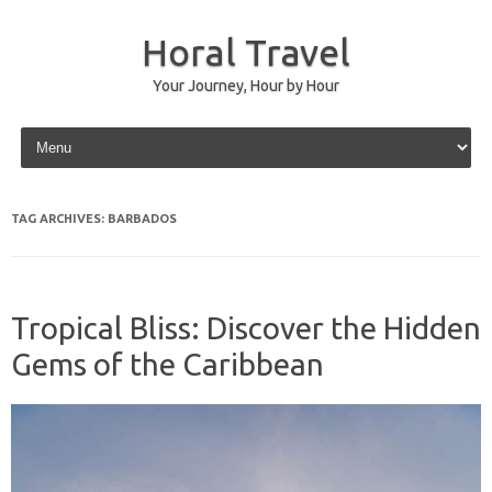
Horal Travel
Your Journey, Hour by Hour
Skip to content
TAG ARCHIVES:
BARBADOS
Tropical Bliss: Discover the Hidden
Gems of the Caribbean