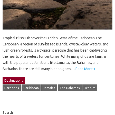
Tropical Bliss: Discover the Hidden Gems of the Caribbean The
Caribbean, a region of sun-kissed islands, crystal-clear waters, and
lush green forests, is a tropical paradise that has been captivating
the hearts of travelers for centuries. While many of us are familiar
with the popular destinations like Jamaica, the Bahamas, and
Barbados, there are still many hidden gems…
Read More »
Destinations
Barbados
Caribbean
Jamaica
The Bahamas
Tropics
Search