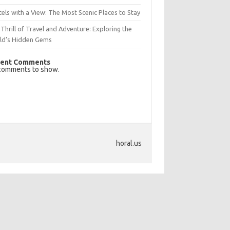
els with a View: The Most Scenic Places to Stay
Thrill of Travel and Adventure: Exploring the
ld’s Hidden Gems
ent Comments
comments to show.
horal.us