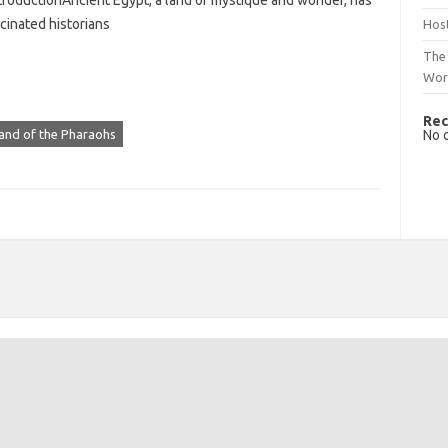
troductionAncient Egypt, a land of mystique and wonder, has
cinated historians
Host
The 
Wor
Rec
No 
and of the Pharaohs