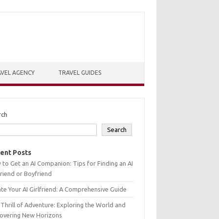
VEL AGENCY
TRAVEL GUIDES
rch
Search
ent Posts
to Get an AI Companion: Tips for Finding an AI
friend or Boyfriend
te Your AI Girlfriend: A Comprehensive Guide
Thrill of Adventure: Exploring the World and
covering New Horizons