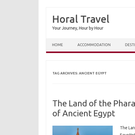
Horal Travel
Your Journey, Hour by Hour
Skip to content
HOME
ACCOMMODATION
DEST
TAG ARCHIVES:
ANCIENT EGYPT
The Land of the Phara
of Ancient Egypt
The Lan