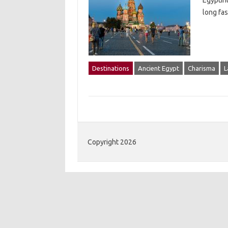
EgyptIn
long fas
Destinations
Ancient Egypt
Charisma
L
Copyright 2026