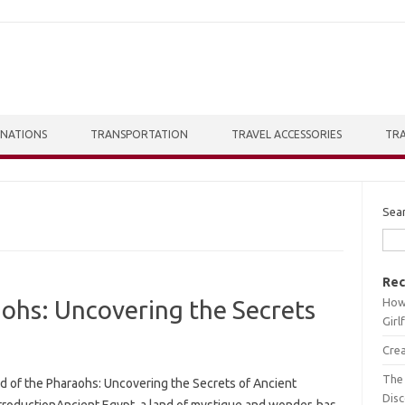
INATIONS
TRANSPORTATION
TRAVEL ACCESSORIES
TRA
Sea
Rec
How 
ohs: Uncovering the Secrets
Girl
Crea
The 
d of the Pharaohs: Uncovering the Secrets of Ancient
Dis