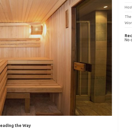
Host
The 
Wor
Rec
No 
Leading the Way