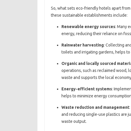
So, what sets eco-friendly hotels apart from
these sustainable establishments include:
Renewable energy sources
: Many e
energy, reducing their reliance on foss
Rainwater harvesting
: Collecting an
toilets and irrigating gardens, helps t
Organic and locally sourced materi
operations, such as reclaimed wood, l
waste and supports the local economy
Energy-efficient systems
: Implemen
helps to minimize energy consumptio
Waste reduction and management
and reducing single-use plastics are ju
waste output.