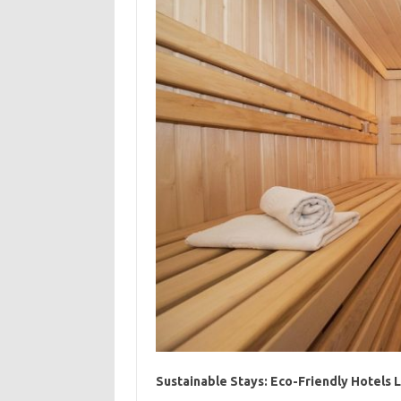
Sustainable Stays: Eco-Friendly Hotels 