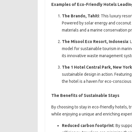
Examples of Eco-Friendly Hotels Leadin
The Brando, Tahiti
: This luxury reso
Powered by solar energy and coconut oi
materials and a marine conservation p
The Misool Eco Resort, Indonesia
: 
model for sustainable tourism in marin
its innovative waste management syst
The 1 Hotel Central Park, New York
sustainable design in action. Featuring
the hotel is a haven for eco-conscious t
The Benefits of Sustainable Stays
By choosing to stay in eco-friendly hotels, t
while enjoying a unique and enriching experi
Reduced carbon footprint
: By supp