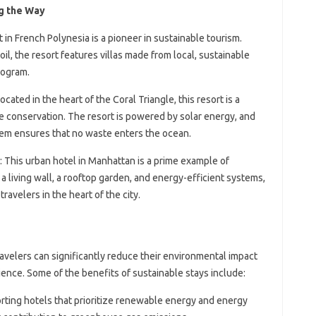
g the Way
rt in French Polynesia is a pioneer in sustainable tourism.
l, the resort features villas made from local, sustainable
rogram.
Located in the heart of the Coral Triangle, this resort is a
e conservation. The resort is powered by solar energy, and
em ensures that no waste enters the ocean.
: This urban hotel in Manhattan is a prime example of
 a living wall, a rooftop garden, and energy-efficient systems,
ravelers in the heart of the city.
ravelers can significantly reduce their environmental impact
ence. Some of the benefits of sustainable stays include:
orting hotels that prioritize renewable energy and energy