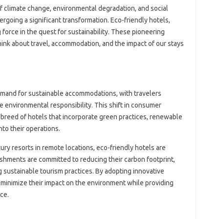
f climate change, environmental degradation, and social
dergoing a significant transformation. Eco-friendly hotels,
force in the quest for sustainability. These pioneering
ink about travel, accommodation, and the impact of our stays
demand for sustainable accommodations, with travelers
ze environmental responsibility. This shift in consumer
breed of hotels that incorporate green practices, renewable
to their operations.
ury resorts in remote locations, eco-friendly hotels are
ishments are committed to reducing their carbon footprint,
 sustainable tourism practices. By adopting innovative
 minimize their impact on the environment while providing
ce.