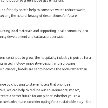
ir contribution to greenhouse gas emissions.
 Eco-friendly hotels help to conserve water, reduce waste,
ecting the natural beauty of destinations for future
ourcing local materials and supporting local economies, eco-
nity development and cultural preservation.
s continues to grow, the hospitality industry is poised for a
ts in technology, innovative design, and a growing
eco-friendly hotels are set to become the norm rather than
ge by choosing to stay in hotels that prioritize
otels, we can help to reduce our environmental impact,
reate a better future for our planet. Whether you’re a
ur next adventure, consider opting for a sustainable stay – the