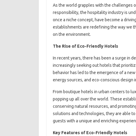
As the world grapples with the challenges o
responsibility, the hospitality industry is un
once a niche concept, have become a driving 
establishments are redefining the way we th
on the environment.
The Rise of Eco-Friendly Hotels
In recent years, there has been a surge in 
increasingly seeking out hotels that prioriti
behavior has led to the emergence of a new 
energy sources, and eco-conscious design in
From boutique hotels in urban centers to lux
popping up all over the world. These establ
conserving natural resources, and promoting
solutions and technologies, they are able to
guests with a unique and enriching experien
Key Features of Eco-Friendly Hotels