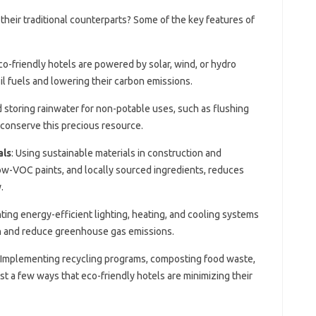
 their traditional counterparts? Some of the key features of
co-friendly hotels are powered by solar, wind, or hydro
il fuels and lowering their carbon emissions.
d storing rainwater for non-potable uses, such as flushing
o conserve this precious resource.
als
: Using sustainable materials in construction and
ow-VOC paints, and locally sourced ingredients, reduces
.
ting energy-efficient lighting, heating, and cooling systems
n and reduce greenhouse gas emissions.
: Implementing recycling programs, composting food waste,
st a few ways that eco-friendly hotels are minimizing their