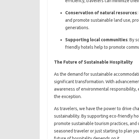
efficiency, travelers can minimize the
Conservation of natural resources
:
and promote sustainable land use, prot
generations.
Supporting local communities
: By s
friendly hotels help to promote commu
The Future of Sustainable Hospitality
As the demand for sustainable accommodation
significant transformation. With advancemen
awareness of environmental responsibility, 
the exception.
As travelers, we have the power to drive chan
sustainability. By supporting eco-friendly h
promote sustainable tourism practices, and c
seasoned traveler or just starting to plan yo
future of hospitality depends on it.