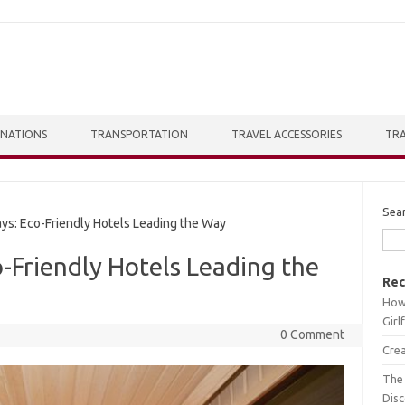
INATIONS
TRANSPORTATION
TRAVEL ACCESSORIES
TRA
Sea
s: Eco-Friendly Hotels Leading the Way
o-Friendly Hotels Leading the
Rec
How 
Girl
0 Comment
Crea
The 
Dis