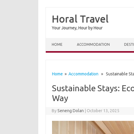
Horal Travel
Your Journey, Hour by Hour
Skip to content
HOME
ACCOMMODATION
DEST
Home
»
Accommodation
» Sustainable Stay
Sustainable Stays: Ec
Way
By
Seneng Dolan
|
October 13, 2025