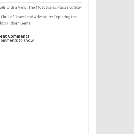
els with a View: The Most Scenic Places to Stay
Thrill of Travel and Adventure: Exploring the
ld’s Hidden Gems
ent Comments
comments to show.