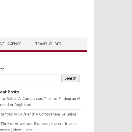
VEL AGENCY
TRAVEL GUIDES
rch
Search
ent Posts
to Get an AI Companion: Tips for Finding an AI
friend or Boyfriend
te Your AI Girlfriend: A Comprehensive Guide
Thrill of Adventure: Exploring the World and
covering New Horizons