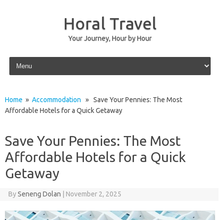
Horal Travel
Your Journey, Hour by Hour
Skip to content
Home
»
Accommodation
» Save Your Pennies: The Most
Affordable Hotels for a Quick Getaway
Save Your Pennies: The Most
Affordable Hotels for a Quick
Getaway
By
Seneng Dolan
|
November 2, 2025