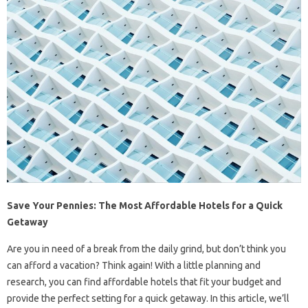
Save Your Pennies: The Most Affordable Hotels for a Quick
Getaway
Are you in need of a break from the daily grind, but don’t think you
can afford a vacation? Think again! With a little planning and
research, you can find affordable hotels that fit your budget and
provide the perfect setting for a quick getaway. In this article, we’ll