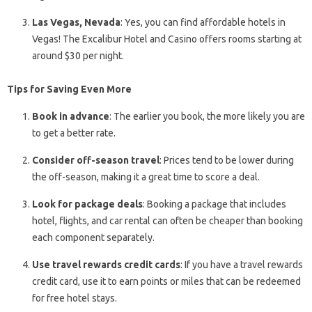
Las Vegas, Nevada
: Yes, you can find affordable hotels in
Vegas! The Excalibur Hotel and Casino offers rooms starting at
around $30 per night.
Tips for Saving Even More
Book in advance
: The earlier you book, the more likely you are
to get a better rate.
Consider off-season travel
: Prices tend to be lower during
the off-season, making it a great time to score a deal.
Look for package deals
: Booking a package that includes
hotel, flights, and car rental can often be cheaper than booking
each component separately.
Use travel rewards credit cards
: If you have a travel rewards
credit card, use it to earn points or miles that can be redeemed
for free hotel stays.