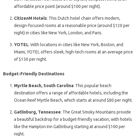
affordable price point (around $100 per night).
CitizenM Hotels
: This Dutch hotel chain offers modern,
design-focused rooms at a reasonable price (around $120 per
night) in cities like New York, London, and Paris.
YOTEL
: With locations in cities like New York, Boston, and
Miami, YOTEL offers sleek, high-tech rooms at an average price
of $150 per night.
Budget-Friendly Destinations
Myrtle Beach, South Carolina
: This popular beach
destination offers a range of affordable hotels, including the
Ocean Reef Myrtle Beach, which starts at around $80 per night.
Gatlinburg, Tennessee
: The Great Smoky Mountains provide
a beautiful backdrop for a budget-friendly vacation, with hotels
like the Hampton Inn Gatlinburg starting at around $100 per
night.