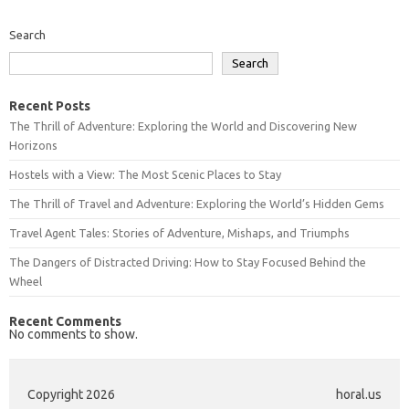
Search
Search
Recent Posts
The Thrill of Adventure: Exploring the World and Discovering New
Horizons
Hostels with a View: The Most Scenic Places to Stay
The Thrill of Travel and Adventure: Exploring the World’s Hidden Gems
Travel Agent Tales: Stories of Adventure, Mishaps, and Triumphs
The Dangers of Distracted Driving: How to Stay Focused Behind the
Wheel
Recent Comments
No comments to show.
Copyright 2026
horal.us