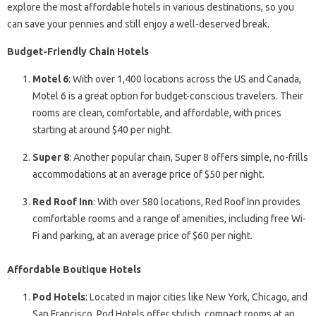
explore the most affordable hotels in various destinations, so you
can save your pennies and still enjoy a well-deserved break.
Budget-Friendly Chain Hotels
Motel 6
: With over 1,400 locations across the US and Canada,
Motel 6 is a great option for budget-conscious travelers. Their
rooms are clean, comfortable, and affordable, with prices
starting at around $40 per night.
Super 8
: Another popular chain, Super 8 offers simple, no-frills
accommodations at an average price of $50 per night.
Red Roof Inn
: With over 580 locations, Red Roof Inn provides
comfortable rooms and a range of amenities, including free Wi-
Fi and parking, at an average price of $60 per night.
Affordable Boutique Hotels
Pod Hotels
: Located in major cities like New York, Chicago, and
San Francisco, Pod Hotels offer stylish, compact rooms at an