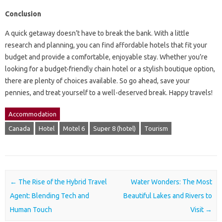
Conclusion
A quick getaway doesn’t have to break the bank. With a little
research and planning, you can find affordable hotels that fit your
budget and provide a comfortable, enjoyable stay. Whether you’re
looking for a budget-friendly chain hotel or a stylish boutique option,
there are plenty of choices available. So go ahead, save your
pennies, and treat yourself to a well-deserved break. Happy travels!
Accommodation
Canada
Hotel
Motel 6
Super 8 (hotel)
Tourism
Post navigation
←
The Rise of the Hybrid Travel
Water Wonders: The Most
Agent: Blending Tech and
Beautiful Lakes and Rivers to
Human Touch
Visit
→