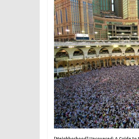
[Neighborhood] Uncovered: A Guide to t