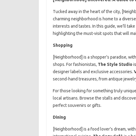
Tucked away in the heart of the city, [Neigh
charming neighborhood is home to a diverse ar
interests and tastes. In this guide, we’ll ta
highlighting the must-visit spots that will 
Shopping
[Neighborhood] is a shopper’s paradise, with
shops. For fashionistas,
The Style Studio
is
designer labels and exclusive accessories.
second-hand treasures, from antique jewelry 
For those looking for something truly uniqu
local artisans. Browse the stalls and discove
perfect souvenirs or gifts.
Dining
[Neighborhood] is a food lover’s dream, with