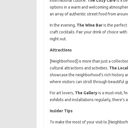
international cuisine.
The Cozy Café
is a be
options in a warm and welcoming atmosphere
an array of authentic street food from aroun
In the evening,
The Wine Bar
is the perfect
craft cocktails. Pair your drink of choice wit
night out.
Attractions
[Neighborhood] is more than just a collection
cultural attractions and activities.
The Loca
showcase the neighborhood’s rich history a
where visitors can stroll through beautiful 
For art lovers,
The Gallery
is a must-visit, 
exhibits and installations regularly, there’
Insider Tips
To make the most of your visit to [Neighborho