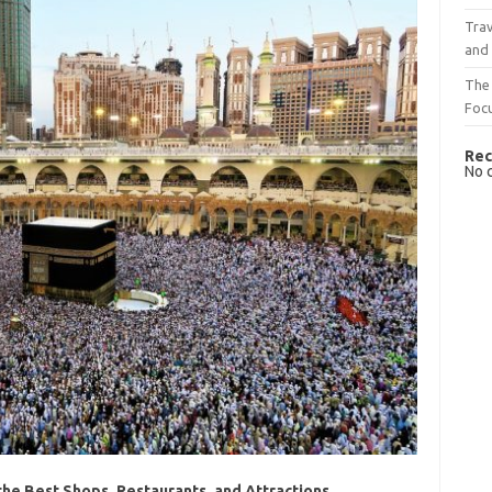
Trav
and
The 
Foc
Rec
No 
he Best Shops, Restaurants, and Attractions