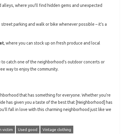
nd alleys, where you’ll find hidden gems and unexpected
treet parking and walk or bike whenever possible – it’s a
.
et
, where you can stock up on fresh produce and local
ure to catch one of the neighborhood’s outdoor concerts or
free way to enjoy the community.
ighborhood that has something for everyone. Whether you’re
 guide has given you a taste of the best that [Neighborhood] has
u’ll fall in love with this charming neighborhood just like we
n victim
Used good
Vintage clothing