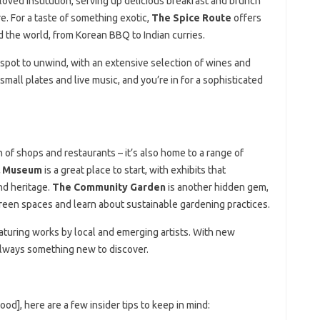
loved institution, serving up delicious breakfast and brunch
. For a taste of something exotic,
The Spice Route
offers
d the world, from Korean BBQ to Indian curries.
 spot to unwind, with an extensive selection of wines and
h small plates and live music, and you’re in for a sophisticated
 of shops and restaurants – it’s also home to a range of
l Museum
is a great place to start, with exhibits that
nd heritage.
The Community Garden
is another hidden gem,
green spaces and learn about sustainable gardening practices.
featuring works by local and emerging artists. With new
s always something new to discover.
od], here are a few insider tips to keep in mind: