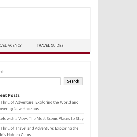
VEL AGENCY
TRAVEL GUIDES
rch
Search
ent Posts
Thrill of Adventure: Exploring the World and
covering New Horizons
els with a View: The Most Scenic Places to Stay
Thrill of Travel and Adventure: Exploring the
ld’s Hidden Gems