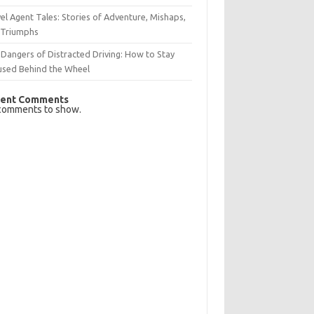
el Agent Tales: Stories of Adventure, Mishaps,
 Triumphs
Dangers of Distracted Driving: How to Stay
used Behind the Wheel
ent Comments
comments to show.