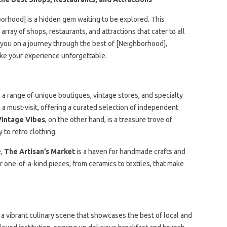
borhood] is a hidden gem waiting to be explored. This
ray of shops, restaurants, and attractions that cater to all
ke you on a journey through the best of [Neighborhood],
make your experience unforgettable.
 a range of unique boutiques, vintage stores, and specialty
 a must-visit, offering a curated selection of independent
Vintage Vibes
, on the other hand, is a treasure trove of
to retro clothing.
e,
The Artisan’s Market
is a haven for handmade crafts and
r one-of-a-kind pieces, from ceramics to textiles, that make
 a vibrant culinary scene that showcases the best of local and