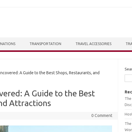
INATIONS
TRANSPORTATION
TRAVEL ACCESSORIES
TRA
Sea
overed: A Guide to the Best Shops, Restaurants, and
ered: A Guide to the Best
Rec
The 
nd Attractions
Dis
Host
0 Comment
The 
Wor