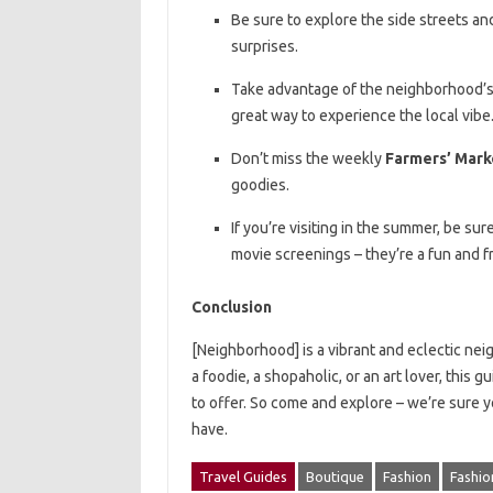
Be sure to explore the side streets a
surprises.
Take advantage of the neighborhood’s s
great way to experience the local vibe
Don’t miss the weekly
Farmers’ Mark
goodies.
If you’re visiting in the summer, be s
movie screenings – they’re a fun and 
Conclusion
[Neighborhood] is a vibrant and eclectic ne
a foodie, a shopaholic, or an art lover, this
to offer. So come and explore – we’re sure yo
have.
Travel Guides
Boutique
Fashion
Fashio