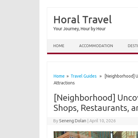
Horal Travel
Your Journey, Hour by Hour
Skip to content
HOME
ACCOMMODATION
DEST
Home
»
Travel Guides
» [Neighborhood] Unc
Attractions
[Neighborhood] Uncov
Shops, Restaurants, a
By
Seneng Dolan
|
April 10, 2026