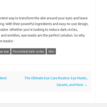
enient way to transform the skin around your eyes and leave
ing. With their powerful ingredients and easy-to-use design,
utine. Whether you’re looking to reduce dark circles,
 and wrinkles, eye masks are the perfect solution. So why
ye masks!
an eye
Periorbital dark circles
Skin
atest
The Ultimate Eye Care Routine: Eye Masks,
Serums, and More
→