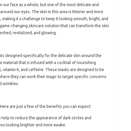
n our face as a whole, but one of the most delicate and
 around our eyes. The skin in this area is thinner and more
s, making it a challenge to keep it looking smooth, bright, and
 game-changing skincare solution that can transform the skin
eshed, revitalized, and glowing.
s designed specifically for the delicate skin around the
e material that is infused with a cocktail of nourishing
s, vitamin K, and caffeine. These masks are designed to be
 where they can work their magic to target specific concerns
nd wrinkles.
Here are just a few of the benefits you can expect:
 help to reduce the appearance of dark circles and
 you looking brighter and more awake.