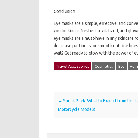
Conclusion
Eye masks are a simple, effective, and conv
you looking refreshed, revitalized, and glow
eye masks are a must-have in any skincare ro
decrease puffiness, or smooth out fine lines
wait? Get ready to glow with the power of e
Travel Accessories
Cosmetics
Eye
Hum
Post navigation
←
Sneak Peek: What to Expect from the L
Motorcycle Models