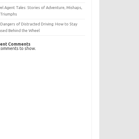
el Agent Tales: Stories of Adventure, Mishaps,
 Triumphs
Dangers of Distracted Driving: How to Stay
used Behind the Wheel
ent Comments
comments to show.