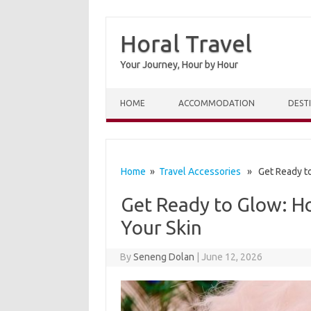
Horal Travel
Your Journey, Hour by Hour
Skip to content
HOME
ACCOMMODATION
DEST
Home
»
Travel Accessories
» Get Ready to
Get Ready to Glow: H
Your Skin
By
Seneng Dolan
|
June 12, 2026