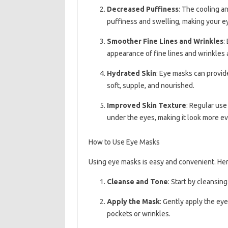
Decreased Puffiness
: The cooling a
puffiness and swelling, making your e
Smoother Fine Lines and Wrinkles
:
appearance of fine lines and wrinkles
Hydrated Skin
: Eye masks can provide
soft, supple, and nourished.
Improved Skin Texture
: Regular use
under the eyes, making it look more ev
How to Use Eye Masks
Using eye masks is easy and convenient. Her
Cleanse and Tone
: Start by cleansing
Apply the Mask
: Gently apply the ey
pockets or wrinkles.