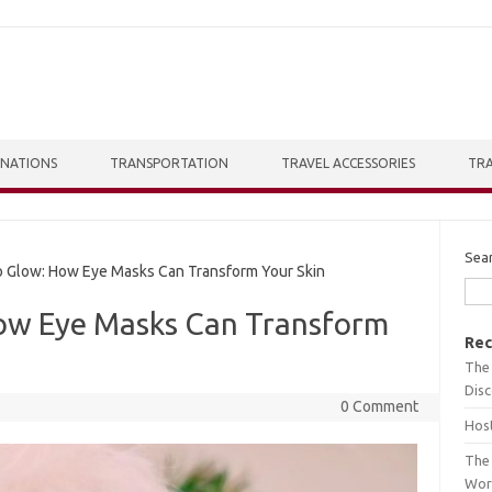
INATIONS
TRANSPORTATION
TRAVEL ACCESSORIES
TRA
Sea
 Glow: How Eye Masks Can Transform Your Skin
ow Eye Masks Can Transform
Rec
The 
Dis
0 Comment
Host
The 
Wor