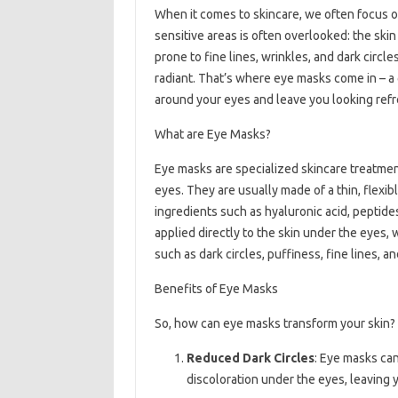
When it comes to skincare, we often focus o
sensitive areas is often overlooked: the skin
prone to fine lines, wrinkles, and dark circle
radiant. That’s where eye masks come in – a
around your eyes and leave you looking refr
What are Eye Masks?
Eye masks are specialized skincare treatment
eyes. They are usually made of a thin, flexibl
ingredients such as hyaluronic acid, peptide
applied directly to the skin under the eyes,
such as dark circles, puffiness, fine lines, a
Benefits of Eye Masks
So, how can eye masks transform your skin? 
Reduced Dark Circles
: Eye masks can
discoloration under the eyes, leaving