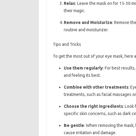
Relax
: Leave the mask on for 15-30 mi
their magic.
Remove and Moisturize
: Remove the
routine and moisturizer.
Tips and Tricks
To get the most out of your eye mask, here ar
Use them regularly
: For best result
and feeling its best.
Combine with other treatments
: Ey
treatments, such as facial massages or
Choose the right ingredients
: Look 
specific skin concerns, such as dark cir
Be gentle
: When removing the mask, b
cause irritation and damage.