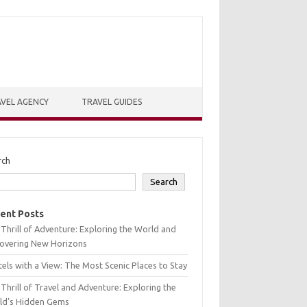
VEL AGENCY
TRAVEL GUIDES
rch
Search
ent Posts
Thrill of Adventure: Exploring the World and
covering New Horizons
els with a View: The Most Scenic Places to Stay
Thrill of Travel and Adventure: Exploring the
ld’s Hidden Gems