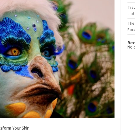
Trav
and
The 
Foc
Rec
No 
sform Your Skin