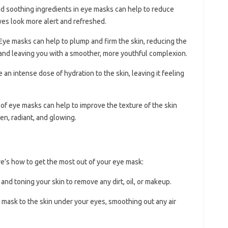
nd soothing ingredients in eye masks can help to reduce
yes look more alert and refreshed.
 Eye masks can help to plump and firm the skin, reducing the
 and leaving you with a smoother, more youthful complexion.
 an intense dose of hydration to the skin, leaving it feeling
 of eye masks can help to improve the texture of the skin
en, radiant, and glowing.
e’s how to get the most out of your eye mask:
 and toning your skin to remove any dirt, oil, or makeup.
e mask to the skin under your eyes, smoothing out any air