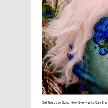
Get Ready to Glow: How Eye Masks Can Tran