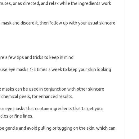
nutes, or as directed, and relax while the ingredients work
 mask and discard it, then follow up with your usual skincare
e a few tips and tricks to keep in mind:
s, use eye masks 1-2 times a week to keep your skin looking
e masks can be used in conjunction with other skincare
 chemical peels, for enhanced results.
for eye masks that contain ingredients that target your
cles or fine lines.
e gentle and avoid pulling or tugging on the skin, which can